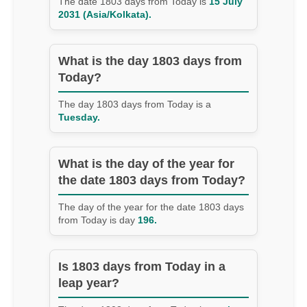
The date 1803 days from Today is
15 July
2031 (Asia/Kolkata).
What is the day 1803 days from
Today?
The day 1803 days from Today is a
Tuesday.
What is the day of the year for
the date 1803 days from Today?
The day of the year for the date 1803 days
from Today is day
196.
Is 1803 days from Today in a
leap year?