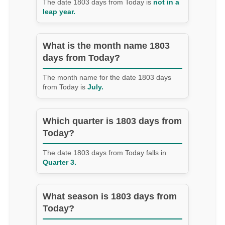
The date 1803 days from Today is
not in a
leap year.
What is the month name 1803
days from Today?
The month name for the date 1803 days
from Today is
July.
Which quarter is 1803 days from
Today?
The date 1803 days from Today falls in
Quarter 3.
What season is 1803 days from
Today?