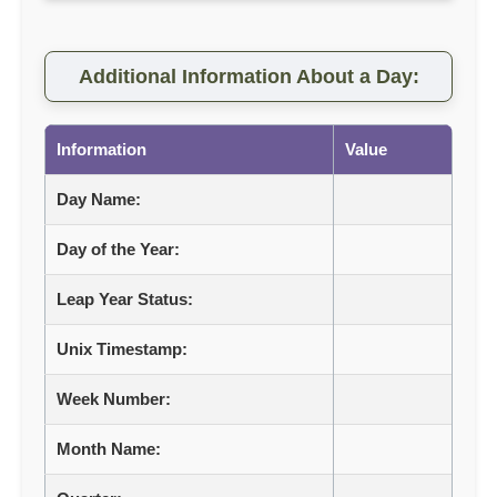
Additional Information About a Day:
Information
Value
Day Name:
Day of the Year:
Leap Year Status:
Unix Timestamp:
Week Number:
Month Name: