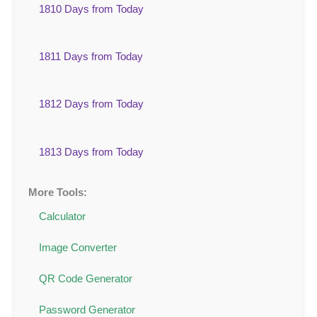
1810 Days from Today
1811 Days from Today
1812 Days from Today
1813 Days from Today
More Tools:
Calculator
Image Converter
QR Code Generator
Password Generator