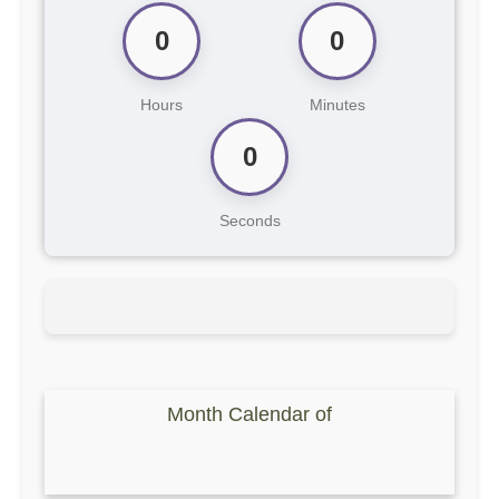
0
0
Hours
Minutes
0
Seconds
Month Calendar of