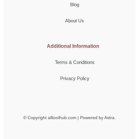
Blog
About Us
Additional Information
Terms & Conditions
Privacy Policy
© Copyright
alltoolhub.com | Powered by Astra.