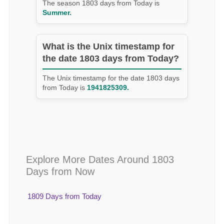
The season 1803 days from Today is
Summer.
What is the Unix timestamp for
the date 1803 days from Today?
The Unix timestamp for the date 1803 days
from Today is
1941825309.
Explore More Dates Around 1803
Days from Now
1809 Days from Today