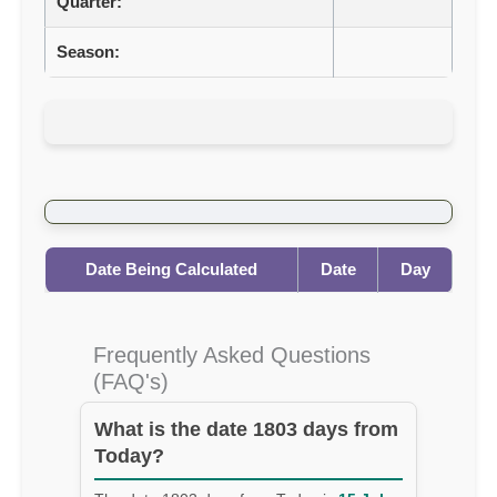
Quarter:
Season:
Date Being Calculated
Date
Day
Frequently Asked Questions
(FAQ's)
What is the date 1803 days from
Today?