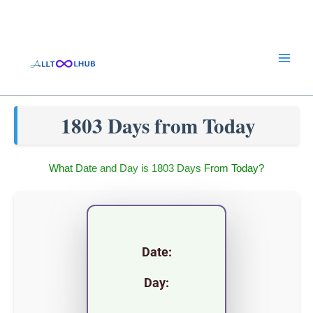
Skip
to
content
1803 Days from Today
What Date and Day is 1803 Days From Today?
Date:
Day: