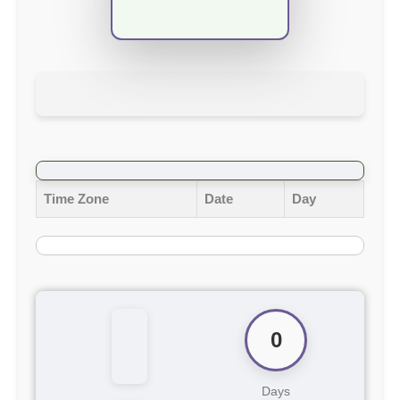
Time Zone
Date
Day
0
Days