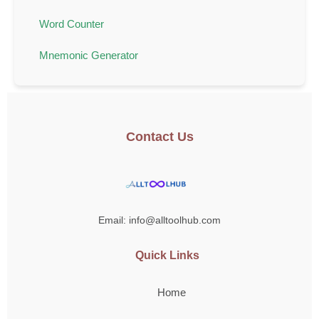
Word Counter
Mnemonic Generator
Contact Us
Email: info@alltoolhub.com
Quick Links
Home