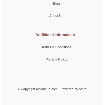
Blog
About Us
Additional Information
Terms & Conditions
Privacy Policy
© Copyright
alltoolhub.com | Powered by Astra.