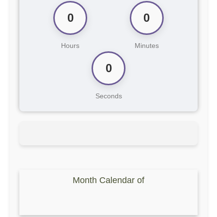
0
0
Hours
Minutes
0
Seconds
Month Calendar of