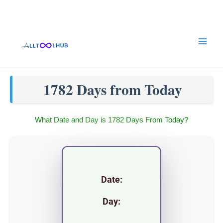
Skip
to
content
1782 Days from Today
What Date and Day is 1782 Days From Today?
Date:
Day: