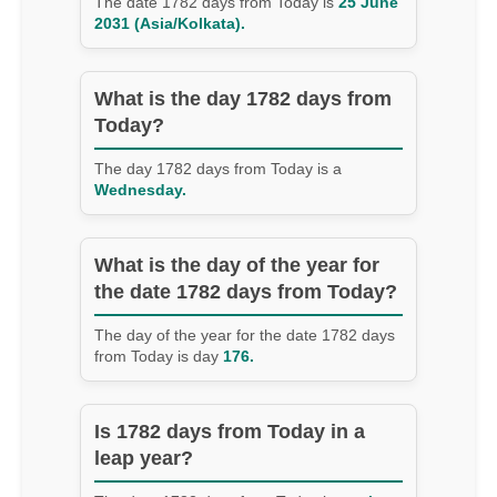
The date 1782 days from Today is
25 June
2031 (Asia/Kolkata).
What is the day 1782 days from
Today?
The day 1782 days from Today is a
Wednesday.
What is the day of the year for
the date 1782 days from Today?
The day of the year for the date 1782 days
from Today is day
176.
Is 1782 days from Today in a
leap year?