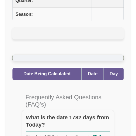
Quarter:
Season:
Date Being Calculated
Date
Day
Frequently Asked Questions
(FAQ's)
What is the date 1782 days from
Today?