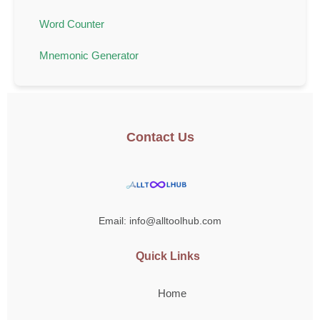
Word Counter
Mnemonic Generator
Contact Us
Email: info@alltoolhub.com
Quick Links
Home