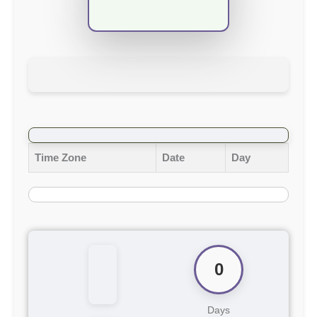
Time Zone
Date
Day
0
Days