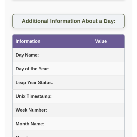
Additional Information About a Day:
Information
Value
Day Name:
Day of the Year:
Leap Year Status:
Unix Timestamp:
Week Number:
Month Name: