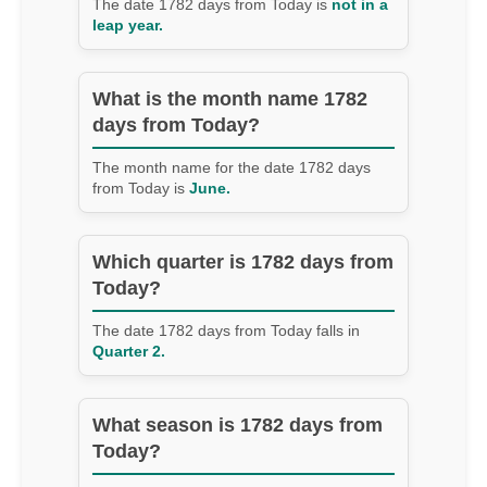
The date 1782 days from Today is
not in a
leap year.
What is the month name 1782
days from Today?
The month name for the date 1782 days
from Today is
June.
Which quarter is 1782 days from
Today?
The date 1782 days from Today falls in
Quarter 2.
What season is 1782 days from
Today?