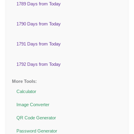
1789 Days from Today
1790 Days from Today
1791 Days from Today
1792 Days from Today
More Tools:
Calculator
Image Converter
QR Code Generator
Password Generator