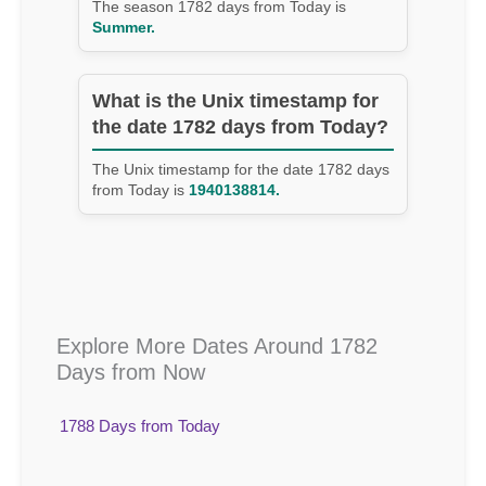
The season 1782 days from Today is
Summer.
What is the Unix timestamp for
the date 1782 days from Today?
The Unix timestamp for the date 1782 days
from Today is
1940138814.
Explore More Dates Around 1782
Days from Now
1788 Days from Today