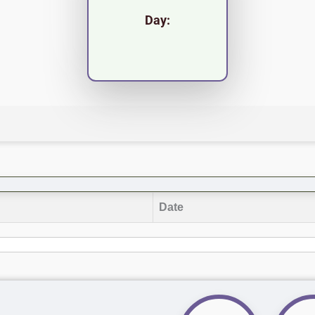
Day:
Date