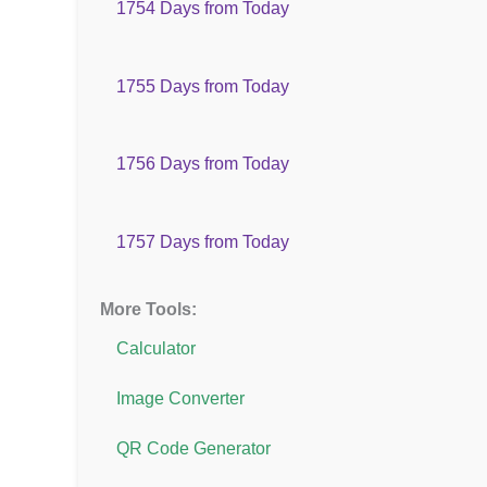
1754 Days from Today
1755 Days from Today
1756 Days from Today
1757 Days from Today
More Tools:
Calculator
Image Converter
QR Code Generator