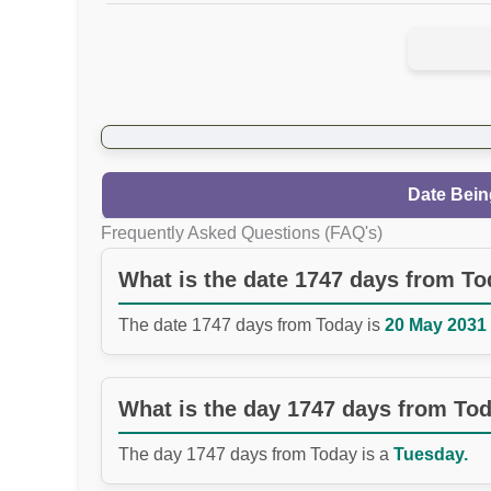
Date Bein
Frequently Asked Questions (FAQ's)
What is the date 1747 days from T
The date 1747 days from Today is
20 May 2031 
What is the day 1747 days from To
The day 1747 days from Today is a
Tuesday.