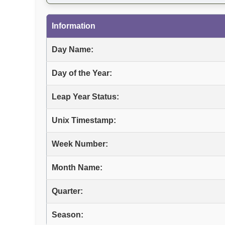
Information
Day Name:
Day of the Year:
Leap Year Status:
Unix Timestamp:
Week Number:
Month Name:
Quarter:
Season: