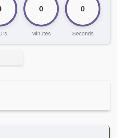
0
0
0
urs
Minutes
Seconds