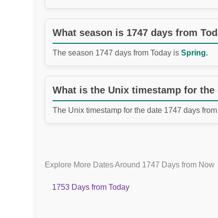
What season is 1747 days from To
The season 1747 days from Today is
Spring.
What is the Unix timestamp for the
The Unix timestamp for the date 1747 days from
Explore More Dates Around 1747 Days from Now
1753 Days from Today