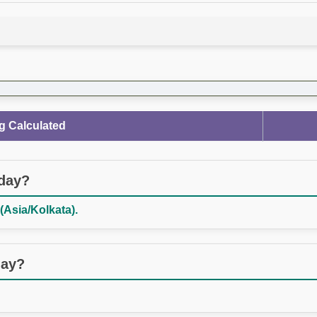
g Calculated
oday?
(Asia/Kolkata).
day?