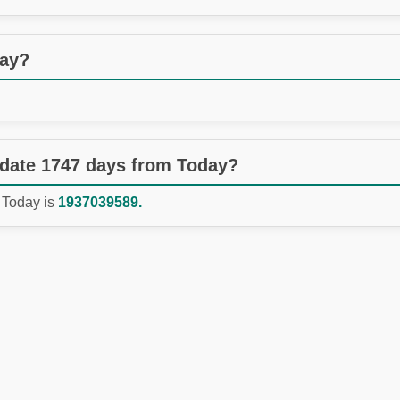
day?
 date 1747 days from Today?
 Today is
1937039589.