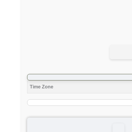
Time Zone