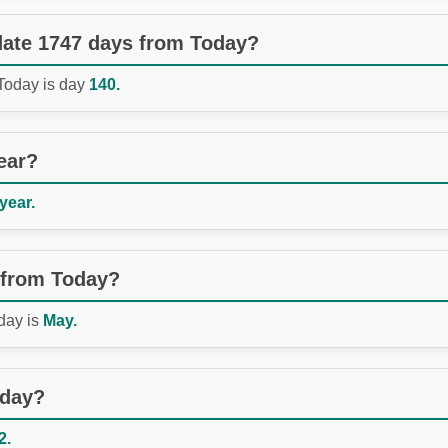
 date 1747 days from Today?
 Today is day
140.
ear?
 year.
 from Today?
day is
May.
oday?
2.