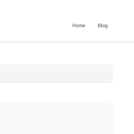
Home
Blog