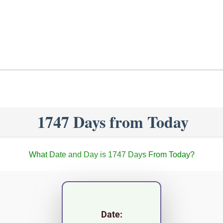
1747 Days from Today
What Date and Day is 1747 Days From Today?
Date: