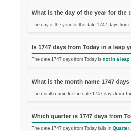
What is the day of the year for the
The day of the year for the date 1747 days from
Is 1747 days from Today in a leap y
The date 1747 days from Today is
not in a leap
What is the month name 1747 days
The month name for the date 1747 days from To
Which quarter is 1747 days from T
The date 1747 days from Today falls in
Quarter 