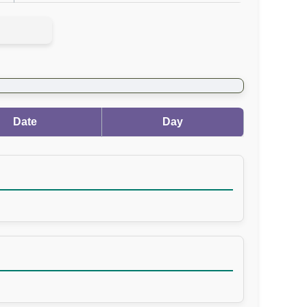
Date
Day