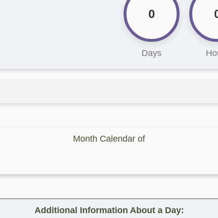
0
Days
Ho
Month Calendar of
Additional Information About a Day: