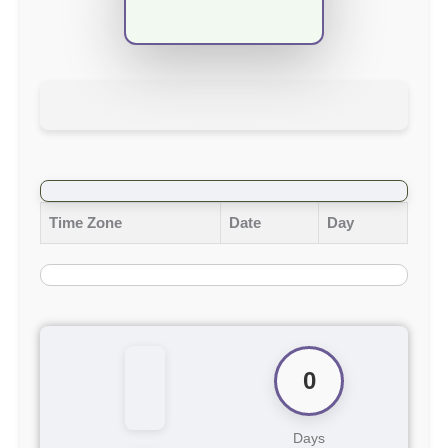
Time Zone
Date
Day
0
Days