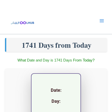
Skip
to
content
1741 Days from Today
What Date and Day is 1741 Days From Today?
Date:
Day: