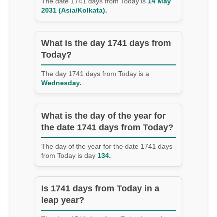
The date 1741 days from Today is
14 May
2031 (Asia/Kolkata).
What is the day 1741 days from
Today?
The day 1741 days from Today is a
Wednesday.
What is the day of the year for
the date 1741 days from Today?
The day of the year for the date 1741 days
from Today is day
134.
Is 1741 days from Today in a
leap year?