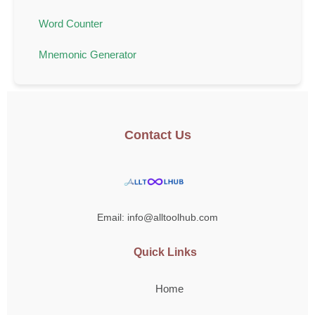
Word Counter
Mnemonic Generator
Contact Us
Email: info@alltoolhub.com
Quick Links
Home