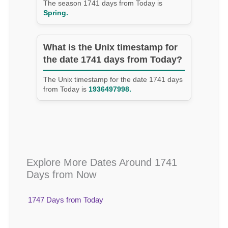
The season 1741 days from Today is
Spring.
What is the Unix timestamp for
the date 1741 days from Today?
The Unix timestamp for the date 1741 days
from Today is
1936497998.
Explore More Dates Around 1741
Days from Now
1747 Days from Today