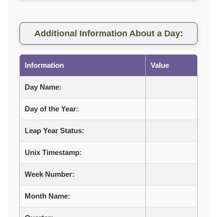
Additional Information About a Day:
Information
Value
Day Name:
Day of the Year:
Leap Year Status:
Unix Timestamp:
Week Number:
Month Name: