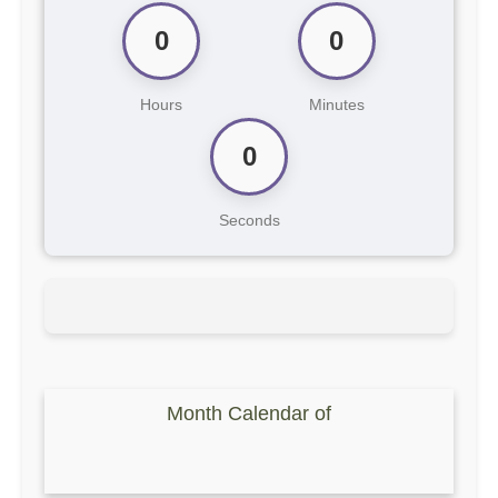
0
0
Hours
Minutes
0
Seconds
Month Calendar of