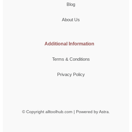
Blog
About Us
Additional Information
Terms & Conditions
Privacy Policy
© Copyright
alltoolhub.com | Powered by Astra.