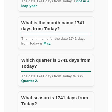
The date 1741 days from Today is
not in a
leap year.
What is the month name 1741
days from Today?
The month name for the date 1741 days
from Today is
May.
Which quarter is 1741 days from
Today?
The date 1741 days from Today falls in
Quarter 2.
What season is 1741 days from
Today?