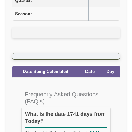
Quarter:
Season:
Date Being Calculated
Date
Day
Frequently Asked Questions
(FAQ's)
What is the date 1741 days from
Today?