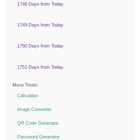
1748 Days from Today
1749 Days from Today
1750 Days from Today
1751 Days from Today
More Tools:
Calculator
Image Converter
QR Code Generator
Password Generator