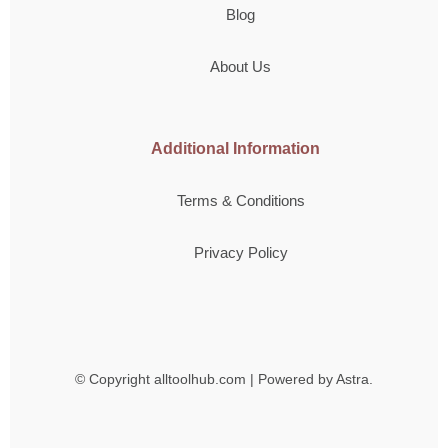
Blog
About Us
Additional Information
Terms & Conditions
Privacy Policy
© Copyright
alltoolhub.com | Powered by Astra.