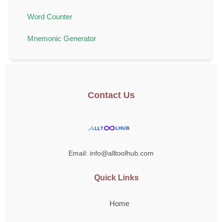
Word Counter
Mnemonic Generator
Contact Us
Email: info@alltoolhub.com
Quick Links
Home