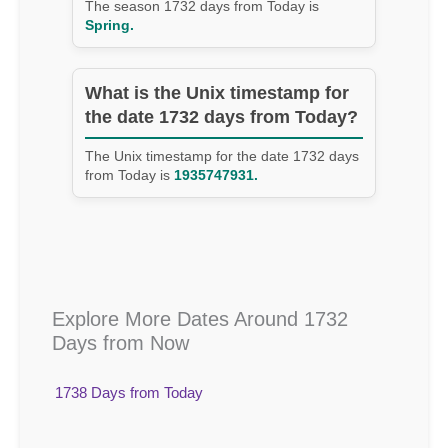
The season 1732 days from Today is
Spring.
What is the Unix timestamp for
the date 1732 days from Today?
The Unix timestamp for the date 1732 days
from Today is
1935747931.
Explore More Dates Around 1732
Days from Now
1738 Days from Today