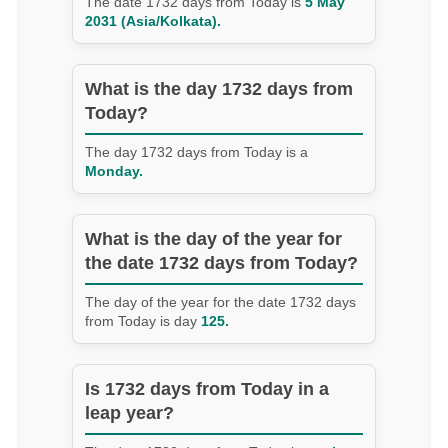
The date 1732 days from Today is
5 May
2031 (Asia/Kolkata).
What is the day 1732 days from
Today?
The day 1732 days from Today is a
Monday.
What is the day of the year for
the date 1732 days from Today?
The day of the year for the date 1732 days
from Today is day
125.
Is 1732 days from Today in a
leap year?