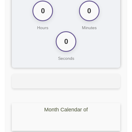
0
0
Hours
Minutes
0
Seconds
Month Calendar of