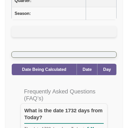
Quarter:
Season:
Date Being Calculated
Date
Day
Frequently Asked Questions
(FAQ's)
What is the date 1732 days from
Today?