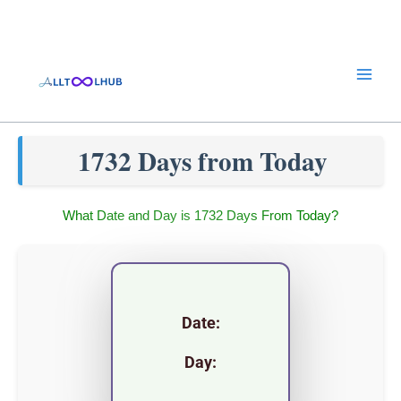
Skip
to
content
1732 Days from Today
What Date and Day is 1732 Days From Today?
Date:
Day: