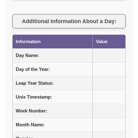
Additional Information About a Day:
Information
Value
Day Name:
Day of the Year:
Leap Year Status:
Unix Timestamp:
Week Number:
Month Name: