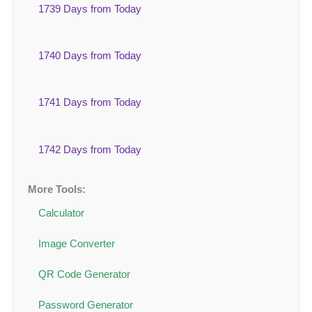
1739 Days from Today
1740 Days from Today
1741 Days from Today
1742 Days from Today
More Tools:
Calculator
Image Converter
QR Code Generator
Password Generator