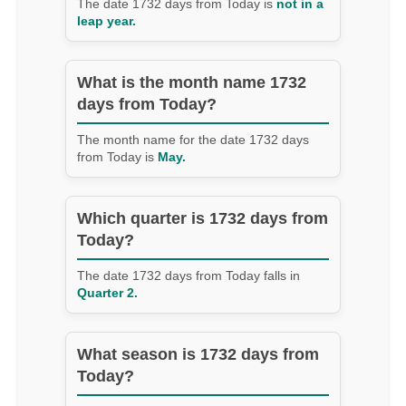
The date 1732 days from Today is
not in a
leap year.
What is the month name 1732
days from Today?
The month name for the date 1732 days
from Today is
May.
Which quarter is 1732 days from
Today?
The date 1732 days from Today falls in
Quarter 2.
What season is 1732 days from
Today?