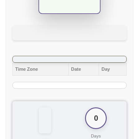
Time Zone
Date
Day
0
Days