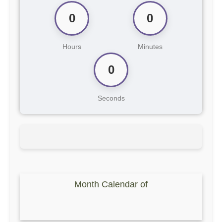
0
0
Hours
Minutes
0
Seconds
Month Calendar of