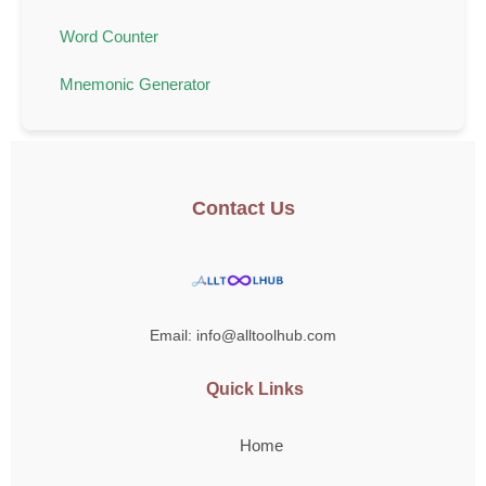
Word Counter
Mnemonic Generator
Contact Us
Email: info@alltoolhub.com
Quick Links
Home