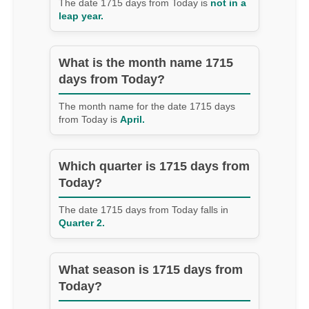
The date 1715 days from Today is
not in a
leap year.
What is the month name 1715
days from Today?
The month name for the date 1715 days
from Today is
April.
Which quarter is 1715 days from
Today?
The date 1715 days from Today falls in
Quarter 2.
What season is 1715 days from
Today?