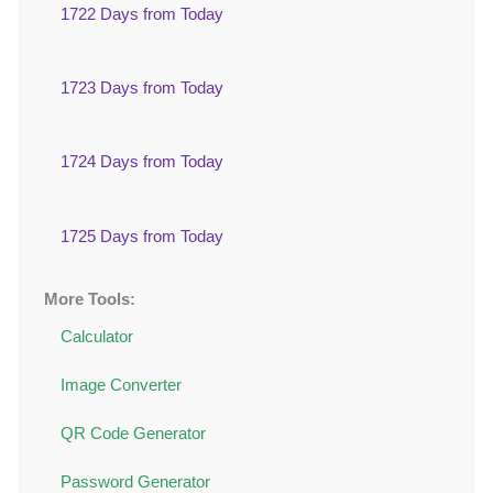
1722 Days from Today
1723 Days from Today
1724 Days from Today
1725 Days from Today
More Tools:
Calculator
Image Converter
QR Code Generator
Password Generator