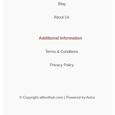
Blog
About Us
Additional Information
Terms & Conditions
Privacy Policy
© Copyright
alltoolhub.com | Powered by Astra.