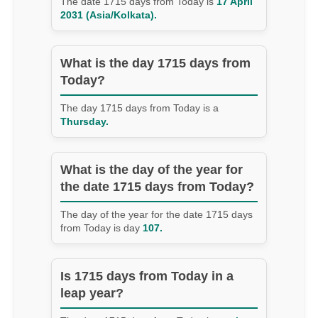
The date 1715 days from Today is
17 April
2031 (Asia/Kolkata).
What is the day 1715 days from
Today?
The day 1715 days from Today is a
Thursday.
What is the day of the year for
the date 1715 days from Today?
The day of the year for the date 1715 days
from Today is day
107.
Is 1715 days from Today in a
leap year?