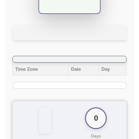
Time Zone
Date
Day
0
Days