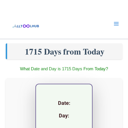
Skip
to
content
1715 Days from Today
What Date and Day is 1715 Days From Today?
Date:
Day: