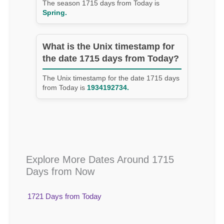
The season 1715 days from Today is
Spring.
What is the Unix timestamp for
the date 1715 days from Today?
The Unix timestamp for the date 1715 days
from Today is
1934192734.
Explore More Dates Around 1715
Days from Now
1721 Days from Today