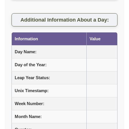
Additional Information About a Day:
Information
Value
Day Name:
Day of the Year:
Leap Year Status:
Unix Timestamp:
Week Number:
Month Name: