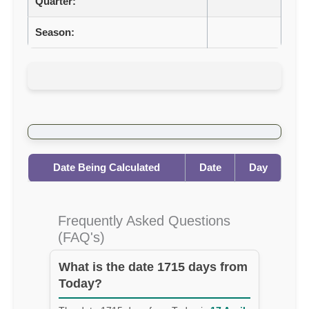
Quarter:
Season:
Date Being Calculated
Date
Day
Frequently Asked Questions
(FAQ's)
What is the date 1715 days from
Today?