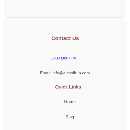
Contact Us
Email: info@alltoolhub.com
Quick Links
Home
Blog