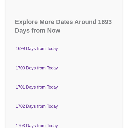
Explore More Dates Around 1693
Days from Now
1699 Days from Today
1700 Days from Today
1701 Days from Today
1702 Days from Today
1703 Days from Today