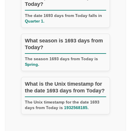
Today?
The date 1693 days from Today falls in
Quarter 1.
What season is 1693 days from
Today?
The season 1693 days from Today is
Spring.
What is the Unix timestamp for
the date 1693 days from Today?
The Unix timestamp for the date 1693
days from Today is
1932568185.