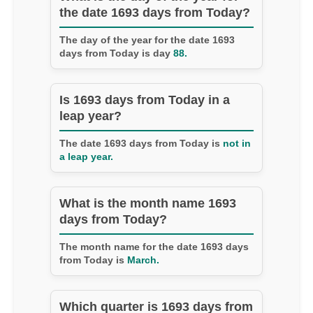
the date 1693 days from Today?
The day of the year for the date 1693
days from Today is day
88.
Is 1693 days from Today in a
leap year?
The date 1693 days from Today is
not in
a leap year.
What is the month name 1693
days from Today?
The month name for the date 1693 days
from Today is
March.
Which quarter is 1693 days from