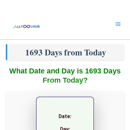
Skip
to
content
1693 Days from Today
What Date and Day is 1693 Days
From Today?
Date:
Day: