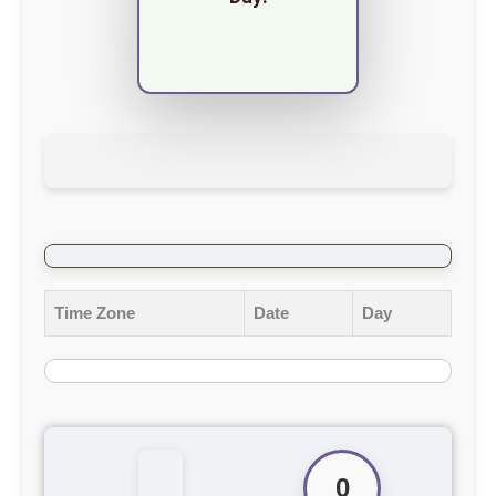
Time Zone
Date
Day
0