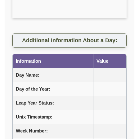
Additional Information About a Day:
Information
Value
Day Name:
Day of the Year:
Leap Year Status:
Unix Timestamp:
Week Number: