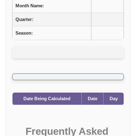
Month Name:
Quarter:
Season:
Date Being Calculated
Date
Day
Frequently Asked