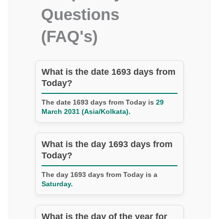
Questions
(FAQ's)
What is the date 1693 days from
Today?
The date 1693 days from Today is
29
March 2031 (Asia/Kolkata).
What is the day 1693 days from
Today?
The day 1693 days from Today is a
Saturday.
What is the day of the year for