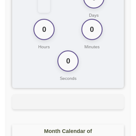
Days
0
0
Hours
Minutes
0
Seconds
Month Calendar of