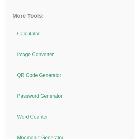
More Tools:
Calculator
Image Converter
QR Code Generator
Password Generator
Word Counter
Mnemonic Generator