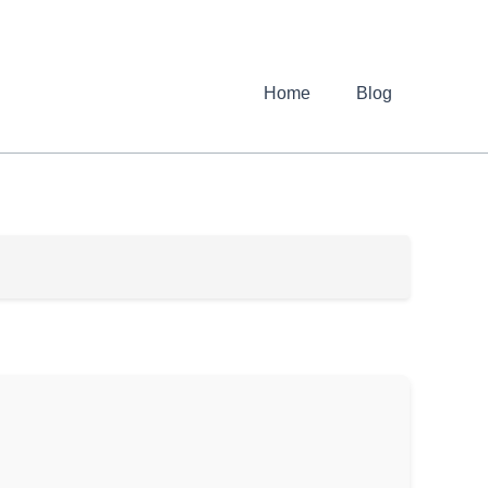
Home
Blog