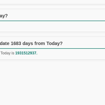
day?
 date 1683 days from Today?
 Today is
1931512937.