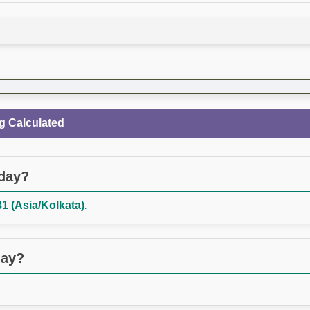
g Calculated
oday?
1 (Asia/Kolkata).
day?