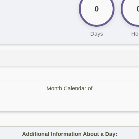
0
Days
Ho
Month Calendar of
Additional Information About a Day: