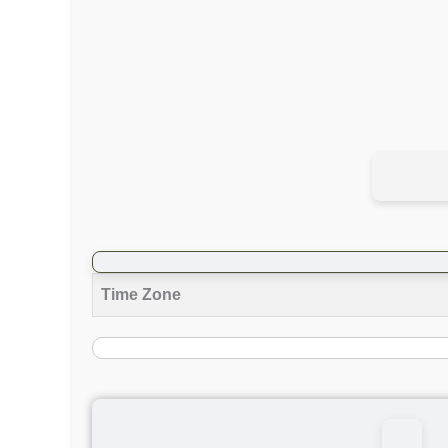
Time Zone