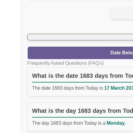
Date Bein
Frequently Asked Questions (FAQ's)
What is the date 1683 days from T
The date 1683 days from Today is
17 March 203
What is the day 1683 days from To
The day 1683 days from Today is a
Monday.