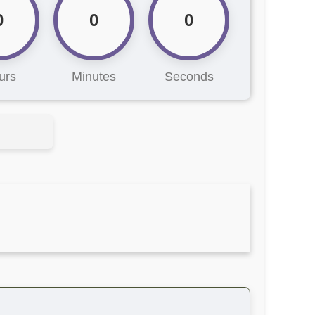
0
0
0
urs
Minutes
Seconds