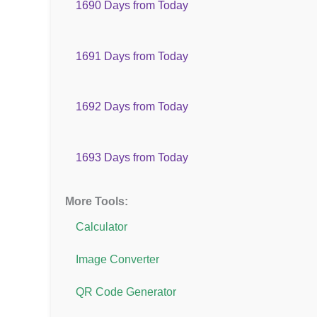
1690 Days from Today
1691 Days from Today
1692 Days from Today
1693 Days from Today
More Tools:
Calculator
Image Converter
QR Code Generator