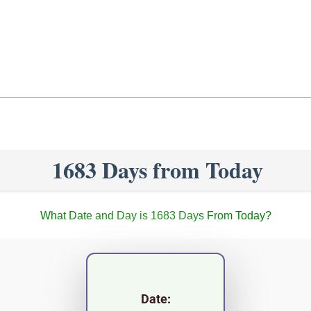
1683 Days from Today
What Date and Day is 1683 Days From Today?
Date: