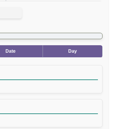
Date
Day