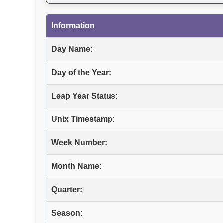
Information
Day Name:
Day of the Year:
Leap Year Status:
Unix Timestamp:
Week Number:
Month Name:
Quarter:
Season: