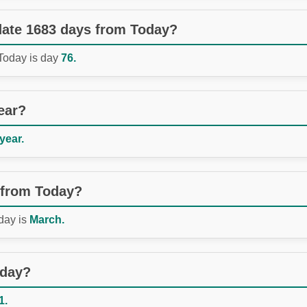
 date 1683 days from Today?
 Today is day
76.
ear?
 year.
 from Today?
day is
March.
oday?
1.