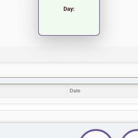
Day:
Date