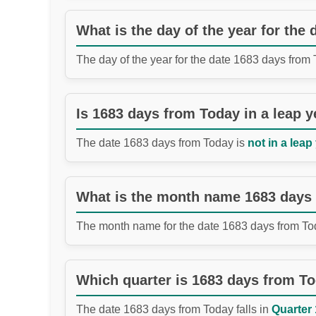
What is the day of the year for the
The day of the year for the date 1683 days from
Is 1683 days from Today in a leap y
The date 1683 days from Today is
not in a leap
What is the month name 1683 days
The month name for the date 1683 days from To
Which quarter is 1683 days from T
The date 1683 days from Today falls in
Quarter 