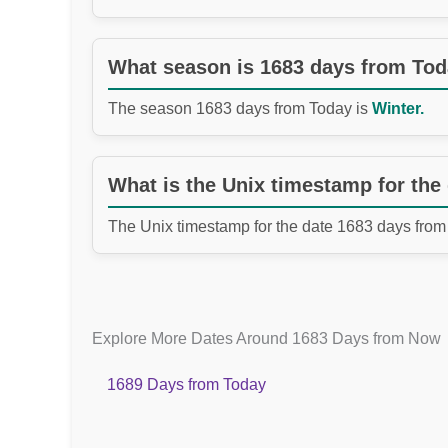
What season is 1683 days from To
The season 1683 days from Today is
Winter.
What is the Unix timestamp for the
The Unix timestamp for the date 1683 days from
Explore More Dates Around 1683 Days from Now
1689 Days from Today