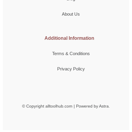
About Us
Additional Information
Terms & Conditions
Privacy Policy
© Copyright
alltoolhub.com | Powered by Astra.