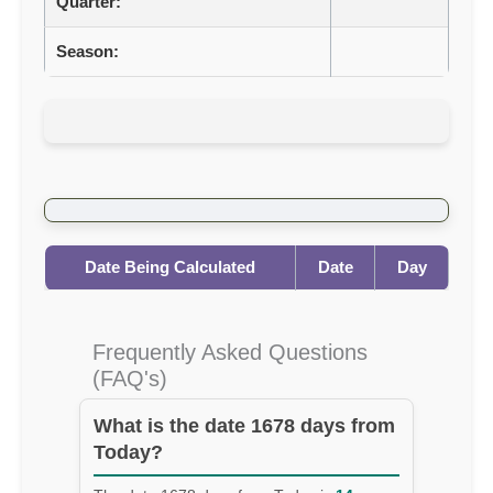
Quarter:
Season:
Date Being Calculated
Date
Day
Frequently Asked Questions
(FAQ's)
What is the date 1678 days from
Today?