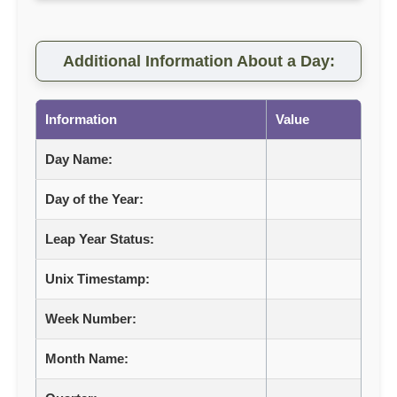
Additional Information About a Day:
Information
Value
Day Name:
Day of the Year:
Leap Year Status:
Unix Timestamp:
Week Number:
Month Name: