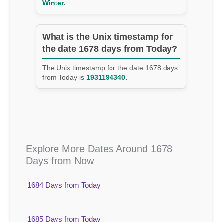
Winter.
What is the Unix timestamp for
the date 1678 days from Today?
The Unix timestamp for the date 1678 days
from Today is
1931194340.
Explore More Dates Around 1678
Days from Now
1684 Days from Today
1685 Days from Today