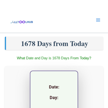
Skip
to
content
1678 Days from Today
What Date and Day is 1678 Days From Today?
Date:
Day: