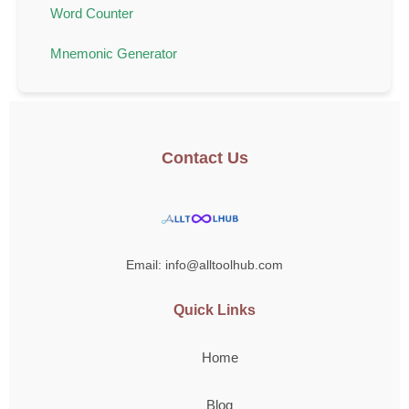
Word Counter
Mnemonic Generator
Contact Us
Email: info@alltoolhub.com
Quick Links
Home
Blog