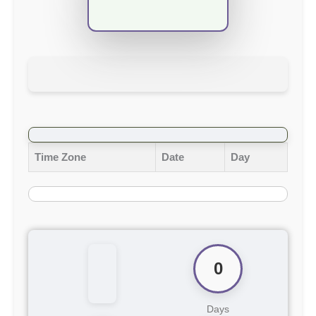
Time Zone
Date
Day
0
Days