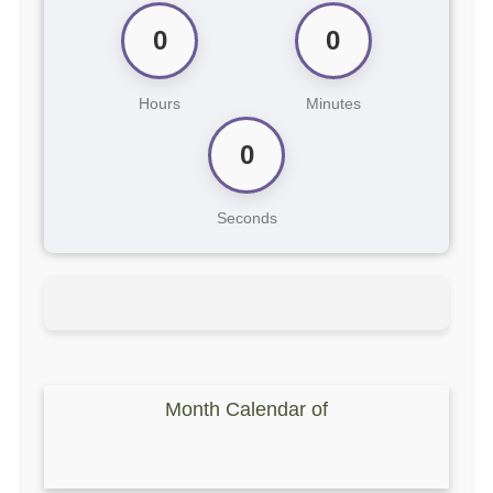
0
0
Hours
Minutes
0
Seconds
Month Calendar of