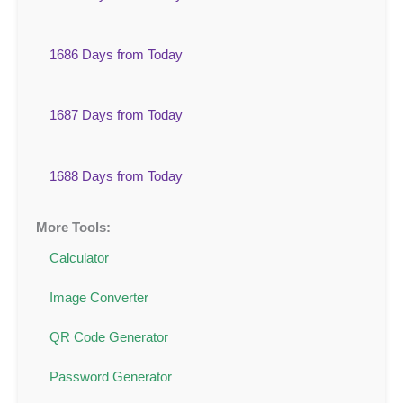
1686 Days from Today
1687 Days from Today
1688 Days from Today
More Tools:
Calculator
Image Converter
QR Code Generator
Password Generator