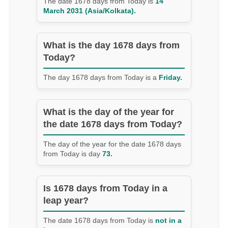
The date 1678 days from Today is
14
March 2031 (Asia/Kolkata).
What is the day 1678 days from
Today?
The day 1678 days from Today is a
Friday.
What is the day of the year for
the date 1678 days from Today?
The day of the year for the date 1678 days
from Today is day
73.
Is 1678 days from Today in a
leap year?
The date 1678 days from Today is
not in a