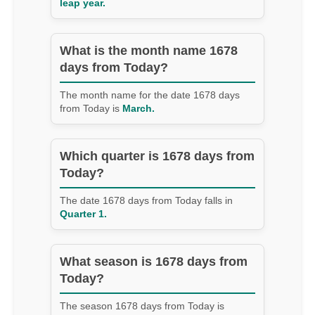
leap year.
What is the month name 1678
days from Today?
The month name for the date 1678 days
from Today is
March.
Which quarter is 1678 days from
Today?
The date 1678 days from Today falls in
Quarter 1.
What season is 1678 days from
Today?
The season 1678 days from Today is