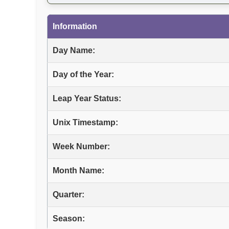
Information
Day Name:
Day of the Year:
Leap Year Status:
Unix Timestamp:
Week Number:
Month Name:
Quarter:
Season: