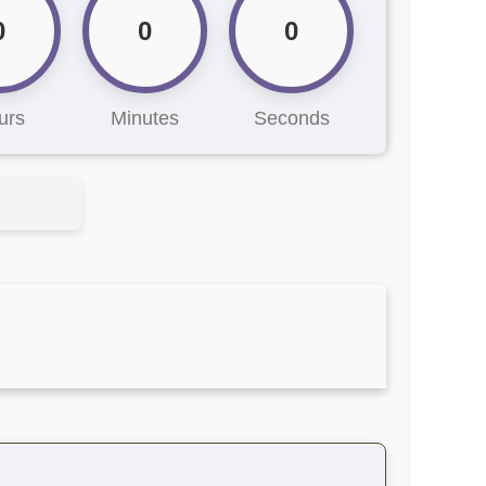
0
0
0
urs
Minutes
Seconds