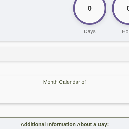
0
Days
Ho
Month Calendar of
Additional Information About a Day: