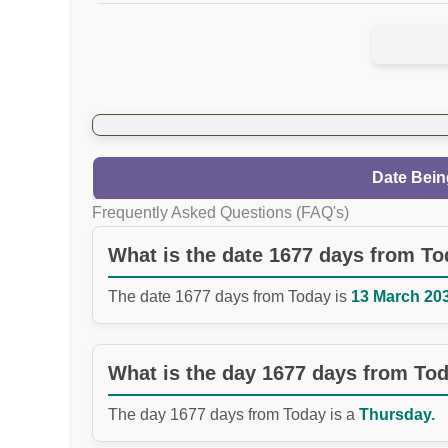
Date Bein
Frequently Asked Questions (FAQ's)
What is the date 1677 days from T
The date 1677 days from Today is
13 March 203
What is the day 1677 days from To
The day 1677 days from Today is a
Thursday.