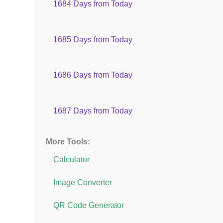
1684 Days from Today
1685 Days from Today
1686 Days from Today
1687 Days from Today
More Tools:
Calculator
Image Converter
QR Code Generator