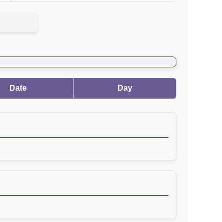
Date
Day