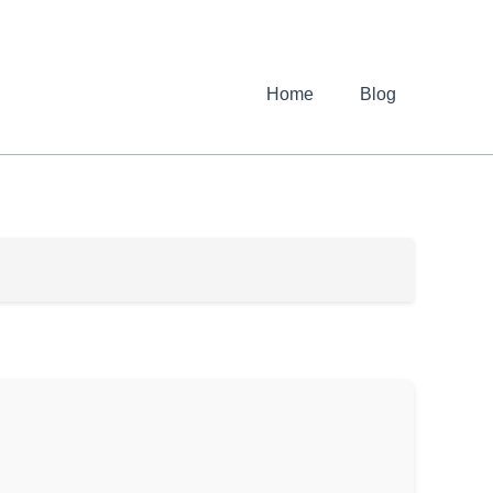
Home
Blog