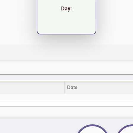
Day:
Date