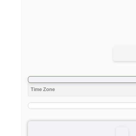
Time Zone