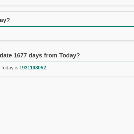
day?
 date 1677 days from Today?
 Today is
1931108052.