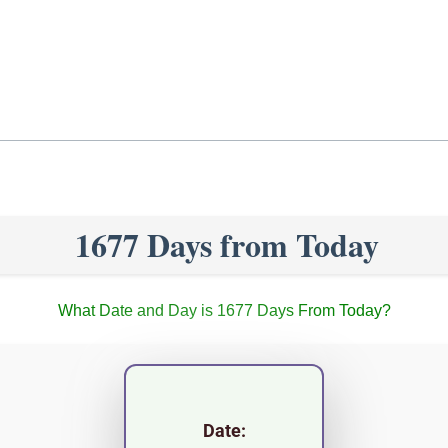
1677 Days from Today
What Date and Day is 1677 Days From Today?
Date: