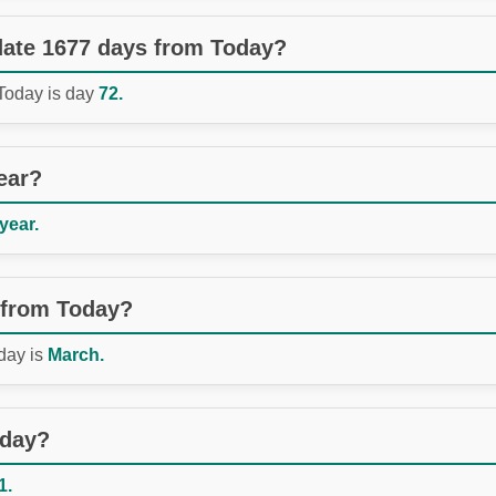
 date 1677 days from Today?
 Today is day
72.
ear?
 year.
 from Today?
day is
March.
oday?
1.