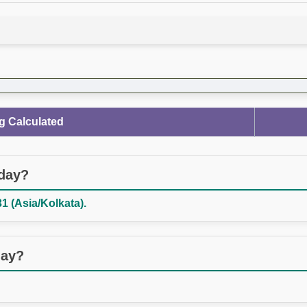
g Calculated
oday?
1 (Asia/Kolkata).
day?