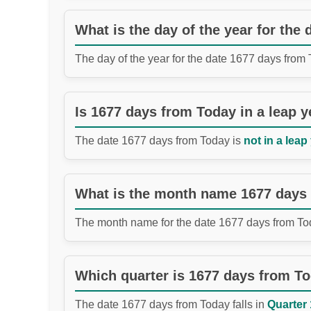
What is the day of the year for the
The day of the year for the date 1677 days from
Is 1677 days from Today in a leap y
The date 1677 days from Today is
not in a leap
What is the month name 1677 days
The month name for the date 1677 days from To
Which quarter is 1677 days from T
The date 1677 days from Today falls in
Quarter 