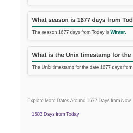
What season is 1677 days from To
The season 1677 days from Today is
Winter.
What is the Unix timestamp for the
The Unix timestamp for the date 1677 days from
Explore More Dates Around 1677 Days from Now
1683 Days from Today