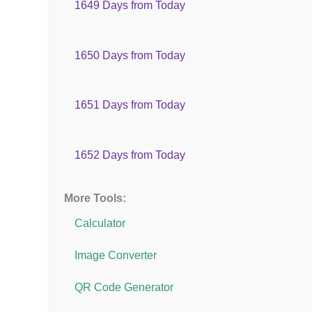
1649 Days from Today
1650 Days from Today
1651 Days from Today
1652 Days from Today
More Tools:
Calculator
Image Converter
QR Code Generator