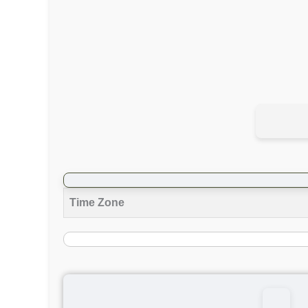
Time Zone