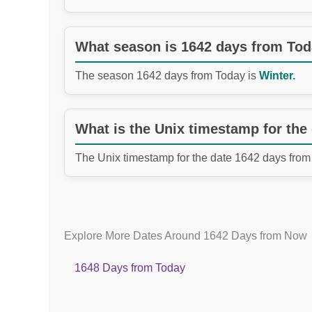
What season is 1642 days from To
The season 1642 days from Today is
Winter.
What is the Unix timestamp for the
The Unix timestamp for the date 1642 days from
Explore More Dates Around 1642 Days from Now
1648 Days from Today