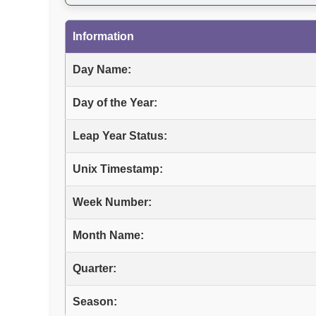
Information
Day Name:
Day of the Year:
Leap Year Status:
Unix Timestamp:
Week Number:
Month Name:
Quarter:
Season: