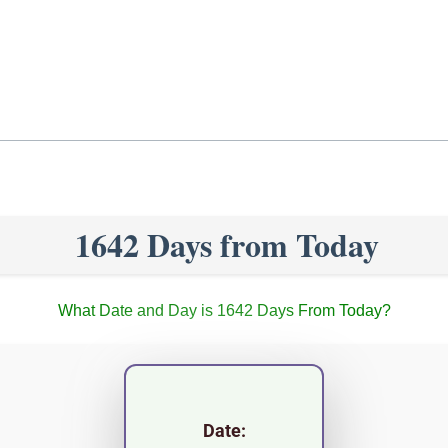
1642 Days from Today
What Date and Day is 1642 Days From Today?
Date: