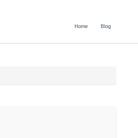
Home
Blog