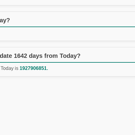
day?
 date 1642 days from Today?
 Today is
1927906851.