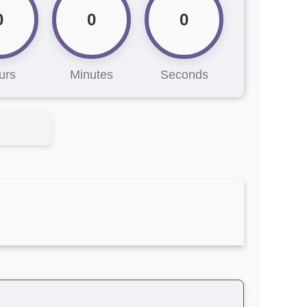
0
0
0
urs
Minutes
Seconds