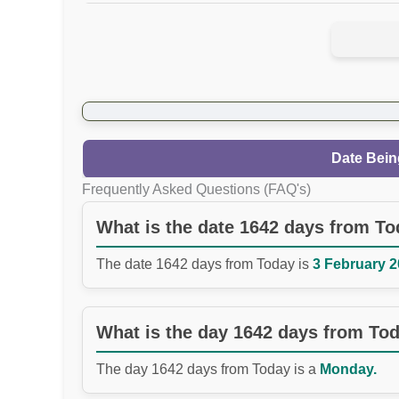
Date Bein
Frequently Asked Questions (FAQ's)
What is the date 1642 days from T
The date 1642 days from Today is
3 February 2
What is the day 1642 days from To
The day 1642 days from Today is a
Monday.