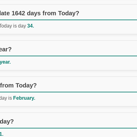
 date 1642 days from Today?
 Today is day
34.
ear?
 year.
 from Today?
day is
February.
oday?
1.