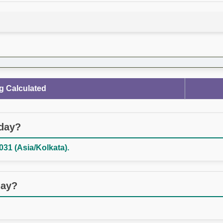
g Calculated
oday?
031 (Asia/Kolkata).
day?