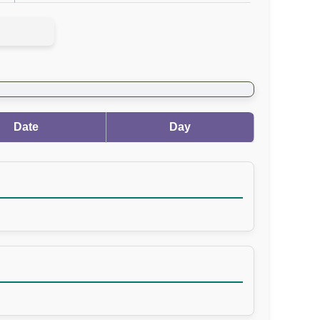
Date
Day