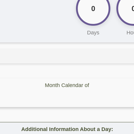
0
Days
Ho
Month Calendar of
Additional Information About a Day: