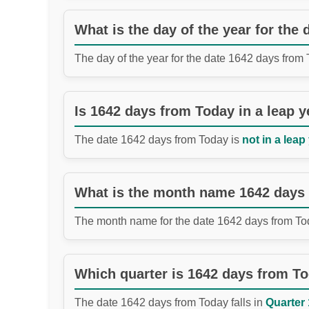
What is the day of the year for the
The day of the year for the date 1642 days from
Is 1642 days from Today in a leap y
The date 1642 days from Today is
not in a leap
What is the month name 1642 days
The month name for the date 1642 days from To
Which quarter is 1642 days from T
The date 1642 days from Today falls in
Quarter 