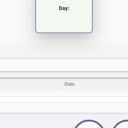
Day:
Date