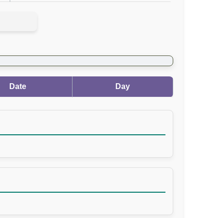
Date
Day