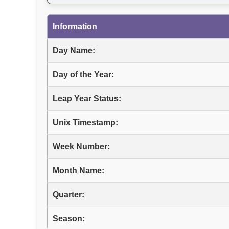
Information
Day Name:
Day of the Year:
Leap Year Status:
Unix Timestamp:
Week Number:
Month Name:
Quarter:
Season: