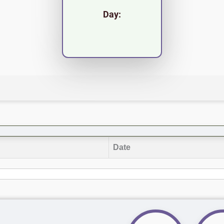
Day:
Date