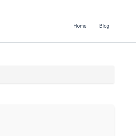
Home
Blog