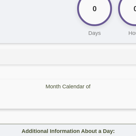
0
Days
Ho
Month Calendar of
Additional Information About a Day: