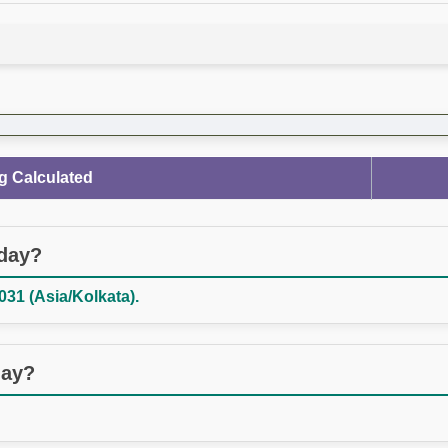
g Calculated
oday?
031 (Asia/Kolkata).
day?