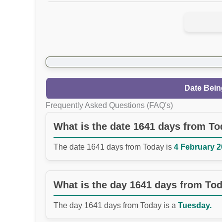
Date Bein
Frequently Asked Questions (FAQ's)
What is the date 1641 days from T
The date 1641 days from Today is
4 February 2
What is the day 1641 days from To
The day 1641 days from Today is a
Tuesday.