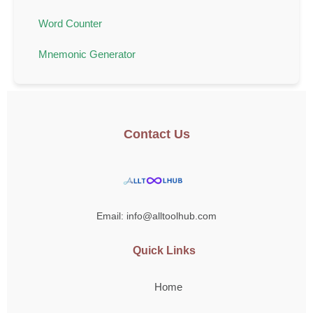
Word Counter
Mnemonic Generator
Contact Us
Email: info@alltoolhub.com
Quick Links
Home