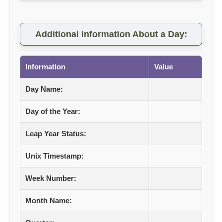
Additional Information About a Day:
Information
Value
Day Name:
Day of the Year:
Leap Year Status:
Unix Timestamp:
Week Number:
Month Name: