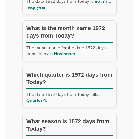
The date 1572 days from Today is
not in a
leap year.
What is the month name 1572
days from Today?
The month name for the date 1572 days
from Today is
November.
Which quarter is 1572 days from
Today?
The date 1572 days from Today falls in
Quarter 4.
What season is 1572 days from
Today?