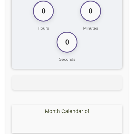
0
0
Hours
Minutes
0
Seconds
Month Calendar of