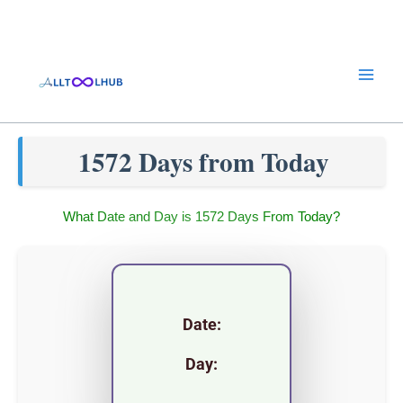
Skip
to
content
1572 Days from Today
What Date and Day is 1572 Days From Today?
Date:
Day: