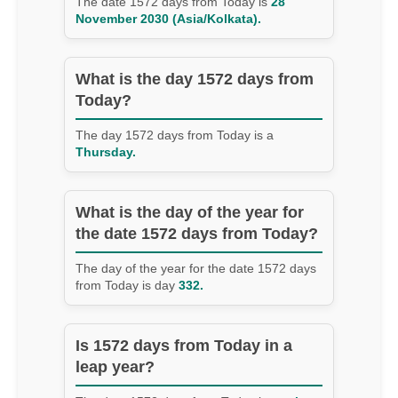
The date 1572 days from Today is
28
November 2030 (Asia/Kolkata).
What is the day 1572 days from
Today?
The day 1572 days from Today is a
Thursday.
What is the day of the year for
the date 1572 days from Today?
The day of the year for the date 1572 days
from Today is day
332.
Is 1572 days from Today in a
leap year?