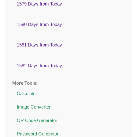
1579 Days from Today
1580 Days from Today
1581 Days from Today
1582 Days from Today
More Tools:
Calculator
Image Converter
QR Code Generator
Password Generator