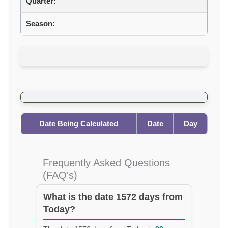
Quarter:
Season:
Date Being Calculated
Date
Day
Frequently Asked Questions
(FAQ's)
What is the date 1572 days from
Today?