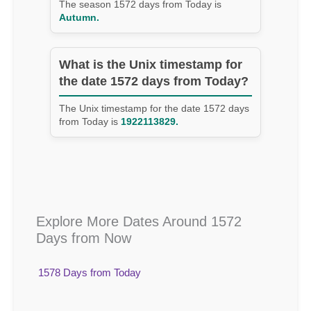
The season 1572 days from Today is
Autumn.
What is the Unix timestamp for
the date 1572 days from Today?
The Unix timestamp for the date 1572 days
from Today is
1922113829.
Explore More Dates Around 1572
Days from Now
1578 Days from Today