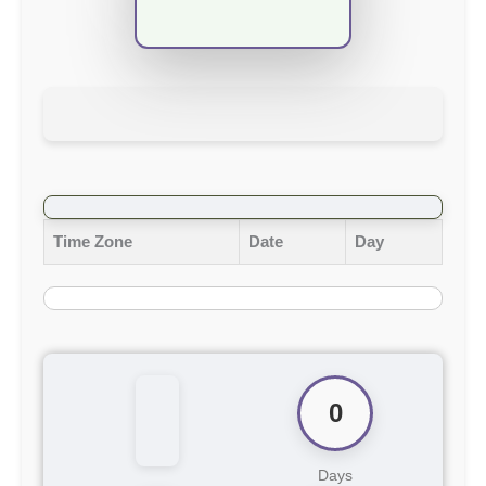
Time Zone
Date
Day
0
Days