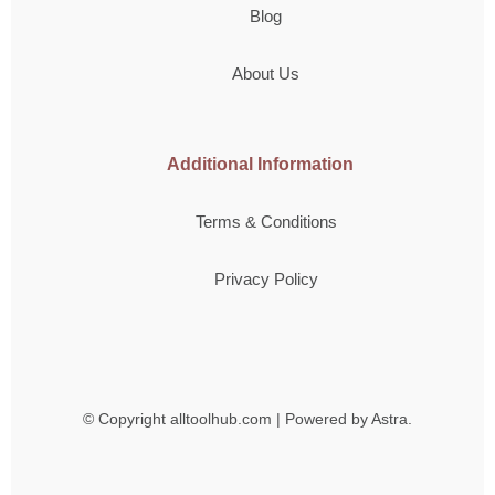
Blog
About Us
Additional Information
Terms & Conditions
Privacy Policy
© Copyright
alltoolhub.com | Powered by Astra.