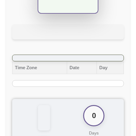
Time Zone
Date
Day
0
Days