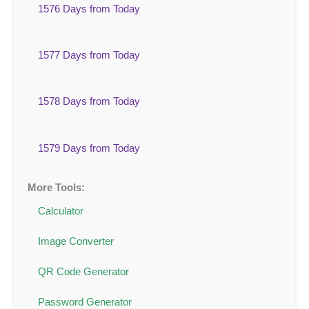
1576 Days from Today
1577 Days from Today
1578 Days from Today
1579 Days from Today
More Tools:
Calculator
Image Converter
QR Code Generator
Password Generator