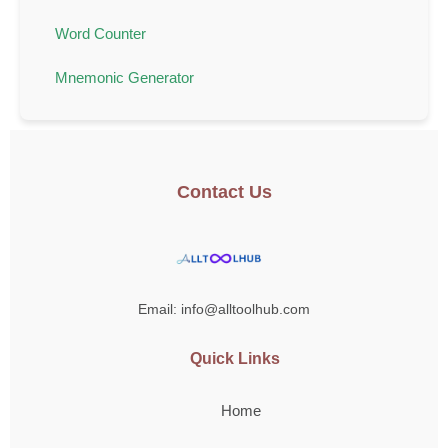
Word Counter
Mnemonic Generator
Contact Us
Email: info@alltoolhub.com
Quick Links
Home