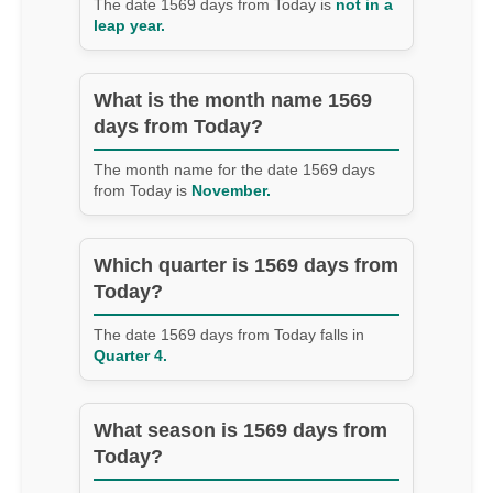
The date 1569 days from Today is
not in a
leap year.
What is the month name 1569
days from Today?
The month name for the date 1569 days
from Today is
November.
Which quarter is 1569 days from
Today?
The date 1569 days from Today falls in
Quarter 4.
What season is 1569 days from
Today?