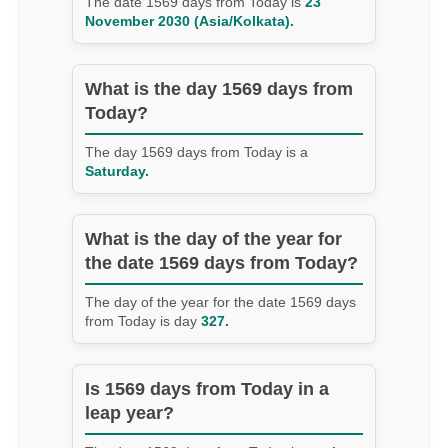
The date 1569 days from Today is
23
November 2030 (Asia/Kolkata).
What is the day 1569 days from
Today?
The day 1569 days from Today is a
Saturday.
What is the day of the year for
the date 1569 days from Today?
The day of the year for the date 1569 days
from Today is day
327.
Is 1569 days from Today in a
leap year?