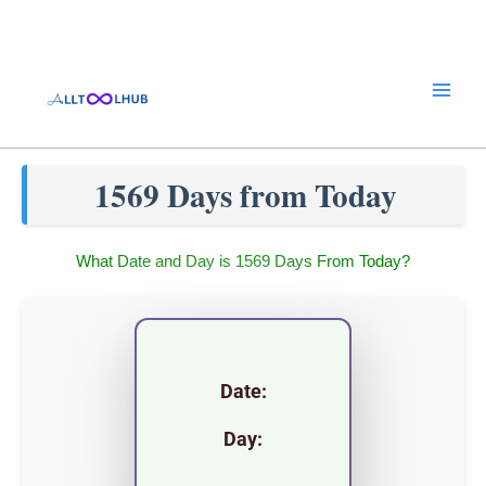
Skip
to
content
1569 Days from Today
What Date and Day is 1569 Days From Today?
Date:
Day: