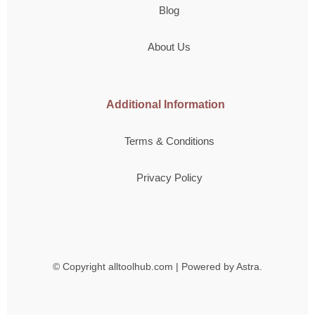
Blog
About Us
Additional Information
Terms & Conditions
Privacy Policy
© Copyright
alltoolhub.com | Powered by Astra.