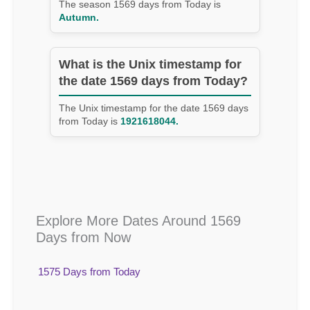
The season 1569 days from Today is
Autumn.
What is the Unix timestamp for
the date 1569 days from Today?
The Unix timestamp for the date 1569 days
from Today is
1921618044.
Explore More Dates Around 1569
Days from Now
1575 Days from Today