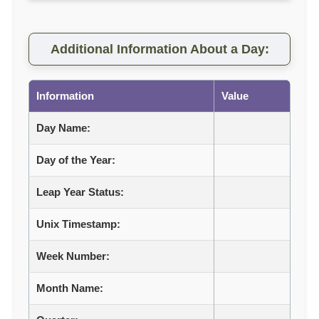
Additional Information About a Day:
Information
Value
Day Name:
Day of the Year:
Leap Year Status:
Unix Timestamp:
Week Number:
Month Name: