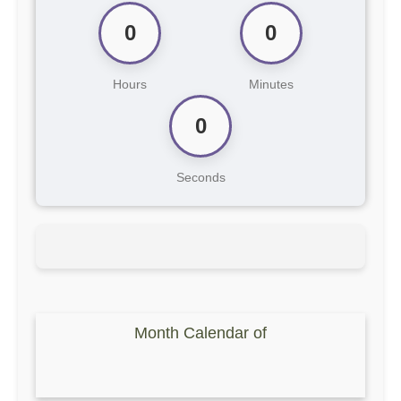
0
0
Hours
Minutes
0
Seconds
Month Calendar of