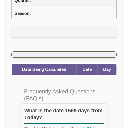
Quarter:
Season:
Date Being Calculated
Date
Day
Frequently Asked Questions
(FAQ's)
What is the date 1569 days from
Today?