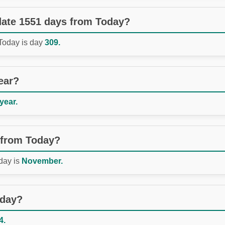
 date 1551 days from Today?
 Today is day
309.
ear?
 year.
 from Today?
day is
November.
oday?
4.