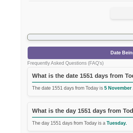
Date Bein
Frequently Asked Questions (FAQ's)
What is the date 1551 days from T
The date 1551 days from Today is
5 November 2
What is the day 1551 days from To
The day 1551 days from Today is a
Tuesday.