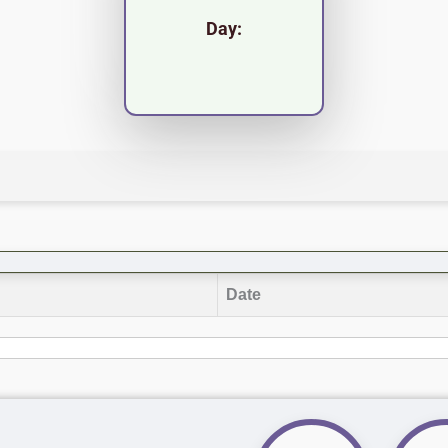
Day:
Date