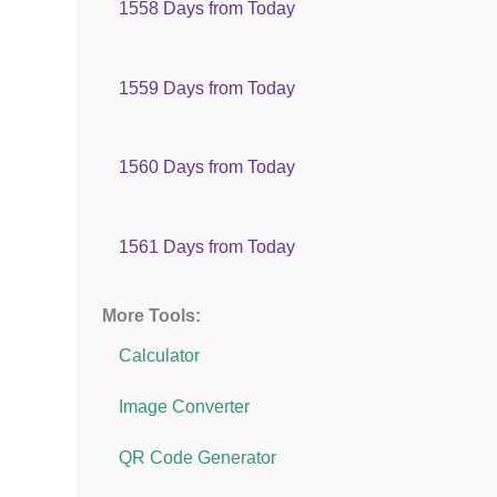
1558 Days from Today
1559 Days from Today
1560 Days from Today
1561 Days from Today
More Tools:
Calculator
Image Converter
QR Code Generator