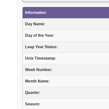
Information
Day Name:
Day of the Year:
Leap Year Status:
Unix Timestamp:
Week Number:
Month Name:
Quarter:
Season: