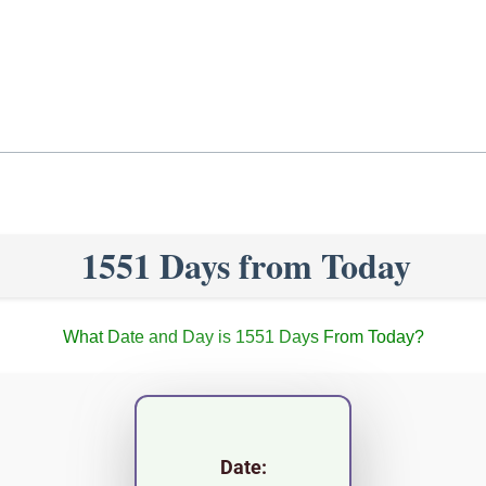
1551 Days from Today
What Date and Day is 1551 Days From Today?
Date: