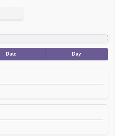
Date
Day