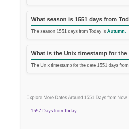
What season is 1551 days from To
The season 1551 days from Today is
Autumn.
What is the Unix timestamp for the
The Unix timestamp for the date 1551 days from
Explore More Dates Around 1551 Days from Now
1557 Days from Today