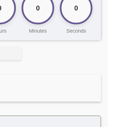
0
0
0
urs
Minutes
Seconds