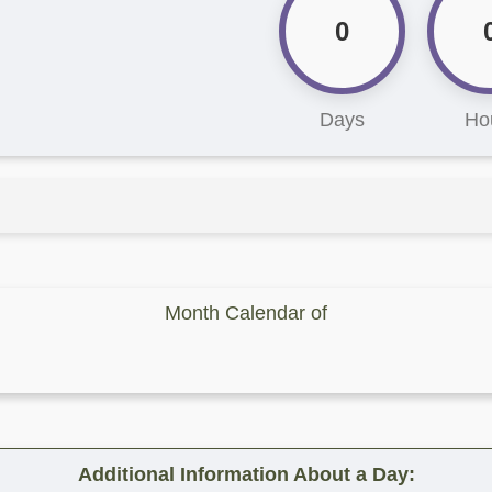
0
Days
Ho
Month Calendar of
Additional Information About a Day: