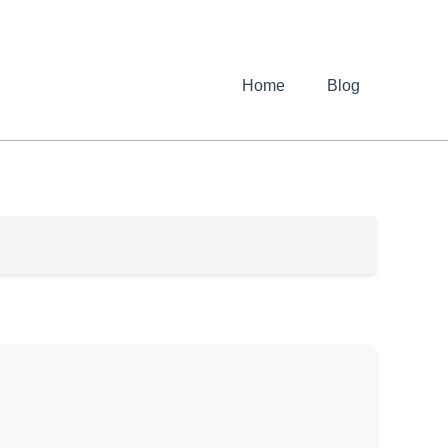
Home
Blog