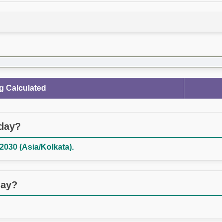
g Calculated
oday?
030 (Asia/Kolkata).
day?