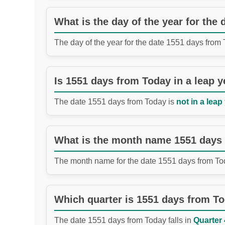
What is the day of the year for the
The day of the year for the date 1551 days from
Is 1551 days from Today in a leap y
The date 1551 days from Today is
not in a leap
What is the month name 1551 days
The month name for the date 1551 days from To
Which quarter is 1551 days from T
The date 1551 days from Today falls in
Quarter 