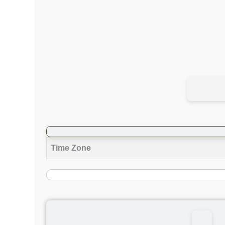
Time Zone