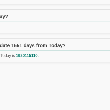
day?
 date 1551 days from Today?
 Today is
1920115110.