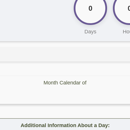
0
Days
Ho
Month Calendar of
Additional Information About a Day: