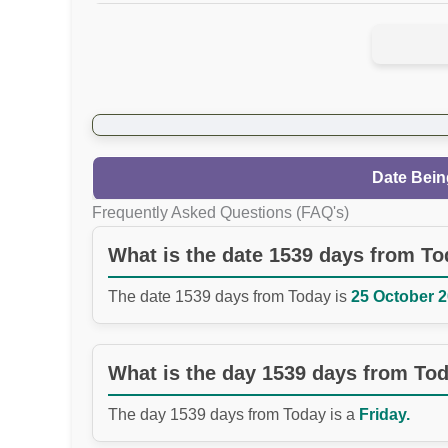
Date Bein
Frequently Asked Questions (FAQ's)
What is the date 1539 days from T
The date 1539 days from Today is
25 October 2
What is the day 1539 days from To
The day 1539 days from Today is a
Friday.