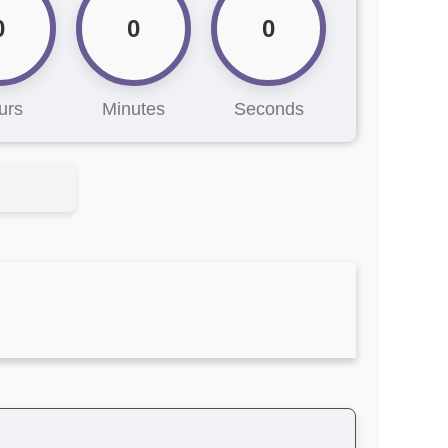
0
0
0
urs
Minutes
Seconds