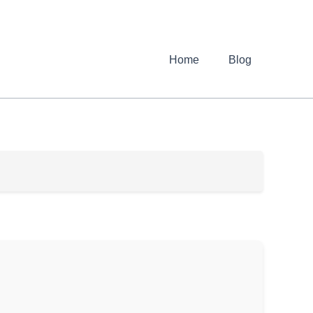
Home
Blog