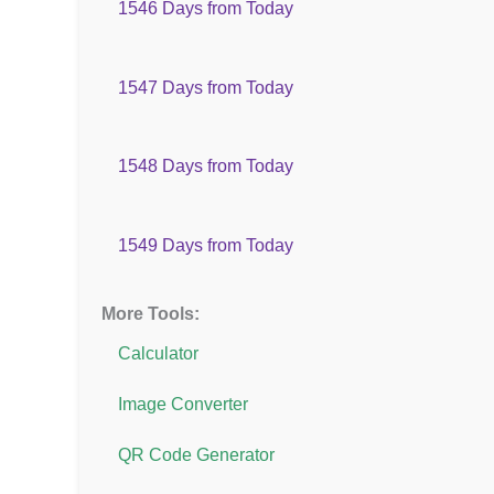
1546 Days from Today
1547 Days from Today
1548 Days from Today
1549 Days from Today
More Tools:
Calculator
Image Converter
QR Code Generator