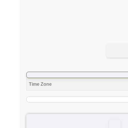
Time Zone