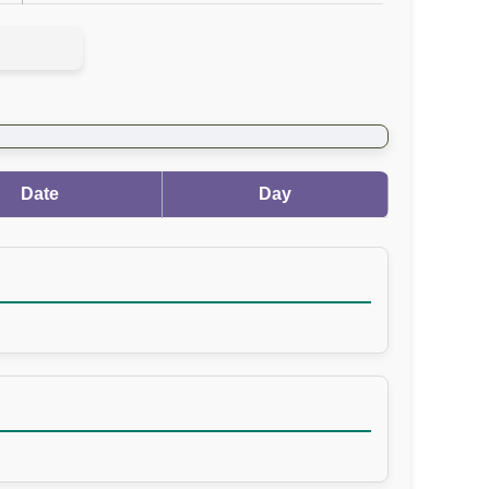
Date
Day