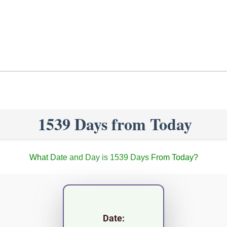
1539 Days from Today
What Date and Day is 1539 Days From Today?
Date: