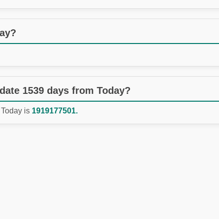
day?
 date 1539 days from Today?
 Today is
1919177501.