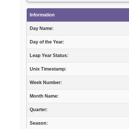
Information
Day Name:
Day of the Year:
Leap Year Status:
Unix Timestamp:
Week Number:
Month Name:
Quarter:
Season: