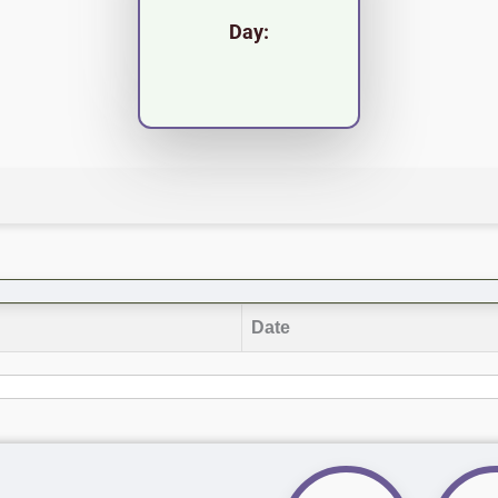
Day:
Date