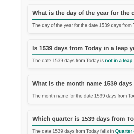
What is the day of the year for the
The day of the year for the date 1539 days from
Is 1539 days from Today in a leap y
The date 1539 days from Today is
not in a leap
What is the month name 1539 days
The month name for the date 1539 days from To
Which quarter is 1539 days from T
The date 1539 days from Today falls in
Quarter 