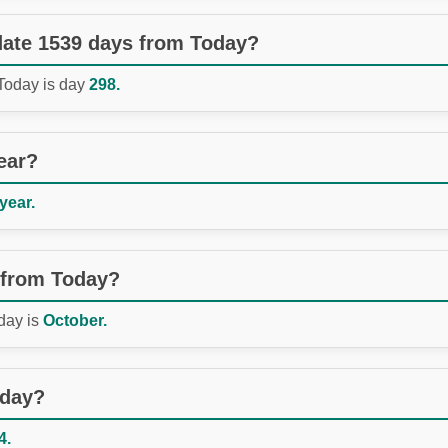
 date 1539 days from Today?
 Today is day
298.
ear?
 year.
 from Today?
day is
October.
oday?
4.