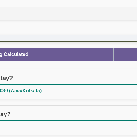
g Calculated
oday?
030 (Asia/Kolkata).
day?