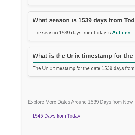
What season is 1539 days from To
The season 1539 days from Today is
Autumn.
What is the Unix timestamp for the
The Unix timestamp for the date 1539 days from
Explore More Dates Around 1539 Days from Now
1545 Days from Today