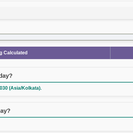
g Calculated
oday?
030 (Asia/Kolkata).
day?