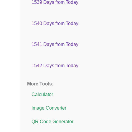
1539 Days from Today
1540 Days from Today
1541 Days from Today
1542 Days from Today
More Tools:
Calculator
Image Converter
QR Code Generator