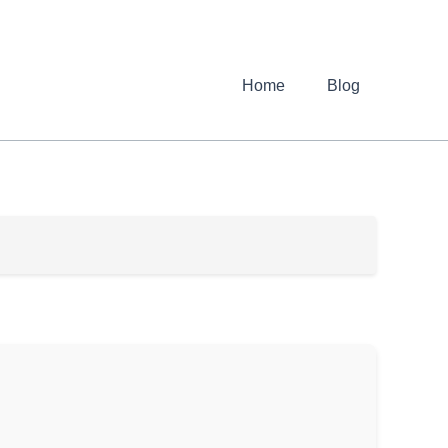
Home
Blog