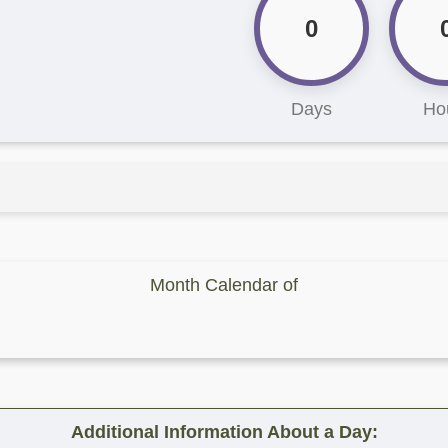
0
Days
Ho
Month Calendar of
Additional Information About a Day: