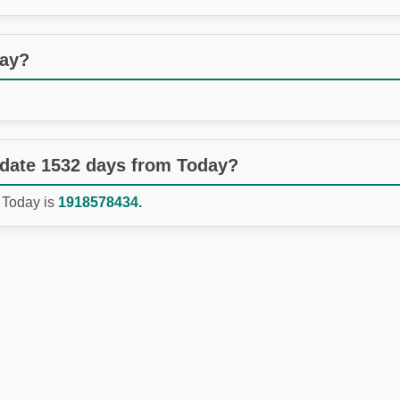
day?
 date 1532 days from Today?
 Today is
1918578434.