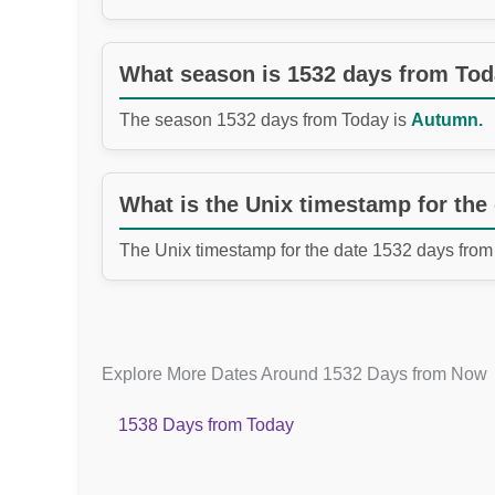
What season is 1532 days from To
The season 1532 days from Today is
Autumn.
What is the Unix timestamp for the
The Unix timestamp for the date 1532 days from
Explore More Dates Around 1532 Days from Now
1538 Days from Today