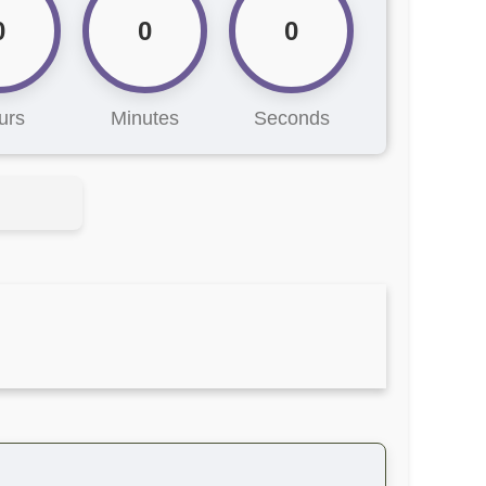
0
0
0
urs
Minutes
Seconds