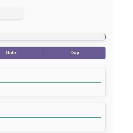
Date
Day