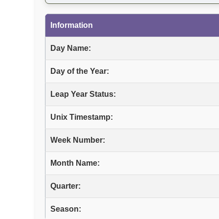
Information
Day Name:
Day of the Year:
Leap Year Status:
Unix Timestamp:
Week Number:
Month Name:
Quarter:
Season: