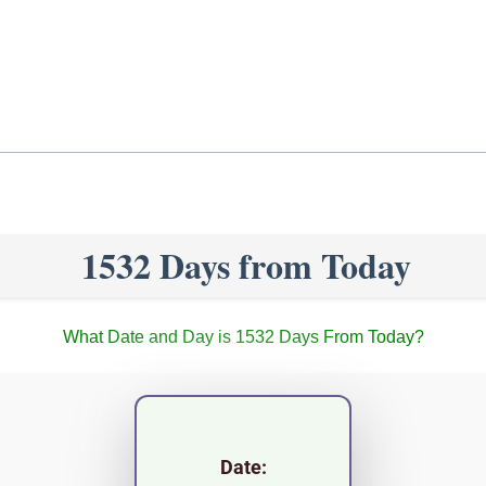
1532 Days from Today
What Date and Day is 1532 Days From Today?
Date: