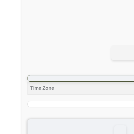
Time Zone