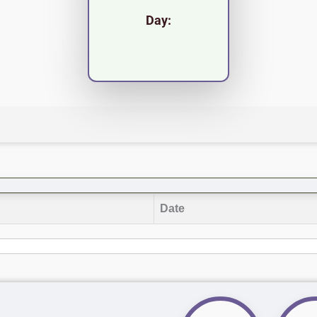
Day:
Date