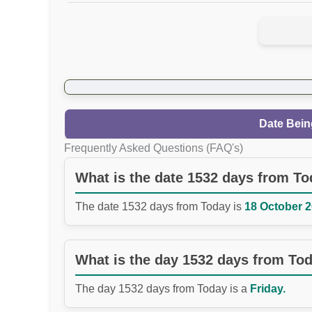
Date Bein
Frequently Asked Questions (FAQ's)
What is the date 1532 days from T
The date 1532 days from Today is
18 October 2
What is the day 1532 days from To
The day 1532 days from Today is a
Friday.