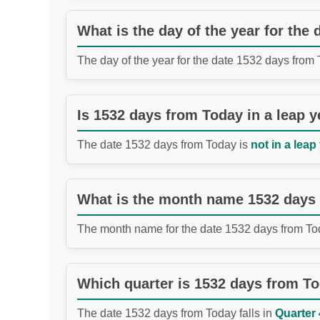
What is the day of the year for the
The day of the year for the date 1532 days from
Is 1532 days from Today in a leap y
The date 1532 days from Today is
not in a leap
What is the month name 1532 days
The month name for the date 1532 days from To
Which quarter is 1532 days from T
The date 1532 days from Today falls in
Quarter 