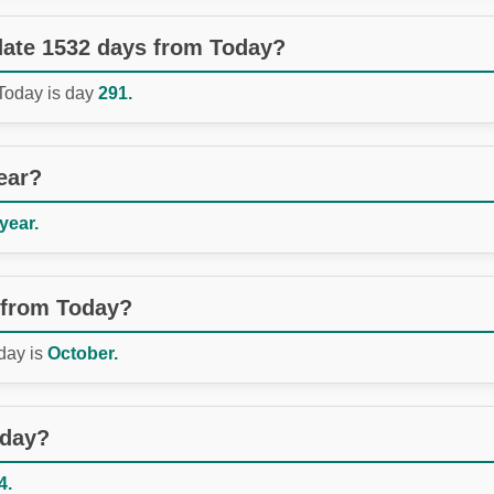
 date 1532 days from Today?
 Today is day
291.
ear?
 year.
 from Today?
day is
October.
oday?
4.