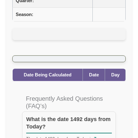
Quarter:
Season:
Date Being Calculated
Date
Day
Frequently Asked Questions
(FAQ's)
What is the date 1492 days from
Today?