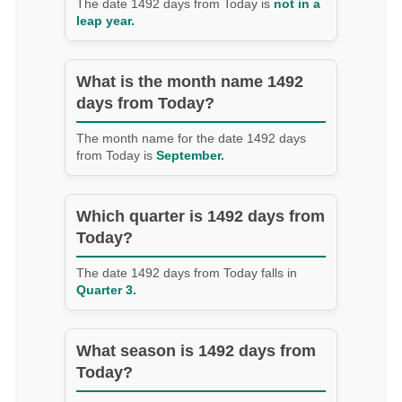
The date 1492 days from Today is
not in a
leap year.
What is the month name 1492
days from Today?
The month name for the date 1492 days
from Today is
September.
Which quarter is 1492 days from
Today?
The date 1492 days from Today falls in
Quarter 3.
What season is 1492 days from
Today?