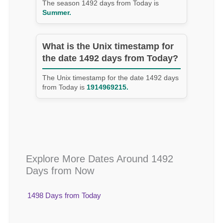
The season 1492 days from Today is
Summer.
What is the Unix timestamp for
the date 1492 days from Today?
The Unix timestamp for the date 1492 days
from Today is
1914969215.
Explore More Dates Around 1492
Days from Now
1498 Days from Today