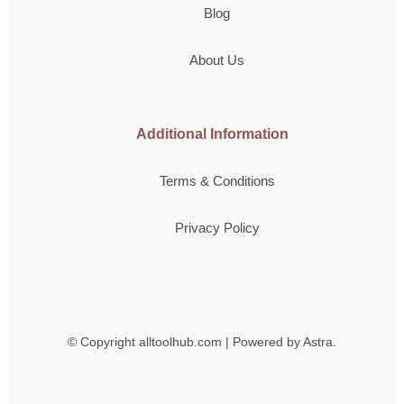
Blog
About Us
Additional Information
Terms & Conditions
Privacy Policy
© Copyright
alltoolhub.com | Powered by Astra.