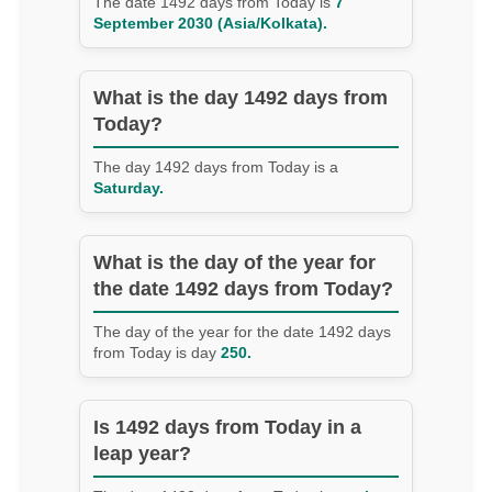
The date 1492 days from Today is
7
September 2030 (Asia/Kolkata).
What is the day 1492 days from
Today?
The day 1492 days from Today is a
Saturday.
What is the day of the year for
the date 1492 days from Today?
The day of the year for the date 1492 days
from Today is day
250.
Is 1492 days from Today in a
leap year?