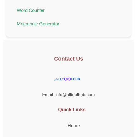
Word Counter
Mnemonic Generator
Contact Us
Email: info@alltoolhub.com
Quick Links
Home