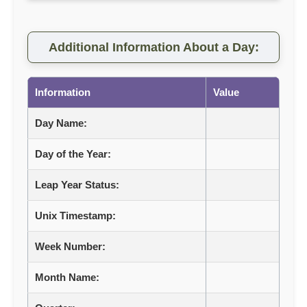
Additional Information About a Day:
Information
Value
Day Name:
Day of the Year:
Leap Year Status:
Unix Timestamp:
Week Number:
Month Name: