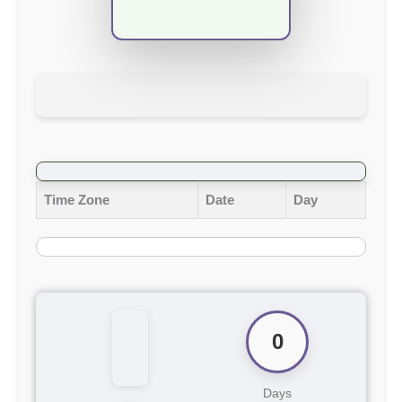
Time Zone
Date
Day
0
Days