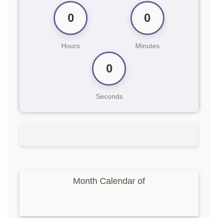
0
0
Hours
Minutes
0
Seconds
Month Calendar of