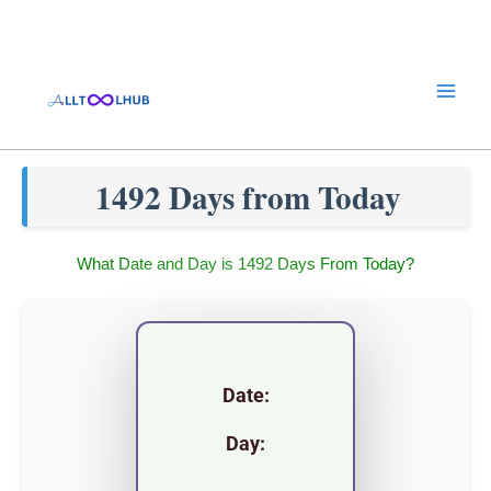
Skip
to
content
1492 Days from Today
What Date and Day is 1492 Days From Today?
Date:
Day: