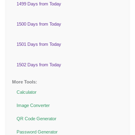
1499 Days from Today
1500 Days from Today
1501 Days from Today
1502 Days from Today
More Tools:
Calculator
Image Converter
QR Code Generator
Password Generator