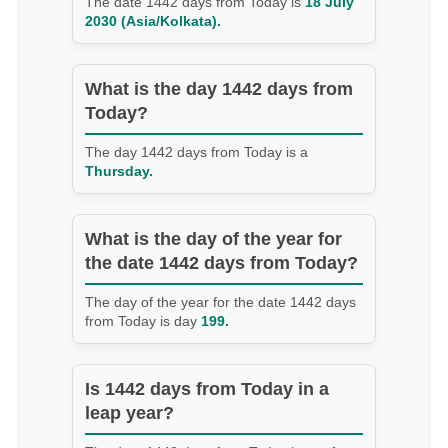
The date 1442 days from Today is
18 July
2030 (Asia/Kolkata).
What is the day 1442 days from
Today?
The day 1442 days from Today is a
Thursday.
What is the day of the year for
the date 1442 days from Today?
The day of the year for the date 1442 days
from Today is day
199.
Is 1442 days from Today in a
leap year?