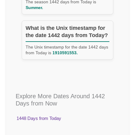
The season 1442 days from Today is
Summer.
What is the Unix timestamp for
the date 1442 days from Today?
The Unix timestamp for the date 1442 days
from Today is
1910591553.
Explore More Dates Around 1442
Days from Now
1448 Days from Today