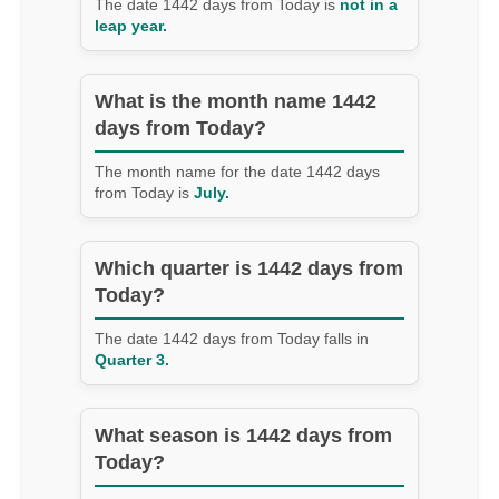
The date 1442 days from Today is
not in a
leap year.
What is the month name 1442
days from Today?
The month name for the date 1442 days
from Today is
July.
Which quarter is 1442 days from
Today?
The date 1442 days from Today falls in
Quarter 3.
What season is 1442 days from
Today?