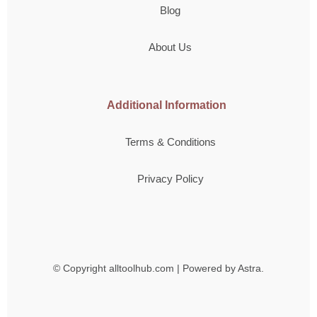
Blog
About Us
Additional Information
Terms & Conditions
Privacy Policy
© Copyright
alltoolhub.com | Powered by Astra.