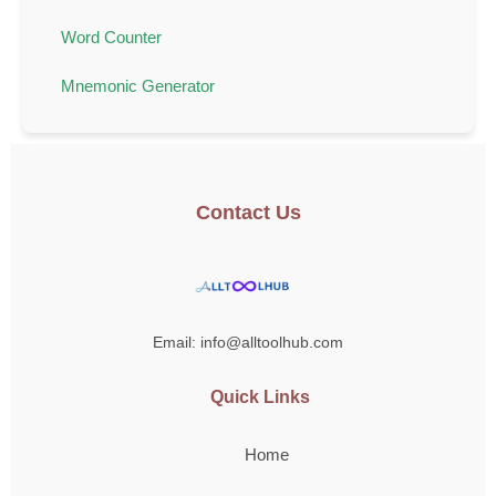
Word Counter
Mnemonic Generator
Contact Us
Email: info@alltoolhub.com
Quick Links
Home