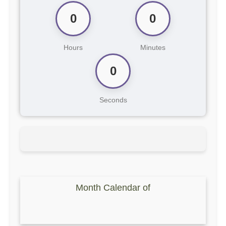
0
0
Hours
Minutes
0
Seconds
Month Calendar of