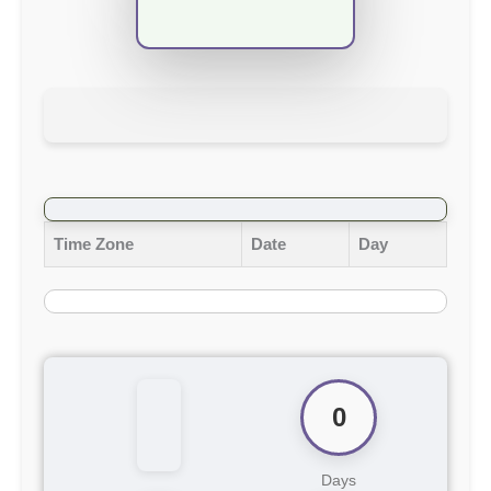
Time Zone
Date
Day
0
Days