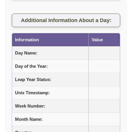
Additional Information About a Day:
Information
Value
Day Name:
Day of the Year:
Leap Year Status:
Unix Timestamp:
Week Number:
Month Name: