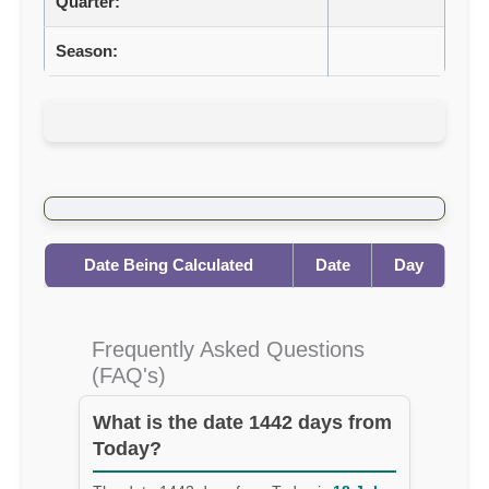
Quarter:
Season:
Date Being Calculated
Date
Day
Frequently Asked Questions
(FAQ's)
What is the date 1442 days from
Today?