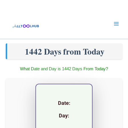
Skip
to
content
1442 Days from Today
What Date and Day is 1442 Days From Today?
Date:
Day: