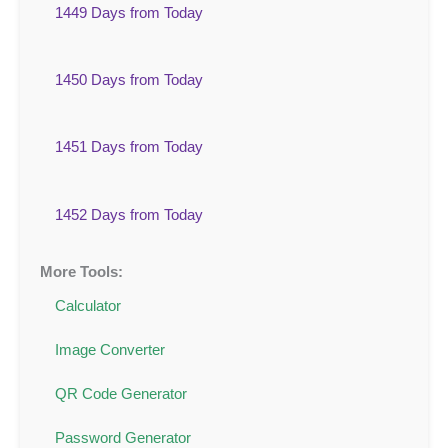
1449 Days from Today
1450 Days from Today
1451 Days from Today
1452 Days from Today
More Tools:
Calculator
Image Converter
QR Code Generator
Password Generator