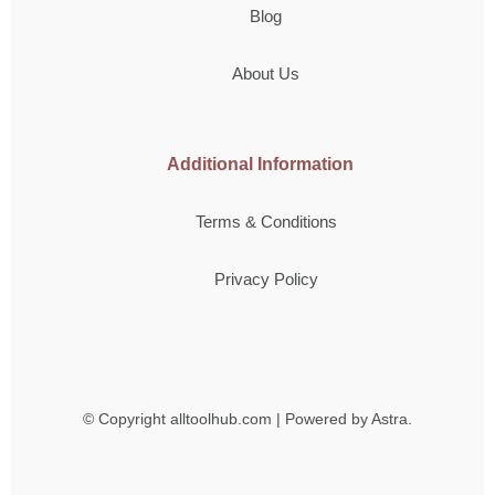
Blog
About Us
Additional Information
Terms & Conditions
Privacy Policy
© Copyright
alltoolhub.com | Powered by Astra.