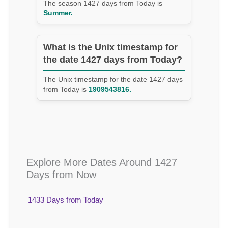
The season 1427 days from Today is
Summer.
What is the Unix timestamp for
the date 1427 days from Today?
The Unix timestamp for the date 1427 days
from Today is
1909543816.
Explore More Dates Around 1427
Days from Now
1433 Days from Today