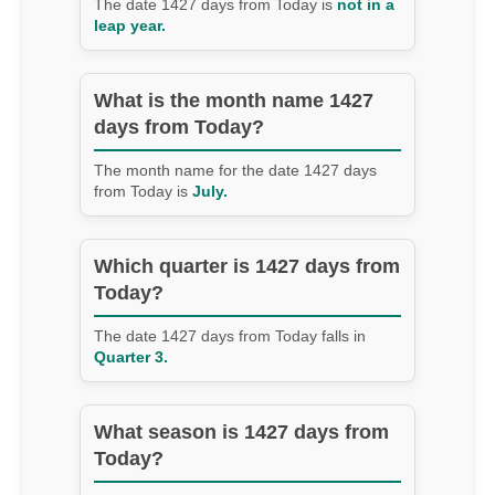
The date 1427 days from Today is
not in a
leap year.
What is the month name 1427
days from Today?
The month name for the date 1427 days
from Today is
July.
Which quarter is 1427 days from
Today?
The date 1427 days from Today falls in
Quarter 3.
What season is 1427 days from
Today?