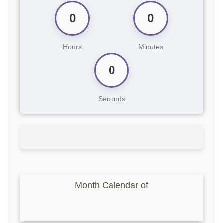
0
0
Hours
Minutes
0
Seconds
Month Calendar of