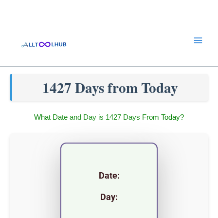
Skip
to
content
1427 Days from Today
What Date and Day is 1427 Days From Today?
Date:
Day: