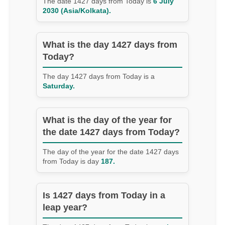
The date 1427 days from Today is
6 July
2030 (Asia/Kolkata).
What is the day 1427 days from
Today?
The day 1427 days from Today is a
Saturday.
What is the day of the year for
the date 1427 days from Today?
The day of the year for the date 1427 days
from Today is day
187.
Is 1427 days from Today in a
leap year?