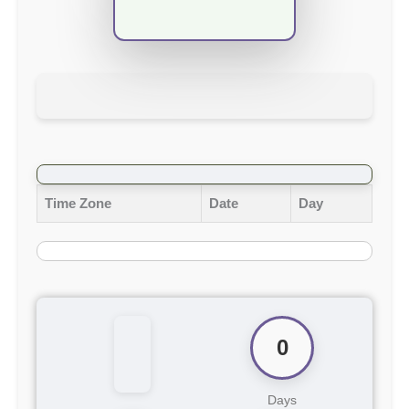
Time Zone
Date
Day
0
Days