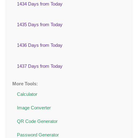
1434 Days from Today
1435 Days from Today
1436 Days from Today
1437 Days from Today
More Tools:
Calculator
Image Converter
QR Code Generator
Password Generator