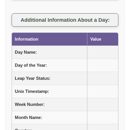
Additional Information About a Day:
Information
Value
Day Name:
Day of the Year:
Leap Year Status:
Unix Timestamp:
Week Number:
Month Name: