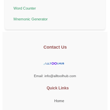
Word Counter
Mnemonic Generator
Contact Us
Email: info@alltoolhub.com
Quick Links
Home