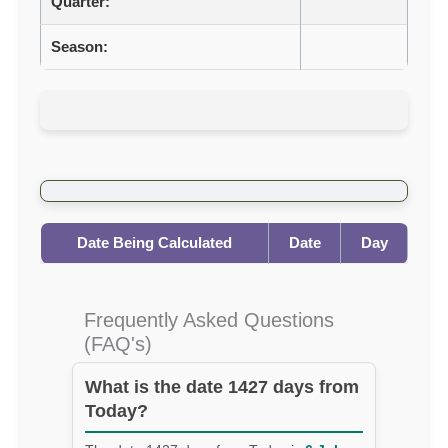
Quarter:
Season:
Date Being Calculated
Date
Day
Frequently Asked Questions
(FAQ's)
What is the date 1427 days from
Today?