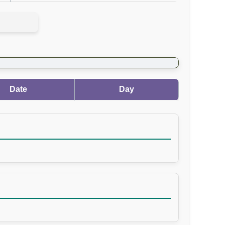
Date
Day