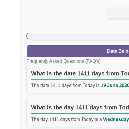
Date Bein
Frequently Asked Questions (FAQ's)
What is the date 1411 days from T
The date 1411 days from Today is
19 June 2030
What is the day 1411 days from To
The day 1411 days from Today is a
Wednesday