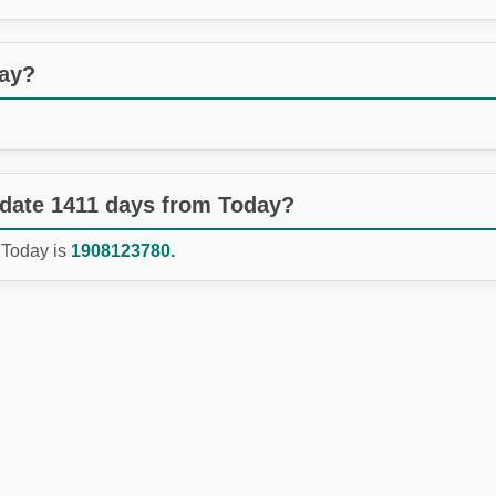
day?
 date 1411 days from Today?
 Today is
1908123780.