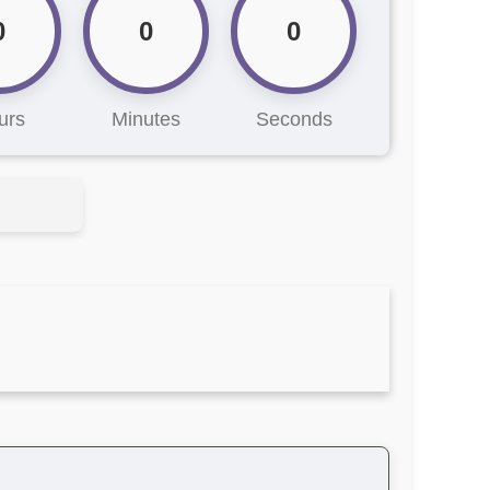
0
0
0
urs
Minutes
Seconds