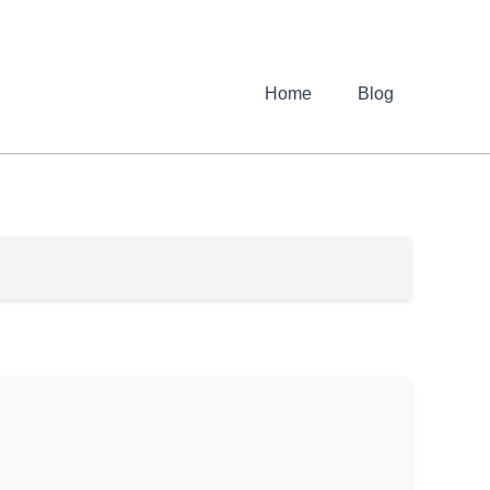
Home
Blog