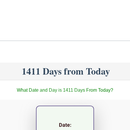
1411 Days from Today
What Date and Day is 1411 Days From Today?
Date: