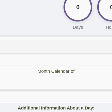
0
Days
Ho
Month Calendar of
Additional Information About a Day: