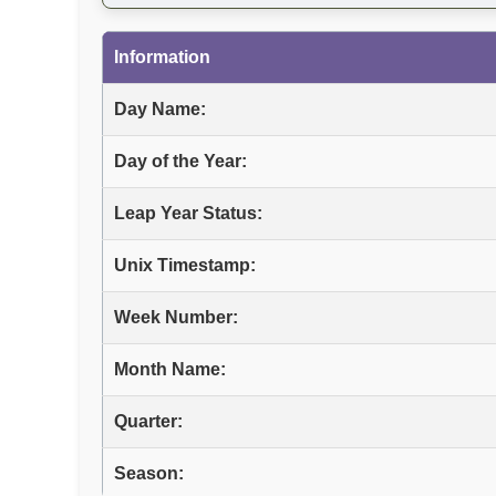
Information
Day Name:
Day of the Year:
Leap Year Status:
Unix Timestamp:
Week Number:
Month Name:
Quarter:
Season: