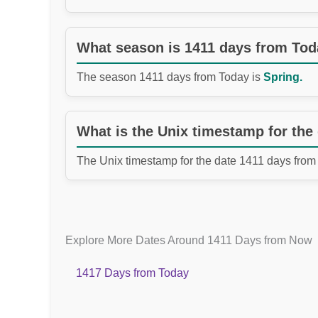
What season is 1411 days from To
The season 1411 days from Today is
Spring.
What is the Unix timestamp for the
The Unix timestamp for the date 1411 days from
Explore More Dates Around 1411 Days from Now
1417 Days from Today