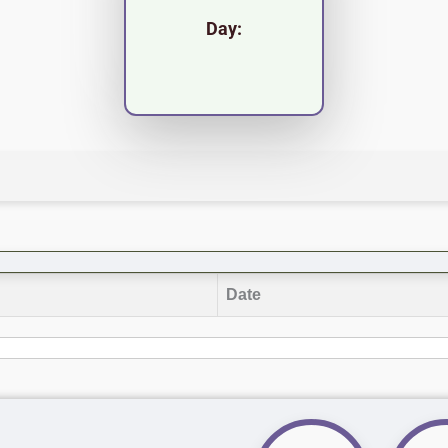
Day:
Date