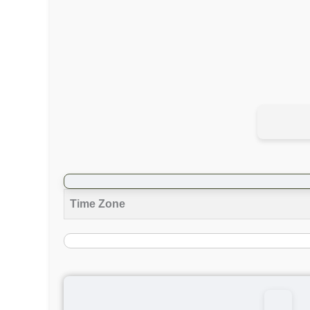
Time Zone