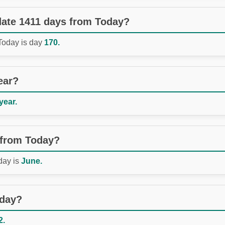
 date 1411 days from Today?
 Today is day
170.
ear?
year.
 from Today?
day is
June.
oday?
2.