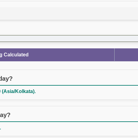
g Calculated
oday?
 (Asia/Kolkata).
day?
.