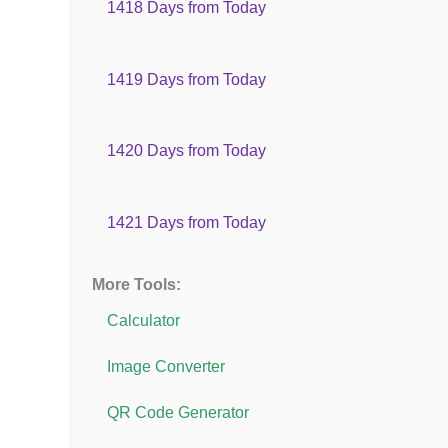
1418 Days from Today
1419 Days from Today
1420 Days from Today
1421 Days from Today
More Tools:
Calculator
Image Converter
QR Code Generator