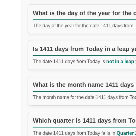
What is the day of the year for the
The day of the year for the date 1411 days from
Is 1411 days from Today in a leap y
The date 1411 days from Today is
not in a leap 
What is the month name 1411 days
The month name for the date 1411 days from To
Which quarter is 1411 days from T
The date 1411 days from Today falls in
Quarter 