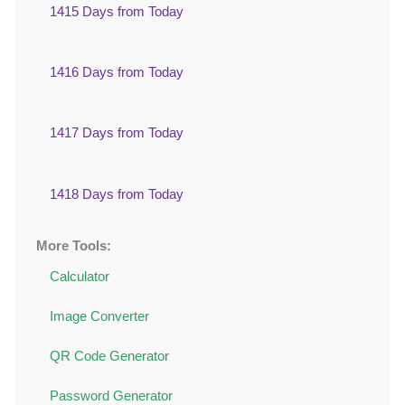
1415 Days from Today
1416 Days from Today
1417 Days from Today
1418 Days from Today
More Tools:
Calculator
Image Converter
QR Code Generator
Password Generator