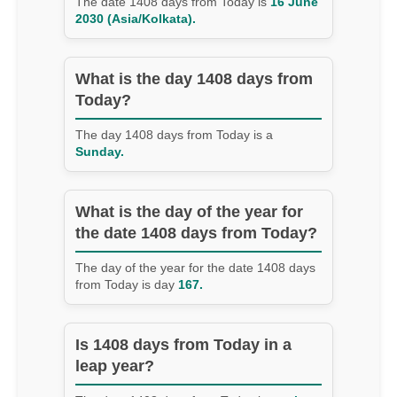
The date 1408 days from Today is
16 June
2030 (Asia/Kolkata).
What is the day 1408 days from
Today?
The day 1408 days from Today is a
Sunday.
What is the day of the year for
the date 1408 days from Today?
The day of the year for the date 1408 days
from Today is day
167.
Is 1408 days from Today in a
leap year?