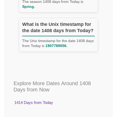
The season 1408 days from Today is
Spring.
What is the Unix timestamp for
the date 1408 days from Today?
The Unix timestamp for the date 1408 days
from Today is
1907789056.
Explore More Dates Around 1408
Days from Now
1414 Days from Today