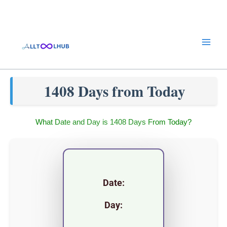
Skip
to
content
1408 Days from Today
What Date and Day is 1408 Days From Today?
Date:
Day: