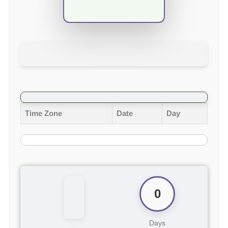
Time Zone
Date
Day
0
Days