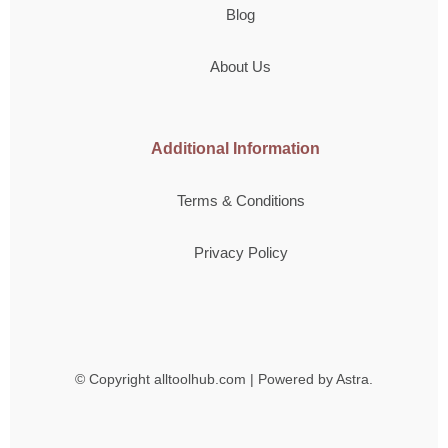
Blog
About Us
Additional Information
Terms & Conditions
Privacy Policy
© Copyright
alltoolhub.com | Powered by Astra.