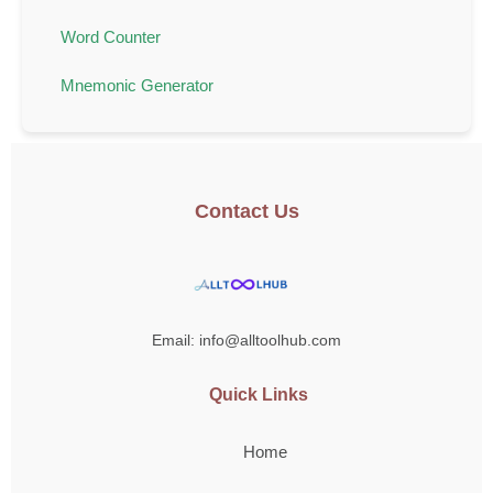
Word Counter
Mnemonic Generator
Contact Us
Email: info@alltoolhub.com
Quick Links
Home