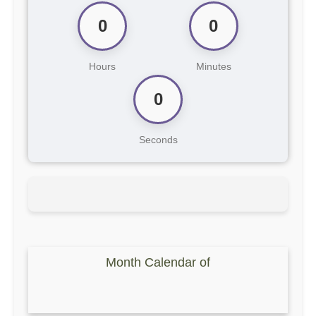
0
0
Hours
Minutes
0
Seconds
Month Calendar of