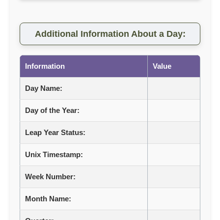
Additional Information About a Day:
Information
Value
Day Name:
Day of the Year:
Leap Year Status:
Unix Timestamp:
Week Number:
Month Name: