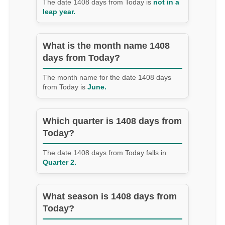
The date 1408 days from Today is
not in a
leap year.
What is the month name 1408
days from Today?
The month name for the date 1408 days
from Today is
June.
Which quarter is 1408 days from
Today?
The date 1408 days from Today falls in
Quarter 2.
What season is 1408 days from
Today?