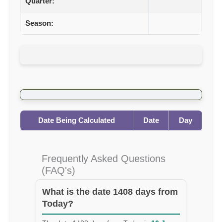
Quarter:
Season:
Date Being Calculated
Date
Day
Frequently Asked Questions
(FAQ's)
What is the date 1408 days from
Today?