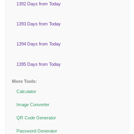
1392 Days from Today
1393 Days from Today
1394 Days from Today
1395 Days from Today
More Tools:
Calculator
Image Converter
QR Code Generator
Password Generator