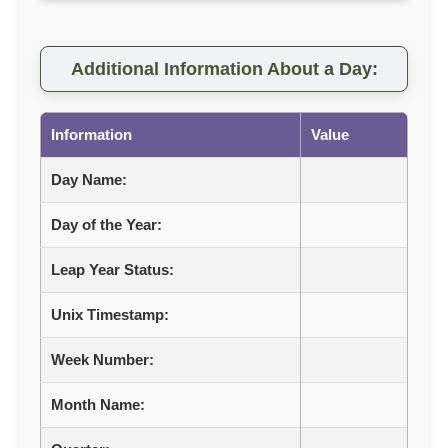
Additional Information About a Day:
Information
Value
Day Name:
Day of the Year:
Leap Year Status:
Unix Timestamp:
Week Number:
Month Name: