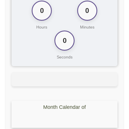
0
0
Hours
Minutes
0
Seconds
Month Calendar of