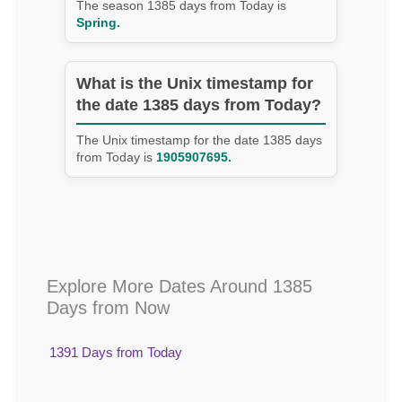
The season 1385 days from Today is
Spring.
What is the Unix timestamp for
the date 1385 days from Today?
The Unix timestamp for the date 1385 days
from Today is
1905907695.
Explore More Dates Around 1385
Days from Now
1391 Days from Today