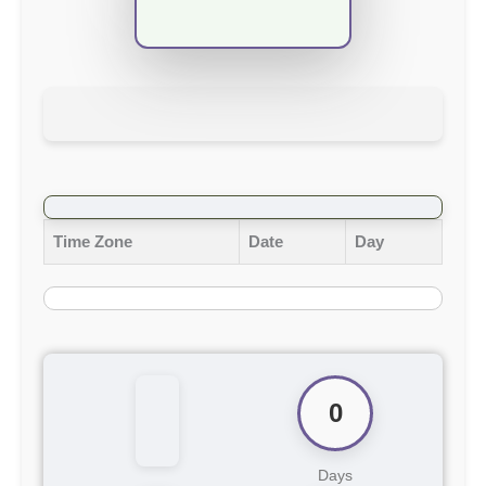
Time Zone
Date
Day
0
Days