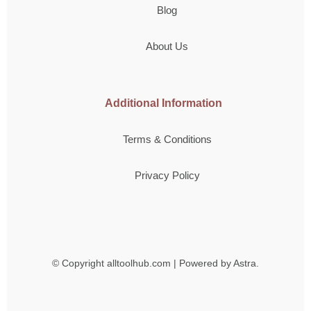
Blog
About Us
Additional Information
Terms & Conditions
Privacy Policy
© Copyright
alltoolhub.com | Powered by Astra.