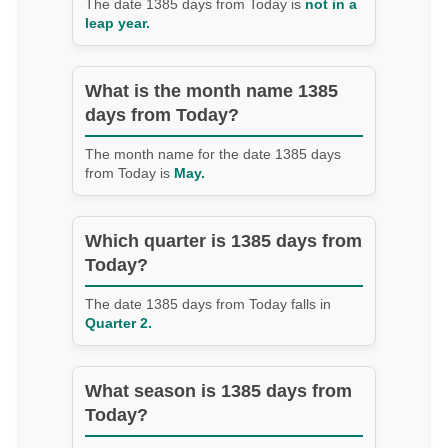
The date 1385 days from Today is
not in a
leap year.
What is the month name 1385
days from Today?
The month name for the date 1385 days
from Today is
May.
Which quarter is 1385 days from
Today?
The date 1385 days from Today falls in
Quarter 2.
What season is 1385 days from
Today?