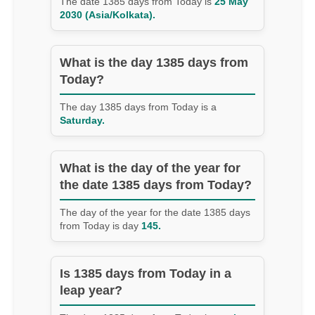
The date 1385 days from Today is
25 May
2030 (Asia/Kolkata).
What is the day 1385 days from
Today?
The day 1385 days from Today is a
Saturday.
What is the day of the year for
the date 1385 days from Today?
The day of the year for the date 1385 days
from Today is day
145.
Is 1385 days from Today in a
leap year?