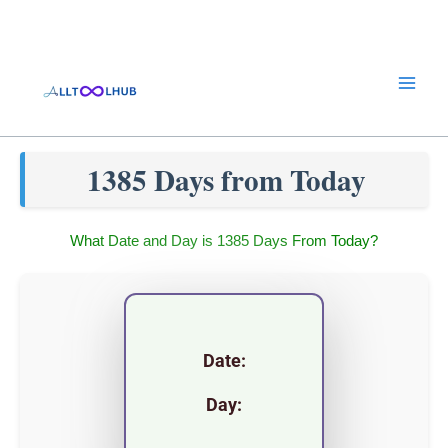
Skip
to
content
1385 Days from Today
What Date and Day is 1385 Days From Today?
Date:
Day: