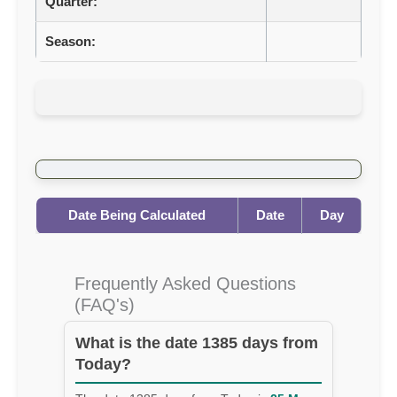
Quarter:
Season:
Date Being Calculated
Date
Day
Frequently Asked Questions
(FAQ's)
What is the date 1385 days from
Today?