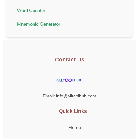
Word Counter
Mnemonic Generator
Contact Us
Email: info@alltoolhub.com
Quick Links
Home