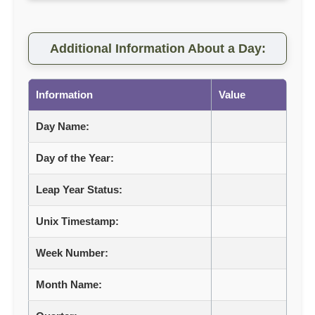
Additional Information About a Day:
Information
Value
Day Name:
Day of the Year:
Leap Year Status:
Unix Timestamp:
Week Number:
Month Name: