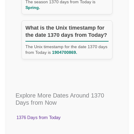
The season 1370 days from Today is
Spring.
What is the Unix timestamp for
the date 1370 days from Today?
The Unix timestamp for the date 1370 days
from Today is
1904700869.
Explore More Dates Around 1370
Days from Now
1376 Days from Today