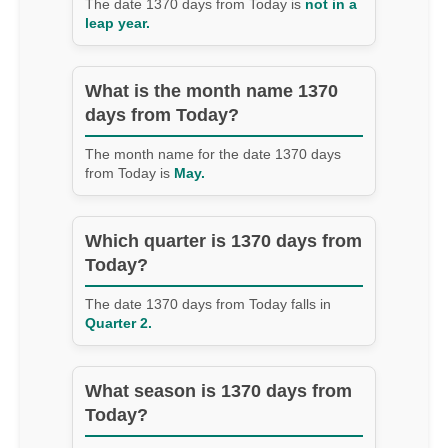
The date 1370 days from Today is
not in a
leap year.
What is the month name 1370
days from Today?
The month name for the date 1370 days
from Today is
May.
Which quarter is 1370 days from
Today?
The date 1370 days from Today falls in
Quarter 2.
What season is 1370 days from
Today?