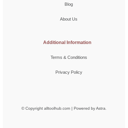
Blog
About Us
Additional Information
Terms & Conditions
Privacy Policy
© Copyright
alltoolhub.com | Powered by Astra.