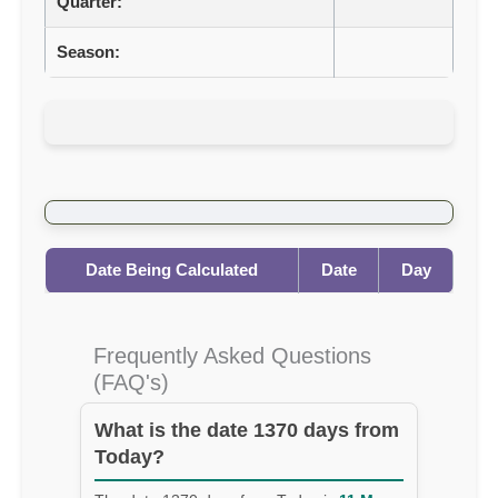
Quarter:
Season:
Date Being Calculated
Date
Day
Frequently Asked Questions
(FAQ's)
What is the date 1370 days from
Today?