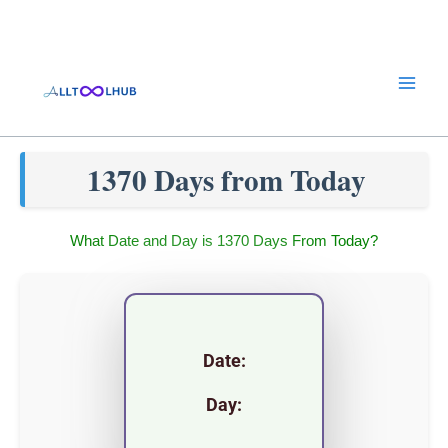
Skip
to
content
1370 Days from Today
What Date and Day is 1370 Days From Today?
Date:
Day: