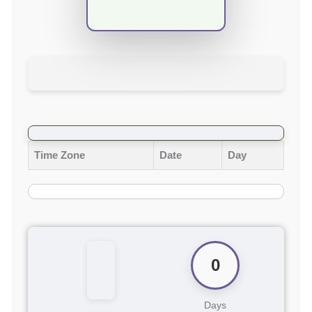
Time Zone
Date
Day
0
Days