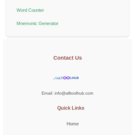
Word Counter
Mnemonic Generator
Contact Us
Email: info@alltoolhub.com
Quick Links
Home