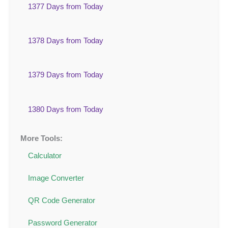
1377 Days from Today
1378 Days from Today
1379 Days from Today
1380 Days from Today
More Tools:
Calculator
Image Converter
QR Code Generator
Password Generator