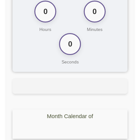
0
0
Hours
Minutes
0
Seconds
Month Calendar of