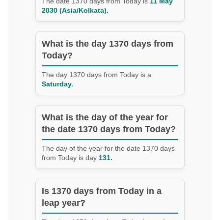
The date 1370 days from Today is
11 May
2030 (Asia/Kolkata).
What is the day 1370 days from
Today?
The day 1370 days from Today is a
Saturday.
What is the day of the year for
the date 1370 days from Today?
The day of the year for the date 1370 days
from Today is day
131.
Is 1370 days from Today in a
leap year?