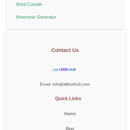
Word Counter
Mnemonic Generator
Contact Us
Email: info@alltoolhub.com
Quick Links
Home
Blog