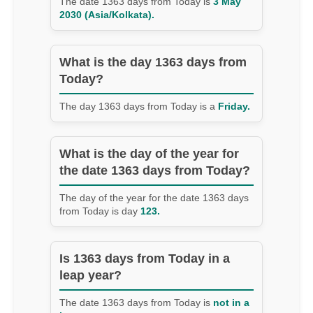
The date 1363 days from Today is
3 May
2030 (Asia/Kolkata).
What is the day 1363 days from
Today?
The day 1363 days from Today is a
Friday.
What is the day of the year for
the date 1363 days from Today?
The day of the year for the date 1363 days
from Today is day
123.
Is 1363 days from Today in a
leap year?
The date 1363 days from Today is
not in a