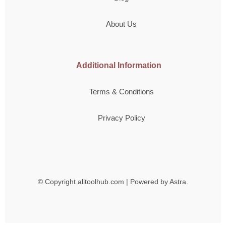
About Us
Additional Information
Terms & Conditions
Privacy Policy
© Copyright
alltoolhub.com | Powered by Astra.