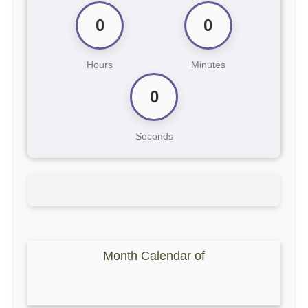
0
0
Hours
Minutes
0
Seconds
Month Calendar of