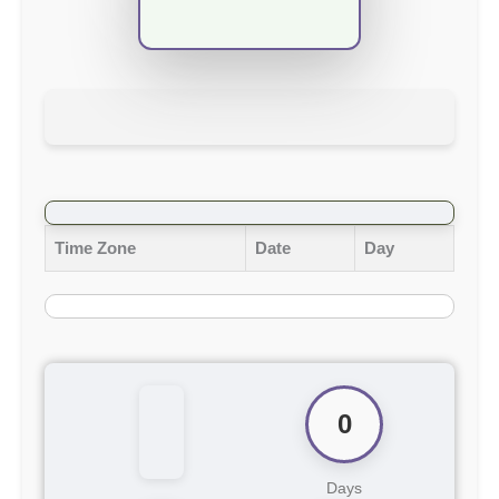
Time Zone
Date
Day
0
Days