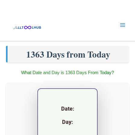
Skip
to
content
1363 Days from Today
What Date and Day is 1363 Days From Today?
Date:
Day: