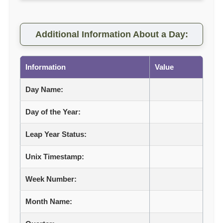
Additional Information About a Day:
Information
Value
Day Name:
Day of the Year:
Leap Year Status:
Unix Timestamp:
Week Number:
Month Name: