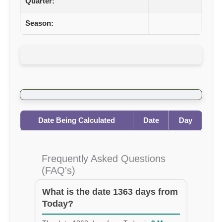
Quarter:
Season:
Date Being Calculated
Date
Day
Frequently Asked Questions
(FAQ's)
What is the date 1363 days from
Today?