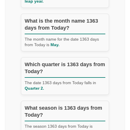
leap year.
What is the month name 1363
days from Today?
The month name for the date 1363 days
from Today is
May.
Which quarter is 1363 days from
Today?
The date 1363 days from Today falls in
Quarter 2.
What season is 1363 days from
Today?
The season 1363 days from Today is