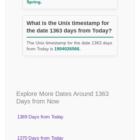
Spring.
What is the Unix timestamp for
the date 1363 days from Today?
The Unix timestamp for the date 1363 days
from Today is
1904026566.
Explore More Dates Around 1363
Days from Now
1369 Days from Today
1370 Days from Today