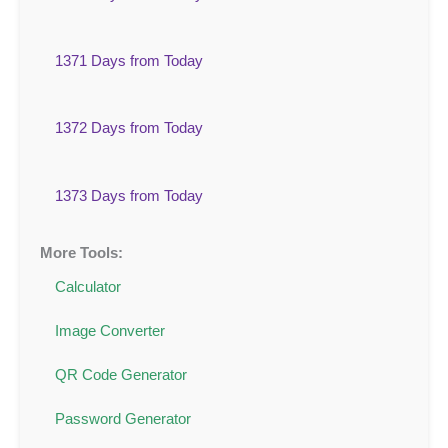
1371 Days from Today
1372 Days from Today
1373 Days from Today
More Tools:
Calculator
Image Converter
QR Code Generator
Password Generator