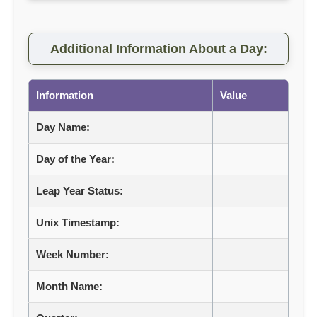
Additional Information About a Day:
Information
Value
Day Name:
Day of the Year:
Leap Year Status:
Unix Timestamp:
Week Number:
Month Name: