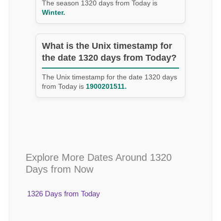
The season 1320 days from Today is
Winter.
What is the Unix timestamp for
the date 1320 days from Today?
The Unix timestamp for the date 1320 days
from Today is
1900201511.
Explore More Dates Around 1320
Days from Now
1326 Days from Today