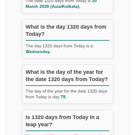
The date 1320 days from Today is
20
March 2030 (Asia/Kolkata).
What is the day 1320 days from
Today?
The day 1320 days from Today is a
Wednesday.
What is the day of the year for
the date 1320 days from Today?
The day of the year for the date 1320 days
from Today is day
79.
Is 1320 days from Today in a
leap year?