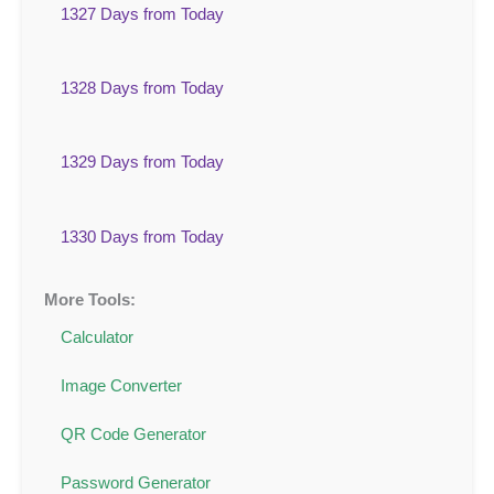
1327 Days from Today
1328 Days from Today
1329 Days from Today
1330 Days from Today
More Tools:
Calculator
Image Converter
QR Code Generator
Password Generator