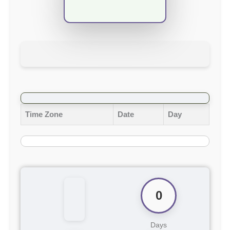
Time Zone
Date
Day
0
Days