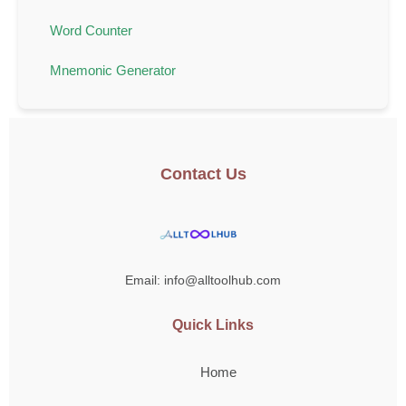
Word Counter
Mnemonic Generator
Contact Us
Email: info@alltoolhub.com
Quick Links
Home