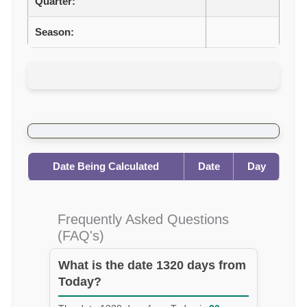
Quarter:
Season:
Date Being Calculated
Date
Day
Frequently Asked Questions
(FAQ's)
What is the date 1320 days from
Today?