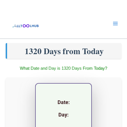
Skip
to
content
1320 Days from Today
What Date and Day is 1320 Days From Today?
Date:
Day: