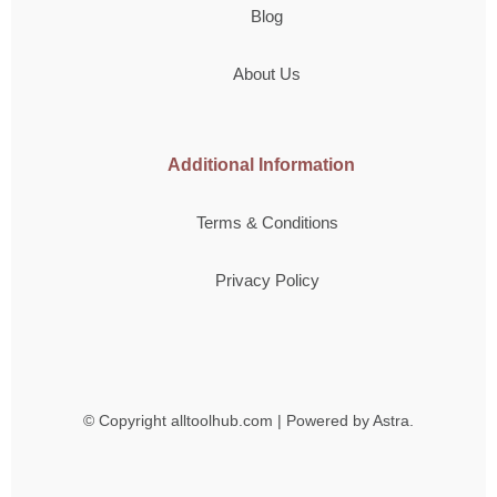
Blog
About Us
Additional Information
Terms & Conditions
Privacy Policy
© Copyright
alltoolhub.com | Powered by Astra.