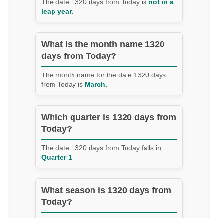
The date 1320 days from Today is
not in a
leap year.
What is the month name 1320
days from Today?
The month name for the date 1320 days
from Today is
March.
Which quarter is 1320 days from
Today?
The date 1320 days from Today falls in
Quarter 1.
What season is 1320 days from
Today?