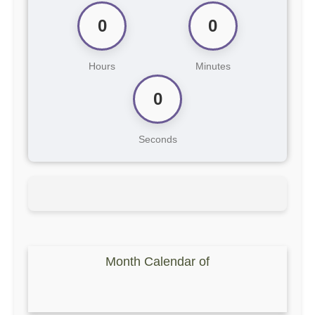
0
0
Hours
Minutes
0
Seconds
Month Calendar of