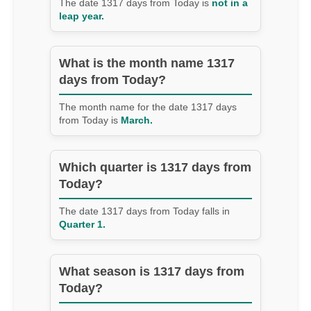
The date 1317 days from Today is
not in a
leap year.
What is the month name 1317
days from Today?
The month name for the date 1317 days
from Today is
March.
Which quarter is 1317 days from
Today?
The date 1317 days from Today falls in
Quarter 1.
What season is 1317 days from
Today?