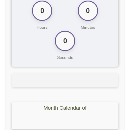
0
0
Hours
Minutes
0
Seconds
Month Calendar of