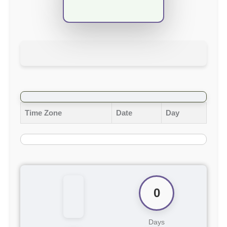
Time Zone
Date
Day
0
Days