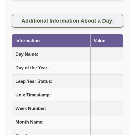
Additional Information About a Day:
Information
Value
Day Name:
Day of the Year:
Leap Year Status:
Unix Timestamp:
Week Number:
Month Name: