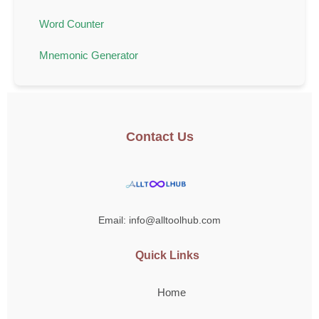
Word Counter
Mnemonic Generator
Contact Us
Email: info@alltoolhub.com
Quick Links
Home