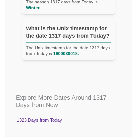
The season 1317 days from Today is
Winter.
What is the Unix timestamp for
the date 1317 days from Today?
The Unix timestamp for the date 1317 days
from Today is
1900030018.
Explore More Dates Around 1317
Days from Now
1323 Days from Today