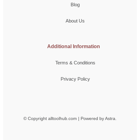
Blog
About Us
Additional Information
Terms & Conditions
Privacy Policy
© Copyright
alltoolhub.com | Powered by Astra.