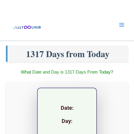
Skip
to
content
1317 Days from Today
What Date and Day is 1317 Days From Today?
Date:
Day: