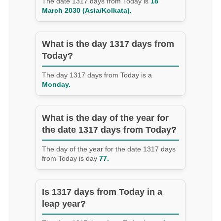
The date 1317 days from Today is
18
March 2030 (Asia/Kolkata).
What is the day 1317 days from
Today?
The day 1317 days from Today is a
Monday.
What is the day of the year for
the date 1317 days from Today?
The day of the year for the date 1317 days
from Today is day
77.
Is 1317 days from Today in a
leap year?