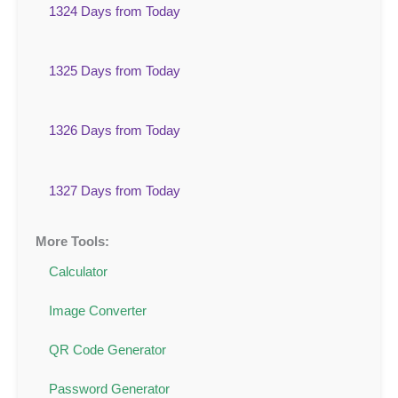
1324 Days from Today
1325 Days from Today
1326 Days from Today
1327 Days from Today
More Tools:
Calculator
Image Converter
QR Code Generator
Password Generator