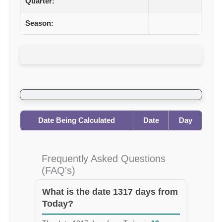
Quarter:
Season:
Date Being Calculated
Date
Day
Frequently Asked Questions
(FAQ's)
What is the date 1317 days from
Today?