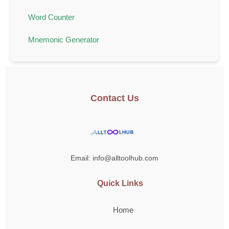
Word Counter
Mnemonic Generator
Contact Us
Email: info@alltoolhub.com
Quick Links
Home