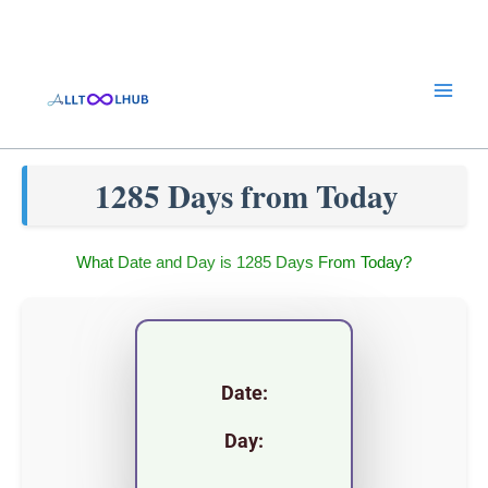
Skip
to
content
1285 Days from Today
What Date and Day is 1285 Days From Today?
Date:
Day: