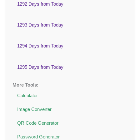
1292 Days from Today
1293 Days from Today
1294 Days from Today
1295 Days from Today
More Tools:
Calculator
Image Converter
QR Code Generator
Password Generator