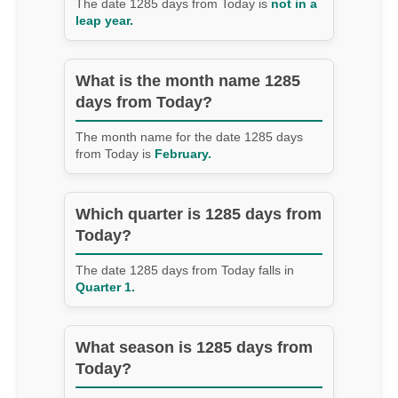
The date 1285 days from Today is
not in a
leap year.
What is the month name 1285
days from Today?
The month name for the date 1285 days
from Today is
February.
Which quarter is 1285 days from
Today?
The date 1285 days from Today falls in
Quarter 1.
What season is 1285 days from
Today?