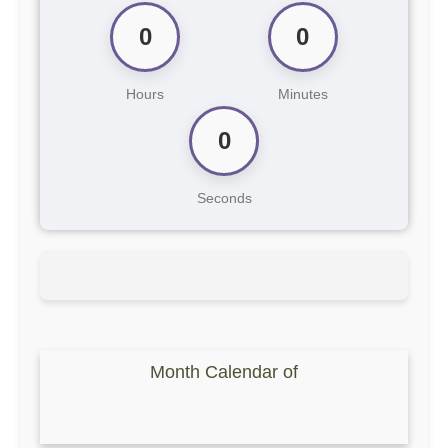
0
0
Hours
Minutes
0
Seconds
Month Calendar of