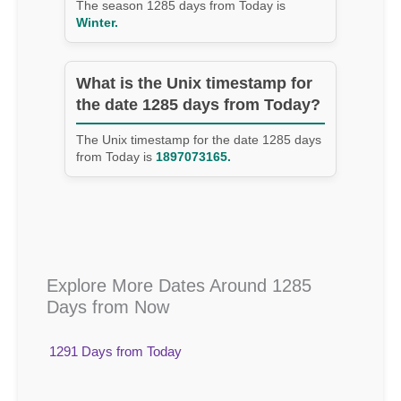
The season 1285 days from Today is
Winter.
What is the Unix timestamp for
the date 1285 days from Today?
The Unix timestamp for the date 1285 days
from Today is
1897073165.
Explore More Dates Around 1285
Days from Now
1291 Days from Today