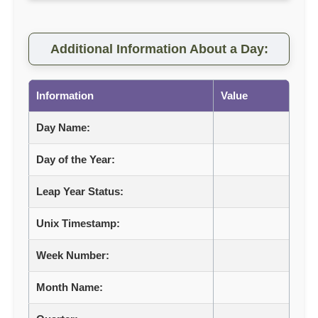
Additional Information About a Day:
Information
Value
Day Name:
Day of the Year:
Leap Year Status:
Unix Timestamp:
Week Number:
Month Name: