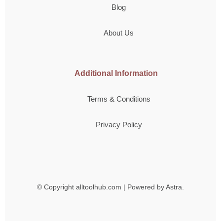
Blog
About Us
Additional Information
Terms & Conditions
Privacy Policy
© Copyright
alltoolhub.com | Powered by Astra.