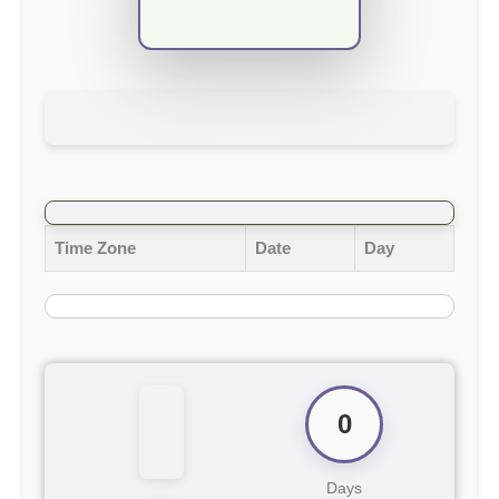
Time Zone
Date
Day
0
Days