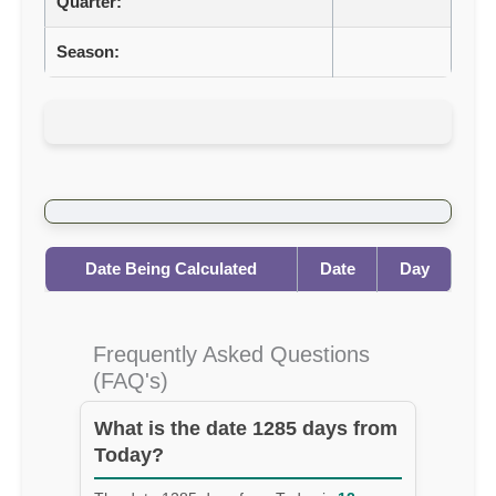
Quarter:
Season:
Date Being Calculated
Date
Day
Frequently Asked Questions
(FAQ's)
What is the date 1285 days from
Today?