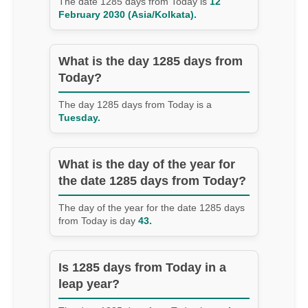
The date 1285 days from Today is
12
February 2030 (Asia/Kolkata).
What is the day 1285 days from
Today?
The day 1285 days from Today is a
Tuesday.
What is the day of the year for
the date 1285 days from Today?
The day of the year for the date 1285 days
from Today is day
43.
Is 1285 days from Today in a
leap year?