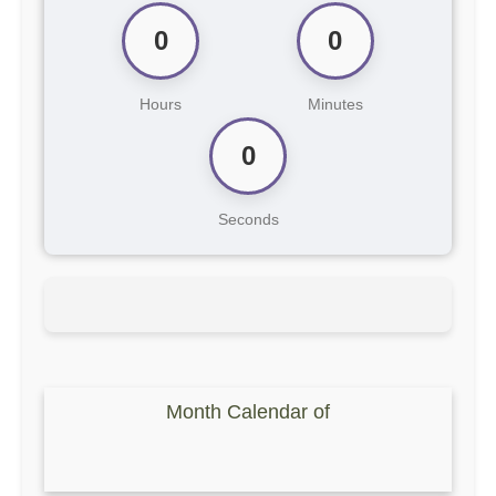
0
0
Hours
Minutes
0
Seconds
Month Calendar of