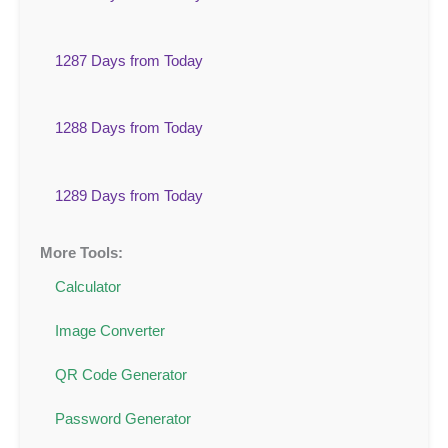
1287 Days from Today
1288 Days from Today
1289 Days from Today
More Tools:
Calculator
Image Converter
QR Code Generator
Password Generator