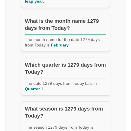
leap year.
What is the month name 1279
days from Today?
The month name for the date 1279 days
from Today is
February.
Which quarter is 1279 days from
Today?
The date 1279 days from Today falls in
Quarter 1.
What season is 1279 days from
Today?
The season 1279 days from Today is