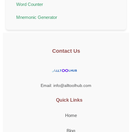
Word Counter
Mnemonic Generator
Contact Us
Email: info@alltoolhub.com
Quick Links
Home
Blog