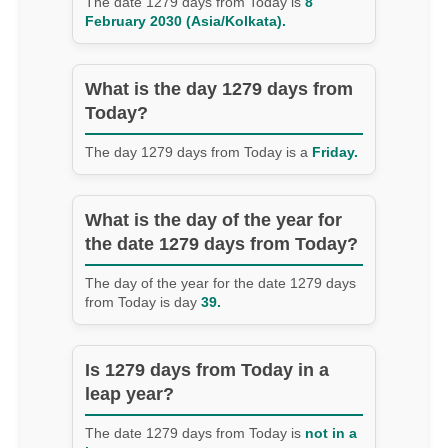
The date 1279 days from Today is
8
February 2030 (Asia/Kolkata).
What is the day 1279 days from
Today?
The day 1279 days from Today is a
Friday.
What is the day of the year for
the date 1279 days from Today?
The day of the year for the date 1279 days
from Today is day
39.
Is 1279 days from Today in a
leap year?
The date 1279 days from Today is
not in a