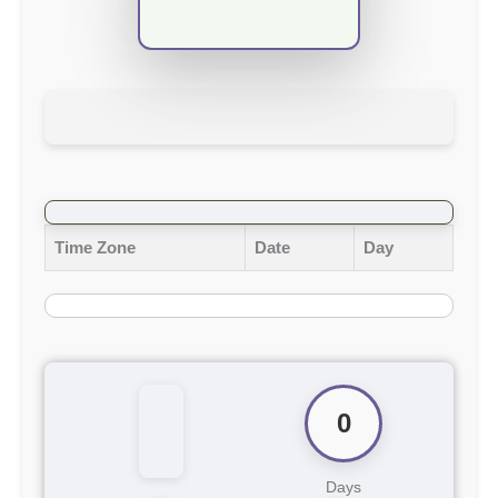
Time Zone
Date
Day
0
Days