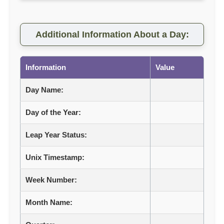
Additional Information About a Day:
Information
Value
Day Name:
Day of the Year:
Leap Year Status:
Unix Timestamp:
Week Number:
Month Name: