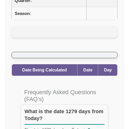
Quarter:
Season:
Date Being Calculated
Date
Day
Frequently Asked Questions
(FAQ's)
What is the date 1279 days from
Today?