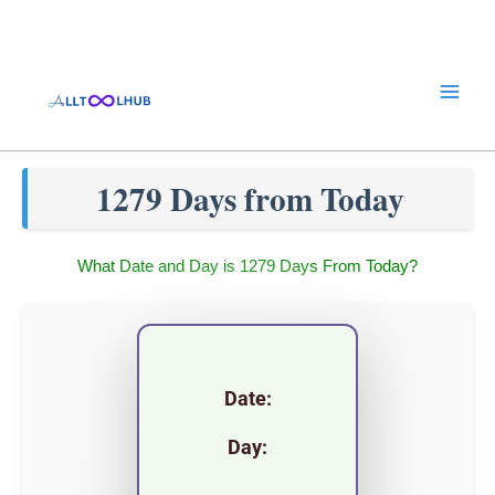
Skip
to
content
1279 Days from Today
What Date and Day is 1279 Days From Today?
Date:
Day: