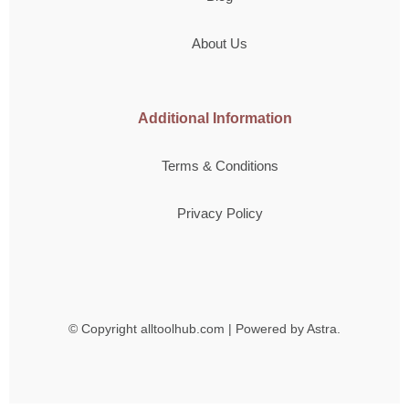
About Us
Additional Information
Terms & Conditions
Privacy Policy
© Copyright
alltoolhub.com | Powered by Astra.