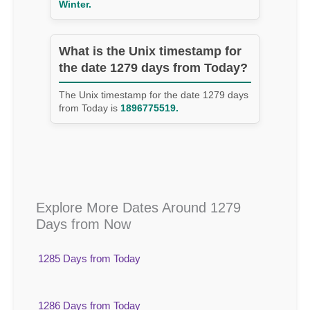
Winter.
What is the Unix timestamp for
the date 1279 days from Today?
The Unix timestamp for the date 1279 days
from Today is
1896775519.
Explore More Dates Around 1279
Days from Now
1285 Days from Today
1286 Days from Today