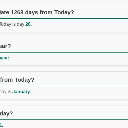
 date 1268 days from Today?
 Today is day
28.
ear?
 year.
 from Today?
day is
January.
oday?
1.