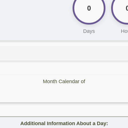
0
Days
Ho
Month Calendar of
Additional Information About a Day: