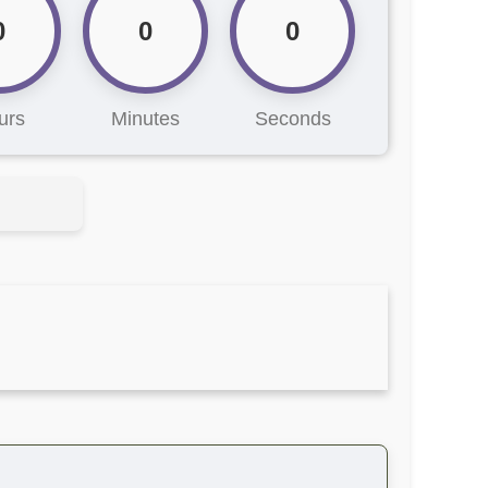
0
0
0
urs
Minutes
Seconds