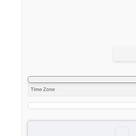
Time Zone