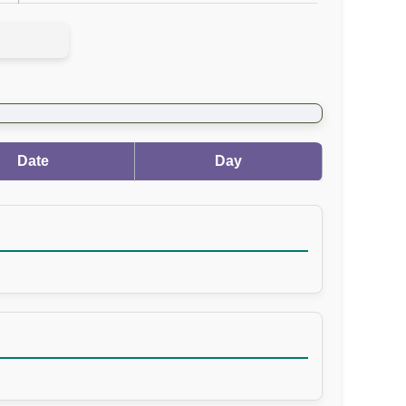
Date
Day