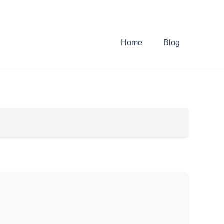
Home
Blog