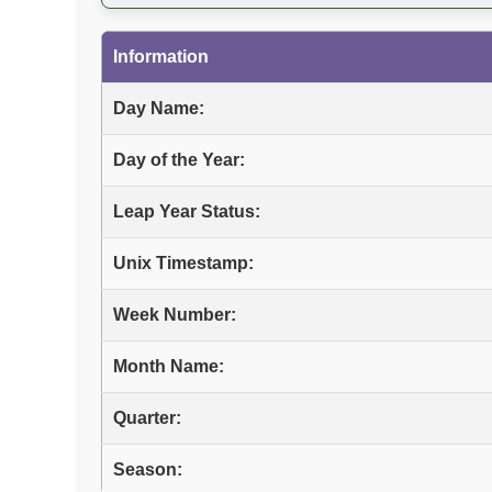
Information
Day Name:
Day of the Year:
Leap Year Status:
Unix Timestamp:
Week Number:
Month Name:
Quarter:
Season: