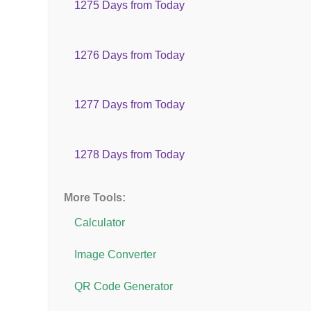
1275 Days from Today
1276 Days from Today
1277 Days from Today
1278 Days from Today
More Tools:
Calculator
Image Converter
QR Code Generator