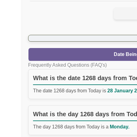
Date Bein
Frequently Asked Questions (FAQ's)
What is the date 1268 days from T
The date 1268 days from Today is
28 January 2
What is the day 1268 days from To
The day 1268 days from Today is a
Monday.