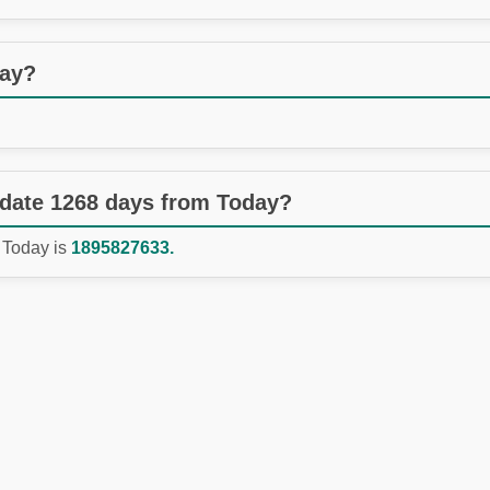
day?
 date 1268 days from Today?
 Today is
1895827633.