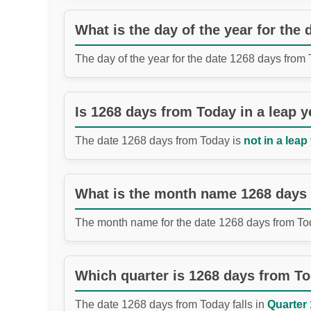
What is the day of the year for the
The day of the year for the date 1268 days from
Is 1268 days from Today in a leap y
The date 1268 days from Today is
not in a leap
What is the month name 1268 days
The month name for the date 1268 days from To
Which quarter is 1268 days from T
The date 1268 days from Today falls in
Quarter 