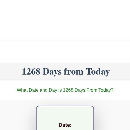
1268 Days from Today
What Date and Day is 1268 Days From Today?
Date: