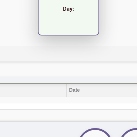
Day:
Date