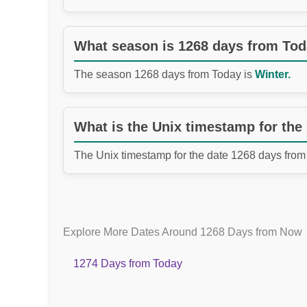
What season is 1268 days from To
The season 1268 days from Today is
Winter.
What is the Unix timestamp for the
The Unix timestamp for the date 1268 days from
Explore More Dates Around 1268 Days from Now
1274 Days from Today