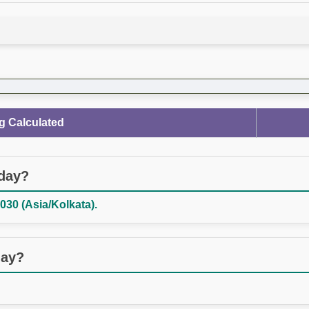
g Calculated
oday?
030 (Asia/Kolkata).
day?