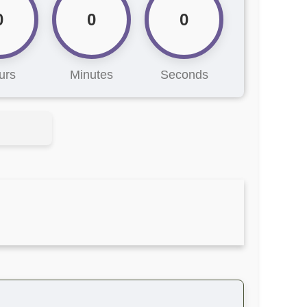
0
0
0
urs
Minutes
Seconds