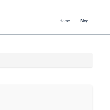
Home
Blog