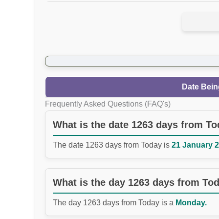
Date Bein
Frequently Asked Questions (FAQ's)
What is the date 1263 days from T
The date 1263 days from Today is
21 January 2
What is the day 1263 days from To
The day 1263 days from Today is a
Monday.