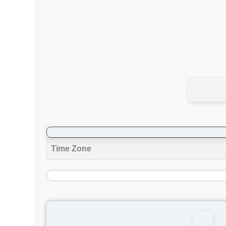
Time Zone