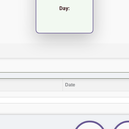
Day:
Date