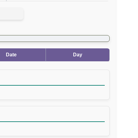
Date
Day