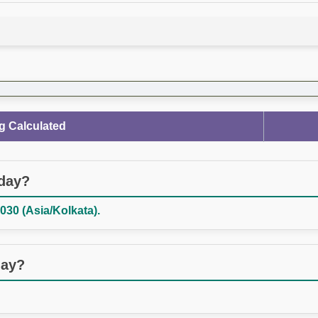
g Calculated
oday?
030 (Asia/Kolkata).
day?