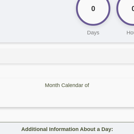
0
Days
Ho
Month Calendar of
Additional Information About a Day: