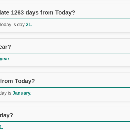
 date 1263 days from Today?
 Today is day
21.
ear?
 year.
 from Today?
day is
January.
oday?
1.