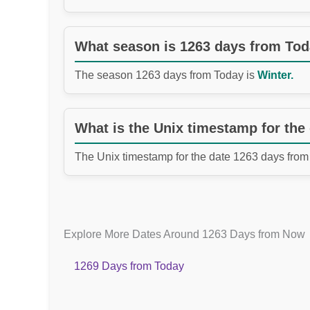
What season is 1263 days from To
The season 1263 days from Today is
Winter.
What is the Unix timestamp for the
The Unix timestamp for the date 1263 days from
Explore More Dates Around 1263 Days from Now
1269 Days from Today