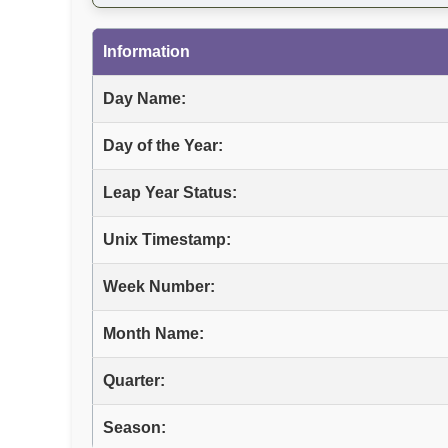
Information
Day Name:
Day of the Year:
Leap Year Status:
Unix Timestamp:
Week Number:
Month Name:
Quarter:
Season: