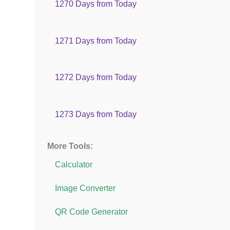
1270 Days from Today
1271 Days from Today
1272 Days from Today
1273 Days from Today
More Tools:
Calculator
Image Converter
QR Code Generator