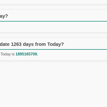
day?
 date 1263 days from Today?
 Today is
1895165709.