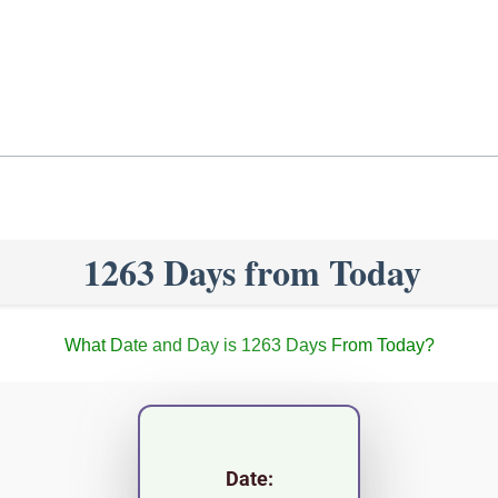
1263 Days from Today
What Date and Day is 1263 Days From Today?
Date: