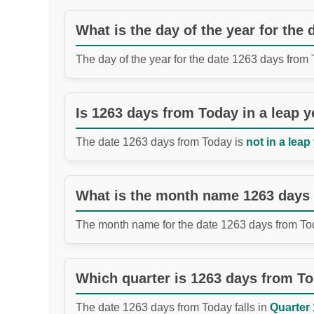
What is the day of the year for the
The day of the year for the date 1263 days from
Is 1263 days from Today in a leap y
The date 1263 days from Today is
not in a leap
What is the month name 1263 days
The month name for the date 1263 days from To
Which quarter is 1263 days from T
The date 1263 days from Today falls in
Quarter 