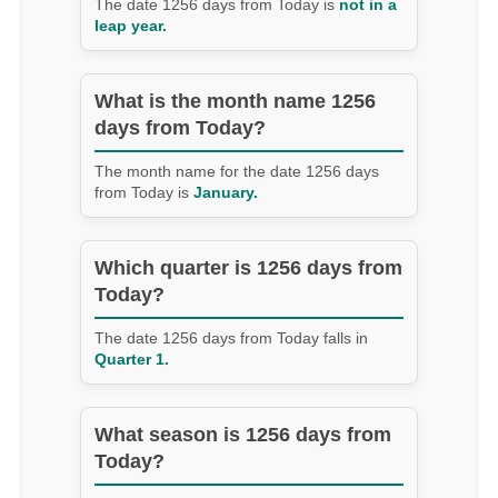
The date 1256 days from Today is
not in a
leap year.
What is the month name 1256
days from Today?
The month name for the date 1256 days
from Today is
January.
Which quarter is 1256 days from
Today?
The date 1256 days from Today falls in
Quarter 1.
What season is 1256 days from
Today?