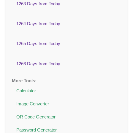
1263 Days from Today
1264 Days from Today
1265 Days from Today
1266 Days from Today
More Tools:
Calculator
Image Converter
QR Code Generator
Password Generator