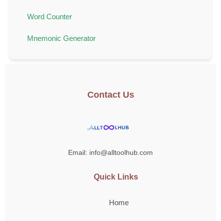
Word Counter
Mnemonic Generator
Contact Us
Email: info@alltoolhub.com
Quick Links
Home