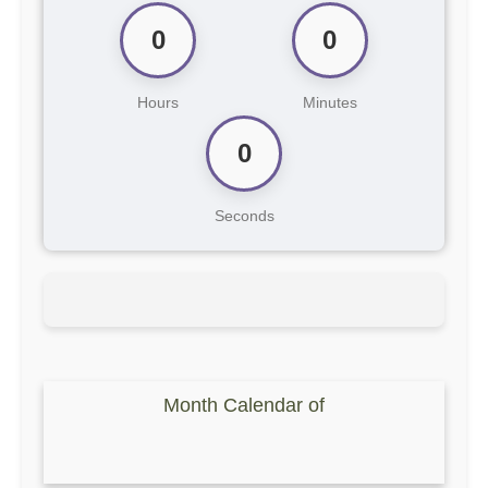
0
0
Hours
Minutes
0
Seconds
Month Calendar of