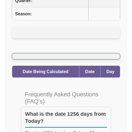
Quarter:
Season:
Date Being Calculated
Date
Day
Frequently Asked Questions
(FAQ's)
What is the date 1256 days from
Today?