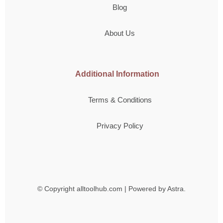
Blog
About Us
Additional Information
Terms & Conditions
Privacy Policy
© Copyright
alltoolhub.com | Powered by Astra.