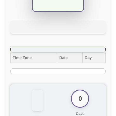
Time Zone
Date
Day
0
Days