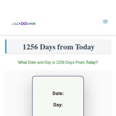
Skip
to
content
1256 Days from Today
What Date and Day is 1256 Days From Today?
Date:
Day: