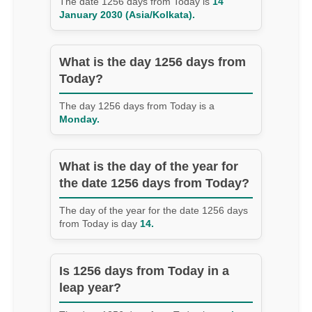
The date 1256 days from Today is
14
January 2030 (Asia/Kolkata).
What is the day 1256 days from
Today?
The day 1256 days from Today is a
Monday.
What is the day of the year for
the date 1256 days from Today?
The day of the year for the date 1256 days
from Today is day
14.
Is 1256 days from Today in a
leap year?