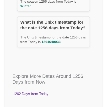
The season 1256 days from Today is
Winter.
What is the Unix timestamp for
the date 1256 days from Today?
The Unix timestamp for the date 1256 days
from Today is
1894640033.
Explore More Dates Around 1256
Days from Now
1262 Days from Today