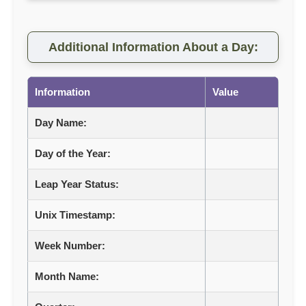
Additional Information About a Day:
Information
Value
Day Name:
Day of the Year:
Leap Year Status:
Unix Timestamp:
Week Number:
Month Name: