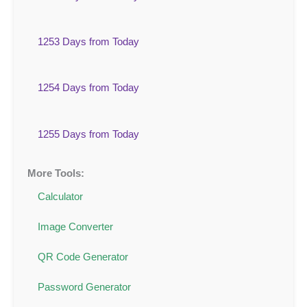
1253 Days from Today
1254 Days from Today
1255 Days from Today
More Tools:
Calculator
Image Converter
QR Code Generator
Password Generator