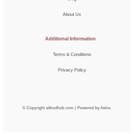
About Us
Additional Information
Terms & Conditions
Privacy Policy
© Copyright
alltoolhub.com | Powered by Astra.