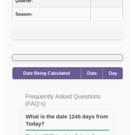
Quarter:
Season:
Date Being Calculated
Date
Day
Frequently Asked Questions
(FAQ's)
What is the date 1245 days from
Today?