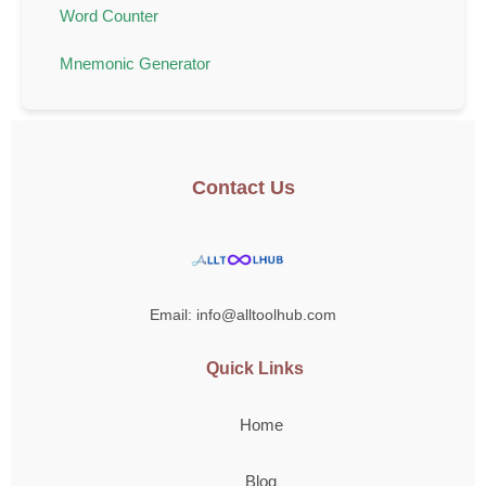
Word Counter
Mnemonic Generator
Contact Us
Email: info@alltoolhub.com
Quick Links
Home
Blog