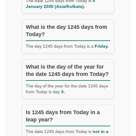
The date 1245 days from Today is
4
January 2030 (Asia/Kolkata).
What is the day 1245 days from
Today?
The day 1245 days from Today is a
Friday.
What is the day of the year for
the date 1245 days from Today?
The day of the year for the date 1245 days
from Today is day
4.
Is 1245 days from Today in a
leap year?
The date 1245 days from Today is
not in a