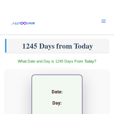
Skip
to
content
1245 Days from Today
What Date and Day is 1245 Days From Today?
Date:
Day: