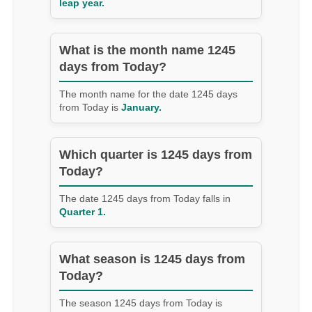
leap year.
What is the month name 1245
days from Today?
The month name for the date 1245 days
from Today is
January.
Which quarter is 1245 days from
Today?
The date 1245 days from Today falls in
Quarter 1.
What season is 1245 days from
Today?
The season 1245 days from Today is