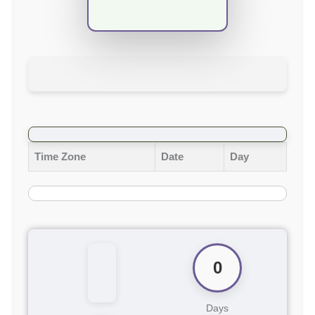
Time Zone
Date
Day
0
Days