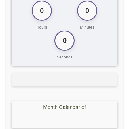
0
0
Hours
Minutes
0
Seconds
Month Calendar of