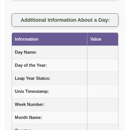
Additional Information About a Day:
Information
Value
Day Name:
Day of the Year:
Leap Year Status:
Unix Timestamp:
Week Number:
Month Name: