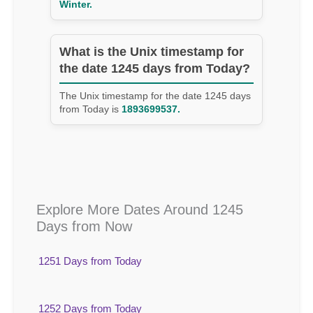
Winter.
What is the Unix timestamp for
the date 1245 days from Today?
The Unix timestamp for the date 1245 days
from Today is
1893699537.
Explore More Dates Around 1245
Days from Now
1251 Days from Today
1252 Days from Today