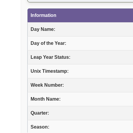
Information
Day Name:
Day of the Year:
Leap Year Status:
Unix Timestamp:
Week Number:
Month Name:
Quarter:
Season: