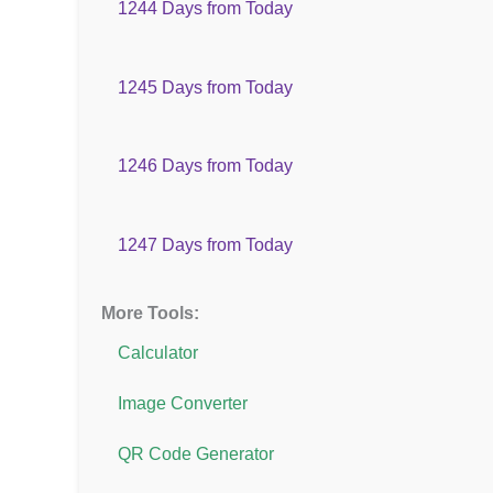
1244 Days from Today
1245 Days from Today
1246 Days from Today
1247 Days from Today
More Tools:
Calculator
Image Converter
QR Code Generator