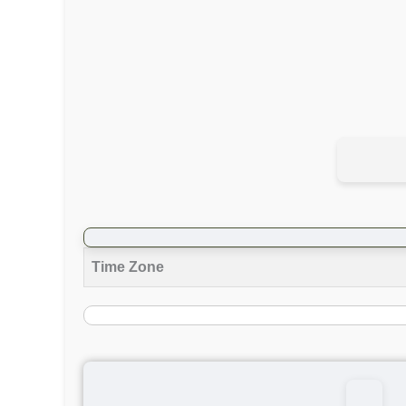
Time Zone