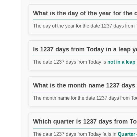
What is the day of the year for the
The day of the year for the date 1237 days from
Is 1237 days from Today in a leap y
The date 1237 days from Today is
not in a leap
What is the month name 1237 days
The month name for the date 1237 days from To
Which quarter is 1237 days from T
The date 1237 days from Today falls in
Quarter 