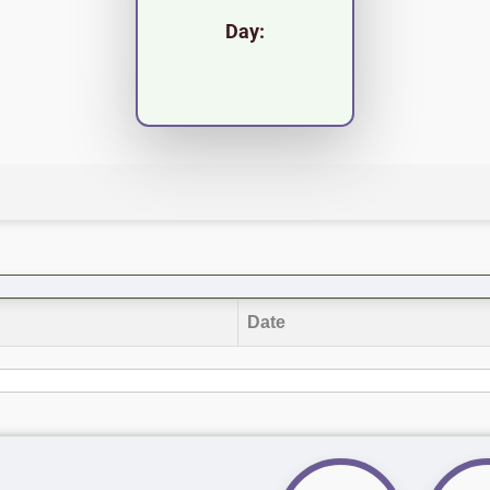
Day:
Date