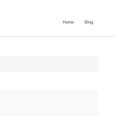
Home
Blog