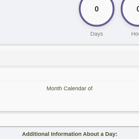
0
Days
Ho
Month Calendar of
Additional Information About a Day: