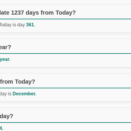
 date 1237 days from Today?
 Today is day
361.
ear?
 year.
 from Today?
day is
December.
oday?
4.