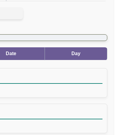
Date
Day