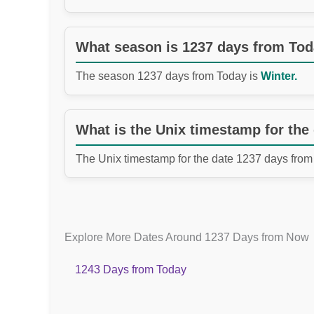
What season is 1237 days from To
The season 1237 days from Today is
Winter.
What is the Unix timestamp for the
The Unix timestamp for the date 1237 days from
Explore More Dates Around 1237 Days from Now
1243 Days from Today