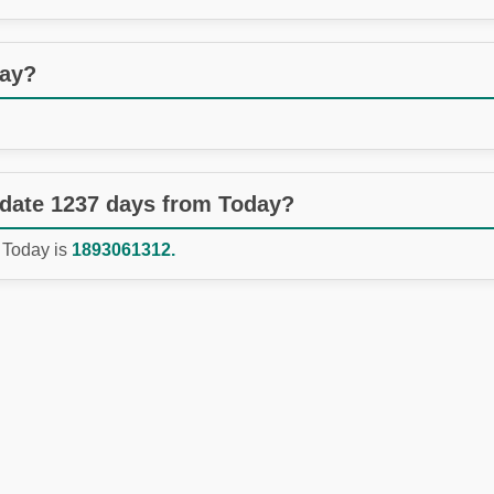
day?
 date 1237 days from Today?
 Today is
1893061312.