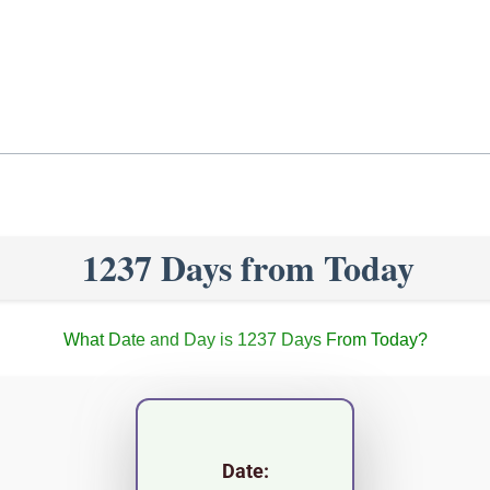
1237 Days from Today
What Date and Day is 1237 Days From Today?
Date: