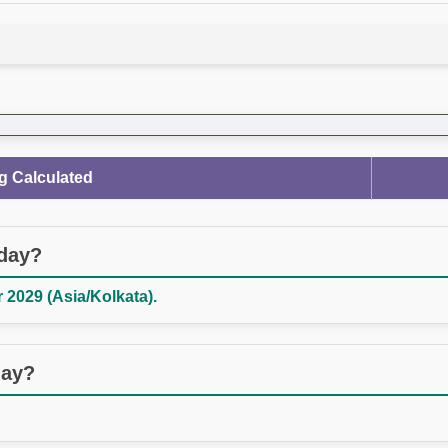
g Calculated
oday?
2029 (Asia/Kolkata).
day?