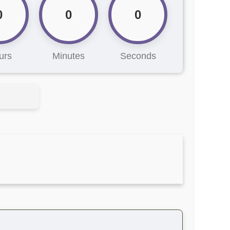
0
0
0
urs
Minutes
Seconds