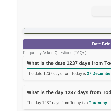
Date Bein
Frequently Asked Questions (FAQ's)
What is the date 1237 days from T
The date 1237 days from Today is
27 December 
What is the day 1237 days from To
The day 1237 days from Today is a
Thursday.