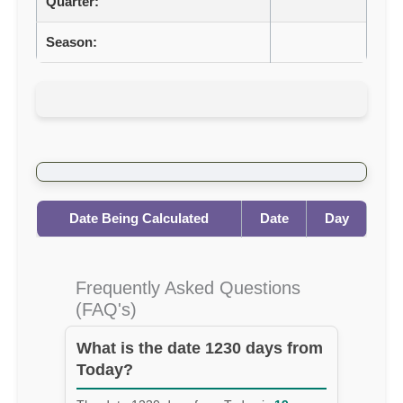
Quarter:
Season:
Date Being Calculated
Date
Day
Frequently Asked Questions
(FAQ's)
What is the date 1230 days from
Today?