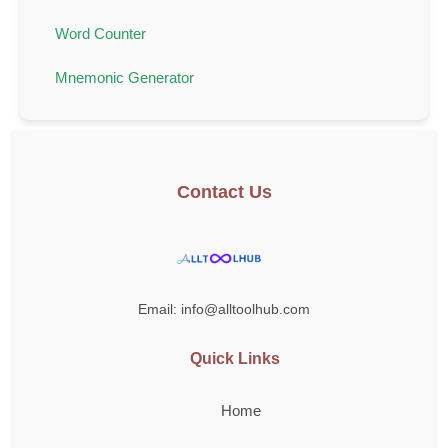
Word Counter
Mnemonic Generator
Contact Us
Email: info@alltoolhub.com
Quick Links
Home