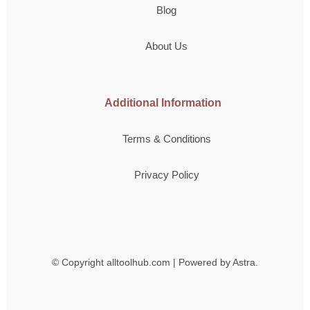
Blog
About Us
Additional Information
Terms & Conditions
Privacy Policy
© Copyright
alltoolhub.com | Powered by Astra.