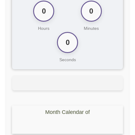
0
0
Hours
Minutes
0
Seconds
Month Calendar of