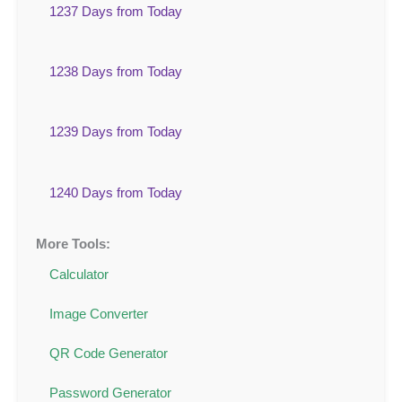
1237 Days from Today
1238 Days from Today
1239 Days from Today
1240 Days from Today
More Tools:
Calculator
Image Converter
QR Code Generator
Password Generator