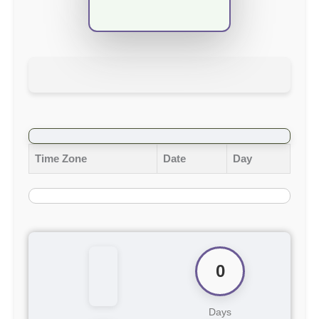
Time Zone
Date
Day
0
Days