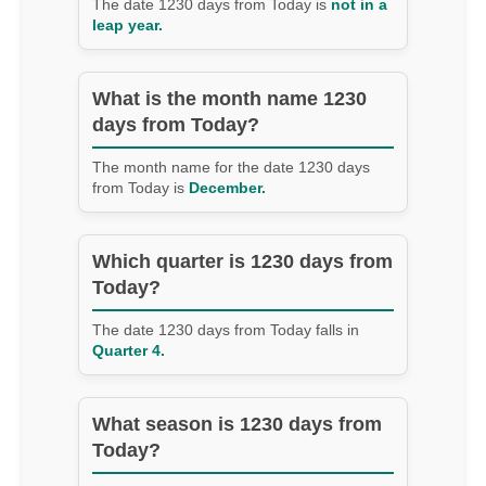
The date 1230 days from Today is
not in a
leap year.
What is the month name 1230
days from Today?
The month name for the date 1230 days
from Today is
December.
Which quarter is 1230 days from
Today?
The date 1230 days from Today falls in
Quarter 4.
What season is 1230 days from
Today?