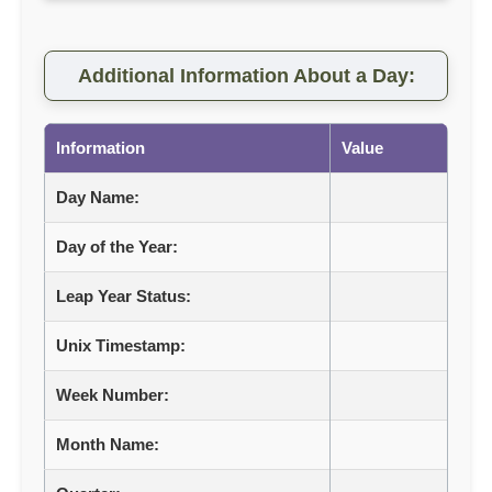
Additional Information About a Day:
Information
Value
Day Name:
Day of the Year:
Leap Year Status:
Unix Timestamp:
Week Number:
Month Name: