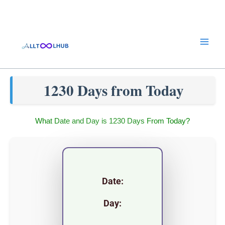
Skip
to
content
1230 Days from Today
What Date and Day is 1230 Days From Today?
Date:
Day: