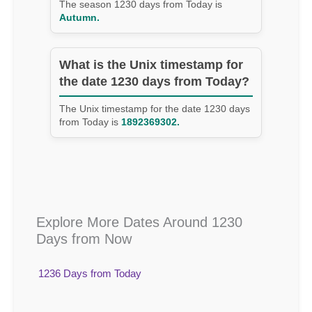
The season 1230 days from Today is
Autumn.
What is the Unix timestamp for
the date 1230 days from Today?
The Unix timestamp for the date 1230 days
from Today is
1892369302.
Explore More Dates Around 1230
Days from Now
1236 Days from Today