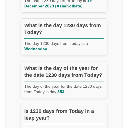
The date 1230 days from Today is
19
December 2029 (Asia/Kolkata).
What is the day 1230 days from
Today?
The day 1230 days from Today is a
Wednesday.
What is the day of the year for
the date 1230 days from Today?
The day of the year for the date 1230 days
from Today is day
353.
Is 1230 days from Today in a
leap year?