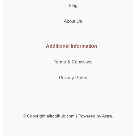
Blog
About Us
Additional Information
Terms & Conditions
Privacy Policy
© Copyright
alltoolhub.com | Powered by Astra.