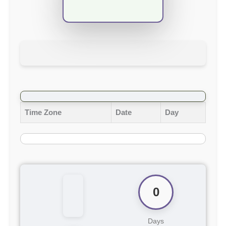
Time Zone
Date
Day
0
Days