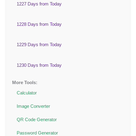
1227 Days from Today
1228 Days from Today
1229 Days from Today
1230 Days from Today
More Tools:
Calculator
Image Converter
QR Code Generator
Password Generator