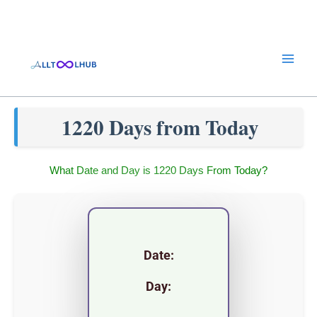
Skip
to
content
1220 Days from Today
What Date and Day is 1220 Days From Today?
Date:
Day: