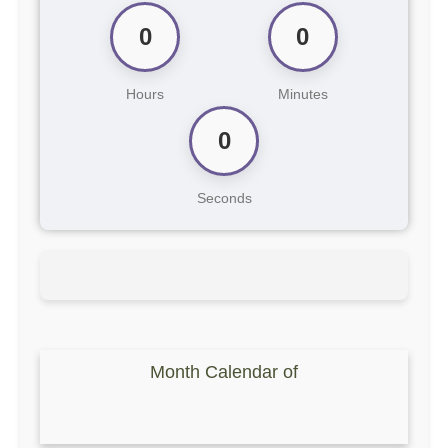
0
0
Hours
Minutes
0
Seconds
Month Calendar of