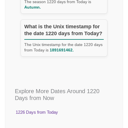
The season 1220 days from Today is
Autumn.
What is the Unix timestamp for
the date 1220 days from Today?
The Unix timestamp for the date 1220 days
from Today is
1891691462.
Explore More Dates Around 1220
Days from Now
1226 Days from Today