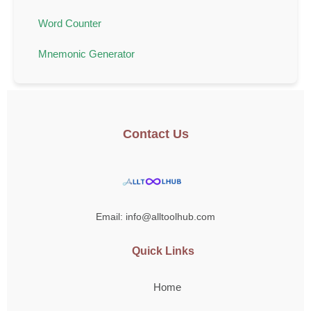
Word Counter
Mnemonic Generator
Contact Us
Email: info@alltoolhub.com
Quick Links
Home