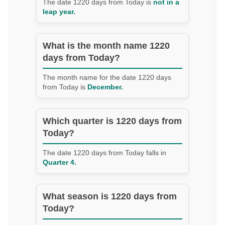
The date 1220 days from Today is
not in a
leap year.
What is the month name 1220
days from Today?
The month name for the date 1220 days
from Today is
December.
Which quarter is 1220 days from
Today?
The date 1220 days from Today falls in
Quarter 4.
What season is 1220 days from
Today?