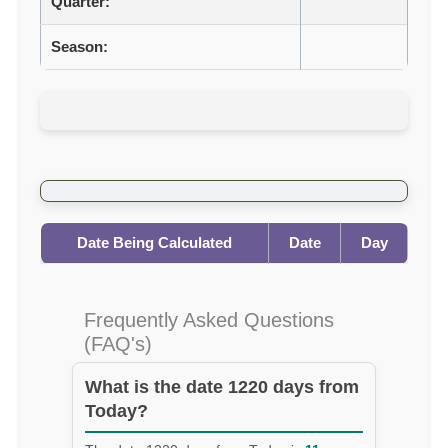
Quarter:
Season:
Date Being Calculated
Date
Day
Frequently Asked Questions
(FAQ's)
What is the date 1220 days from
Today?