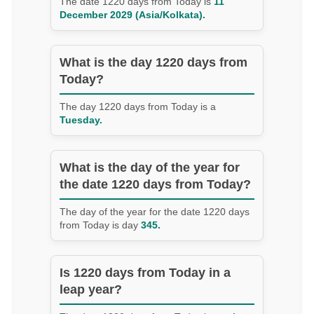
The date 1220 days from Today is
11
December 2029 (Asia/Kolkata).
What is the day 1220 days from
Today?
The day 1220 days from Today is a
Tuesday.
What is the day of the year for
the date 1220 days from Today?
The day of the year for the date 1220 days
from Today is day
345.
Is 1220 days from Today in a
leap year?