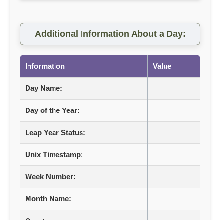
Additional Information About a Day:
Information
Value
Day Name:
Day of the Year:
Leap Year Status:
Unix Timestamp:
Week Number:
Month Name: