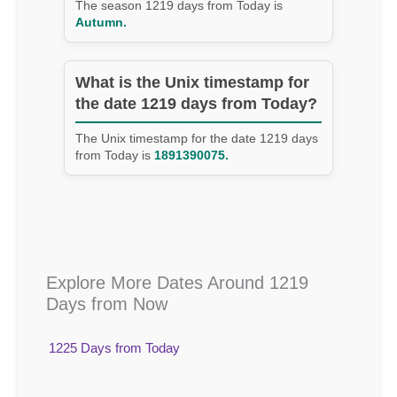
The season 1219 days from Today is
Autumn.
What is the Unix timestamp for
the date 1219 days from Today?
The Unix timestamp for the date 1219 days
from Today is
1891390075.
Explore More Dates Around 1219
Days from Now
1225 Days from Today