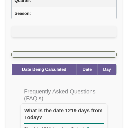
Quarter:
Season:
Date Being Calculated
Date
Day
Frequently Asked Questions
(FAQ's)
What is the date 1219 days from
Today?