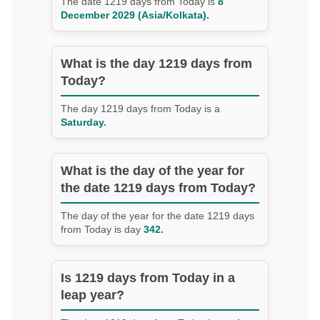
The date 1219 days from Today is
8
December 2029 (Asia/Kolkata).
What is the day 1219 days from
Today?
The day 1219 days from Today is a
Saturday.
What is the day of the year for
the date 1219 days from Today?
The day of the year for the date 1219 days
from Today is day
342.
Is 1219 days from Today in a
leap year?