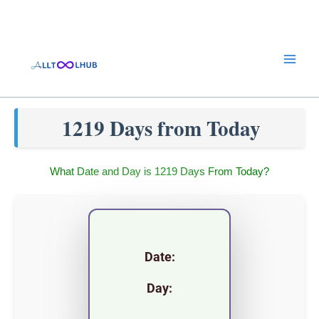
Skip
to
content
1219 Days from Today
What Date and Day is 1219 Days From Today?
Date:
Day: