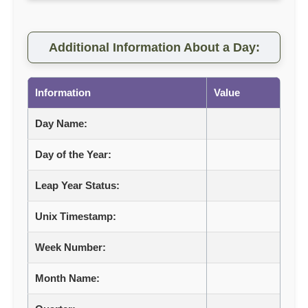
Additional Information About a Day:
Information
Value
Day Name:
Day of the Year:
Leap Year Status:
Unix Timestamp:
Week Number:
Month Name: