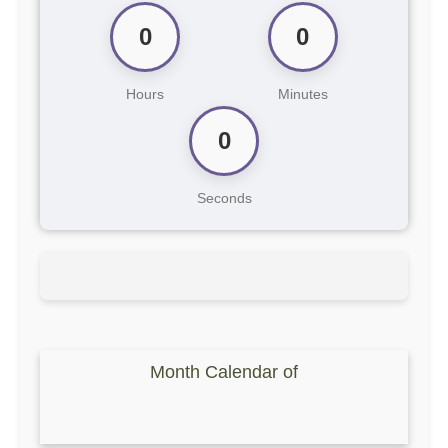
0
0
Hours
Minutes
0
Seconds
Month Calendar of