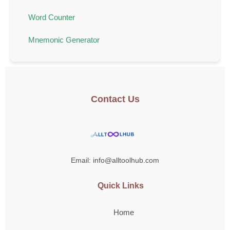
Word Counter
Mnemonic Generator
Contact Us
Email: info@alltoolhub.com
Quick Links
Home