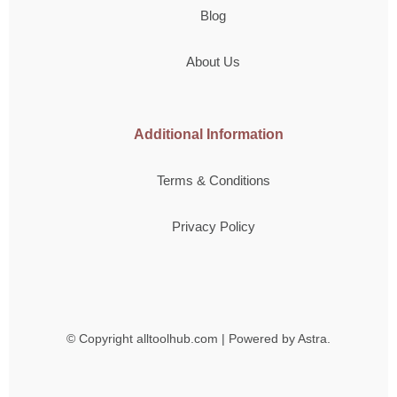
Blog
About Us
Additional Information
Terms & Conditions
Privacy Policy
© Copyright
alltoolhub.com | Powered by Astra.