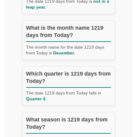
The date 1219 days from Today is
not in a
leap year.
What is the month name 1219
days from Today?
The month name for the date 1219 days
from Today is
December.
Which quarter is 1219 days from
Today?
The date 1219 days from Today falls in
Quarter 4.
What season is 1219 days from
Today?