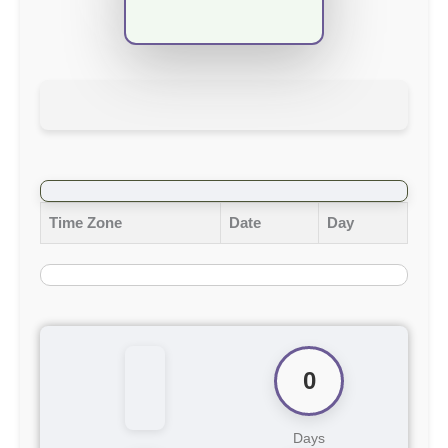
Time Zone
Date
Day
0
Days