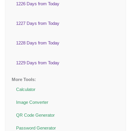
1226 Days from Today
1227 Days from Today
1228 Days from Today
1229 Days from Today
More Tools:
Calculator
Image Converter
QR Code Generator
Password Generator