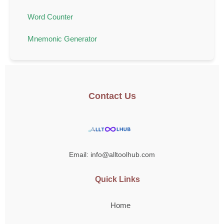
Word Counter
Mnemonic Generator
Contact Us
Email: info@alltoolhub.com
Quick Links
Home