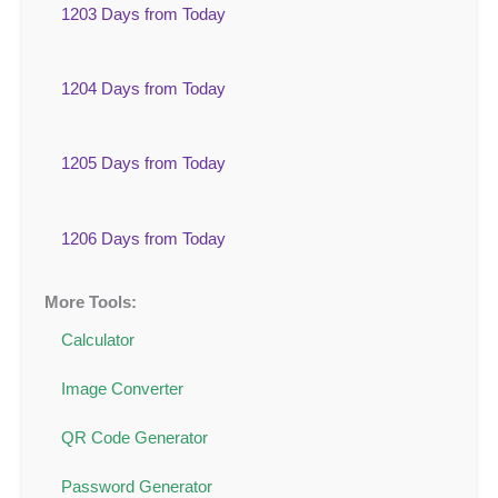
1203 Days from Today
1204 Days from Today
1205 Days from Today
1206 Days from Today
More Tools:
Calculator
Image Converter
QR Code Generator
Password Generator