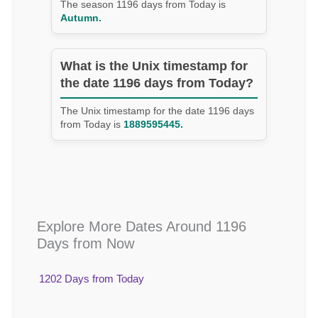
The season 1196 days from Today is
Autumn.
What is the Unix timestamp for
the date 1196 days from Today?
The Unix timestamp for the date 1196 days
from Today is
1889595445.
Explore More Dates Around 1196
Days from Now
1202 Days from Today