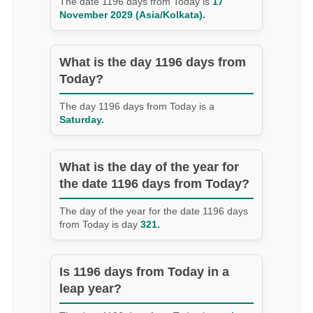
The date 1196 days from Today is
17
November 2029 (Asia/Kolkata).
What is the day 1196 days from
Today?
The day 1196 days from Today is a
Saturday.
What is the day of the year for
the date 1196 days from Today?
The day of the year for the date 1196 days
from Today is day
321.
Is 1196 days from Today in a
leap year?