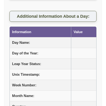
Additional Information About a Day:
Information
Value
Day Name:
Day of the Year:
Leap Year Status:
Unix Timestamp:
Week Number:
Month Name: