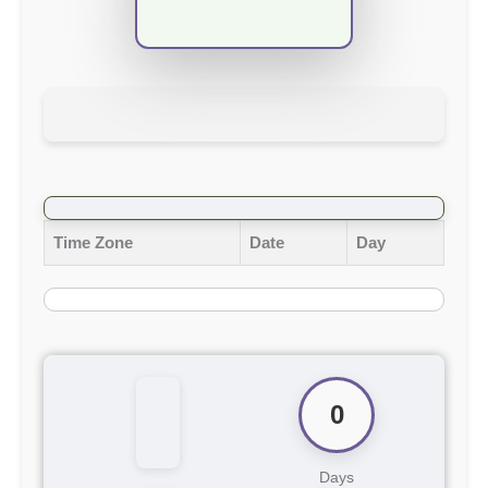
Time Zone
Date
Day
0
Days