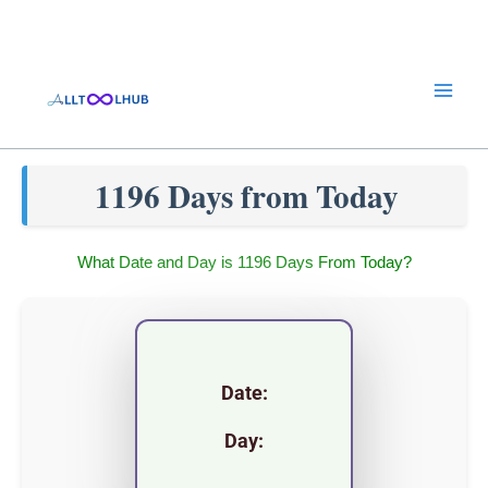
Skip
to
content
1196 Days from Today
What Date and Day is 1196 Days From Today?
Date:
Day: