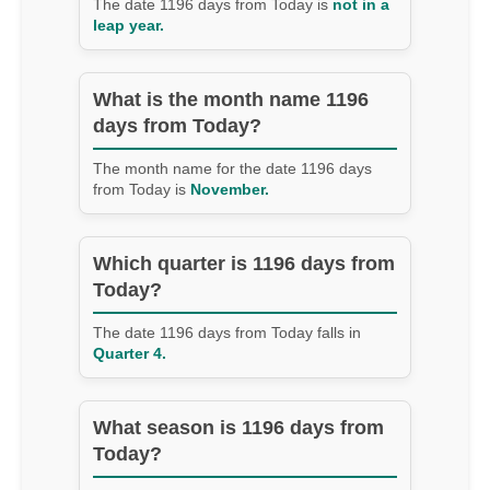
The date 1196 days from Today is
not in a
leap year.
What is the month name 1196
days from Today?
The month name for the date 1196 days
from Today is
November.
Which quarter is 1196 days from
Today?
The date 1196 days from Today falls in
Quarter 4.
What season is 1196 days from
Today?