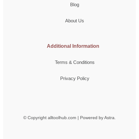
Blog
About Us
Additional Information
Terms & Conditions
Privacy Policy
© Copyright
alltoolhub.com | Powered by Astra.