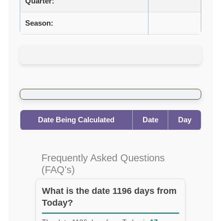
Quarter:
Season:
Date Being Calculated
Date
Day
Frequently Asked Questions
(FAQ's)
What is the date 1196 days from
Today?