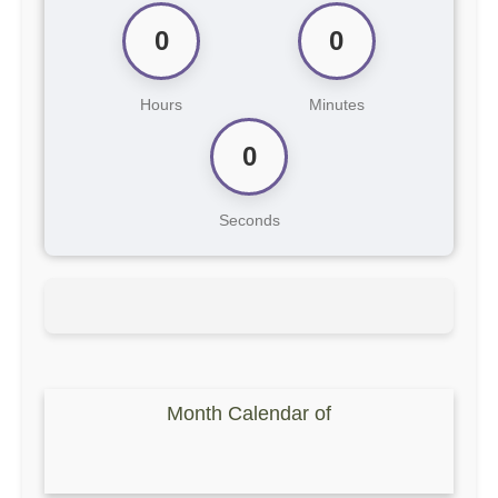
0
0
Hours
Minutes
0
Seconds
Month Calendar of