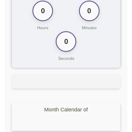
0
0
Hours
Minutes
0
Seconds
Month Calendar of