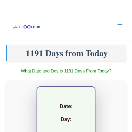
Skip
to
content
1191 Days from Today
What Date and Day is 1191 Days From Today?
Date:
Day: