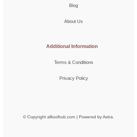
Blog
About Us
Additional Information
Terms & Conditions
Privacy Policy
© Copyright
alltoolhub.com | Powered by Astra.