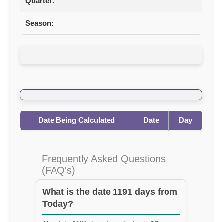
Quarter:
Season:
Date Being Calculated
Date
Day
Frequently Asked Questions
(FAQ's)
What is the date 1191 days from
Today?