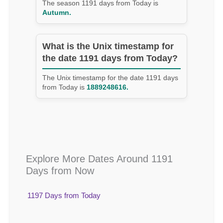
The season 1191 days from Today is
Autumn.
What is the Unix timestamp for
the date 1191 days from Today?
The Unix timestamp for the date 1191 days
from Today is
1889248616.
Explore More Dates Around 1191
Days from Now
1197 Days from Today