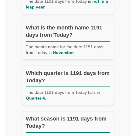
The date 1191 days from Today is
not in a
leap year.
What is the month name 1191
days from Today?
The month name for the date 1191 days
from Today is
November.
Which quarter is 1191 days from
Today?
The date 1191 days from Today falls in
Quarter 4.
What season is 1191 days from
Today?