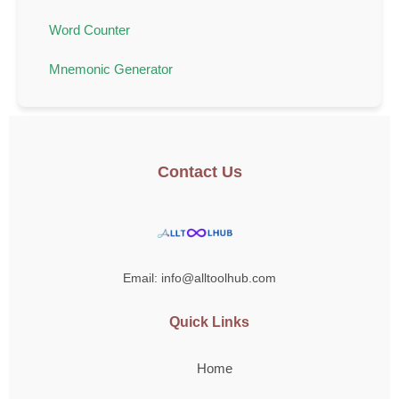
Word Counter
Mnemonic Generator
Contact Us
Email: info@alltoolhub.com
Quick Links
Home