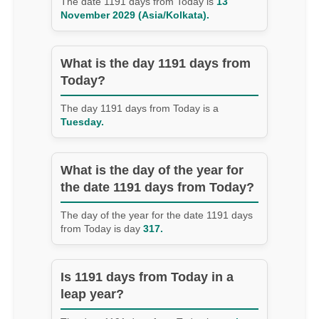
The date 1191 days from Today is
13
November 2029 (Asia/Kolkata).
What is the day 1191 days from
Today?
The day 1191 days from Today is a
Tuesday.
What is the day of the year for
the date 1191 days from Today?
The day of the year for the date 1191 days
from Today is day
317.
Is 1191 days from Today in a
leap year?