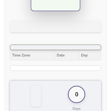
Time Zone
Date
Day
0
Days