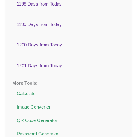
1198 Days from Today
1199 Days from Today
1200 Days from Today
1201 Days from Today
More Tools:
Calculator
Image Converter
QR Code Generator
Password Generator