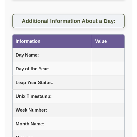
Additional Information About a Day:
Information
Value
Day Name:
Day of the Year:
Leap Year Status:
Unix Timestamp:
Week Number:
Month Name: