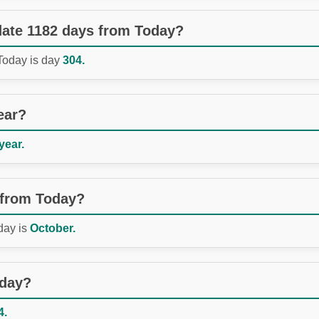
 date 1182 days from Today?
 Today is day
304.
ear?
year.
 from Today?
day is
October.
oday?
4.