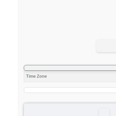
Time Zone