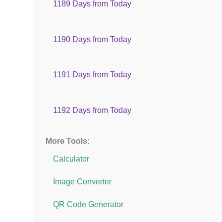
1189 Days from Today
1190 Days from Today
1191 Days from Today
1192 Days from Today
More Tools:
Calculator
Image Converter
QR Code Generator