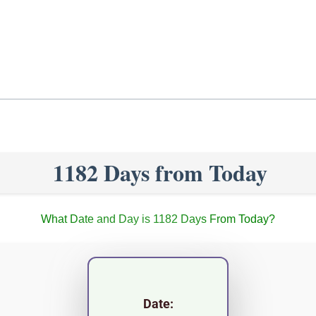
1182 Days from Today
What Date and Day is 1182 Days From Today?
Date: