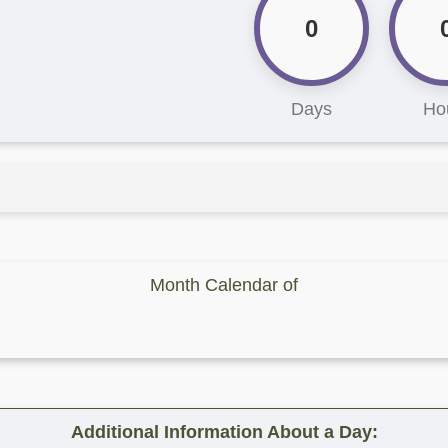
0
Days
Ho
Month Calendar of
Additional Information About a Day: