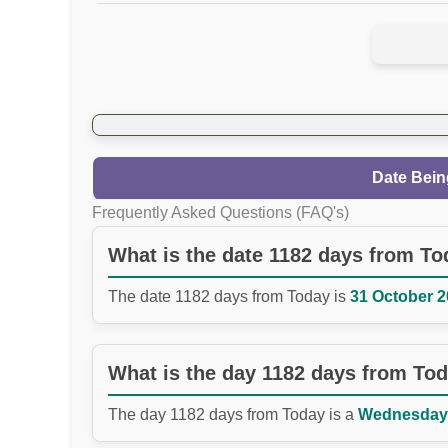
Date Bein
Frequently Asked Questions (FAQ's)
What is the date 1182 days from T
The date 1182 days from Today is
31 October 2
What is the day 1182 days from To
The day 1182 days from Today is a
Wednesday