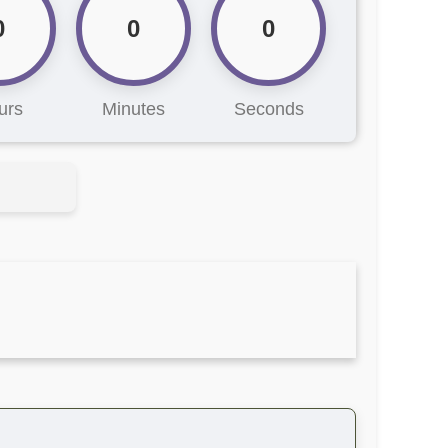
0
0
0
urs
Minutes
Seconds