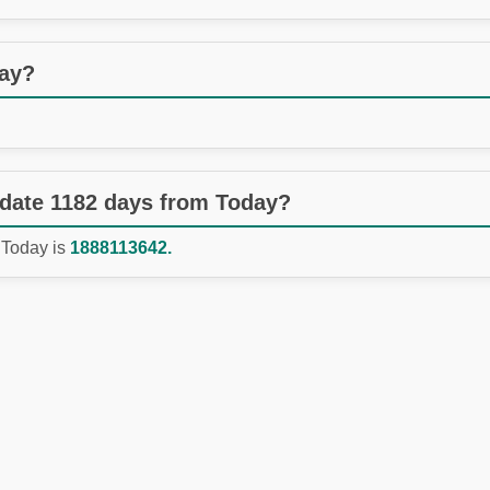
day?
 date 1182 days from Today?
 Today is
1888113642.