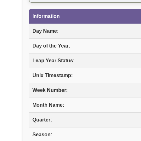
Information
Day Name:
Day of the Year:
Leap Year Status:
Unix Timestamp:
Week Number:
Month Name:
Quarter:
Season: