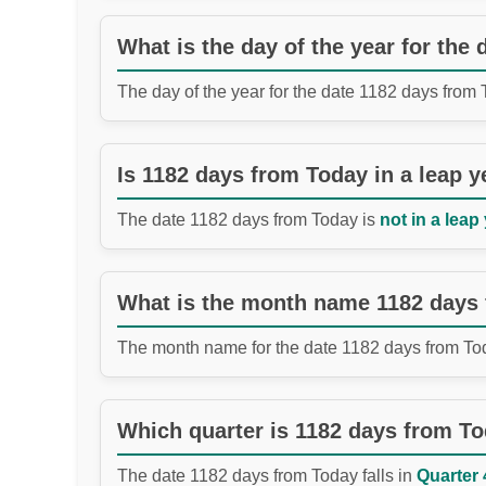
What is the day of the year for the
The day of the year for the date 1182 days from
Is 1182 days from Today in a leap y
The date 1182 days from Today is
not in a leap 
What is the month name 1182 days
The month name for the date 1182 days from To
Which quarter is 1182 days from T
The date 1182 days from Today falls in
Quarter 