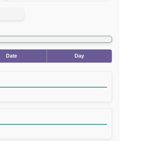
Date
Day