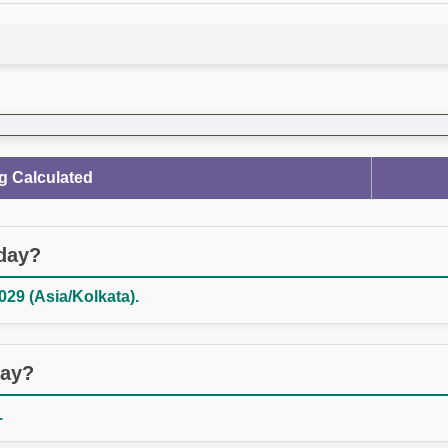
g Calculated
oday?
029 (Asia/Kolkata).
day?
.