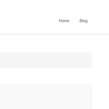
Home
Blog