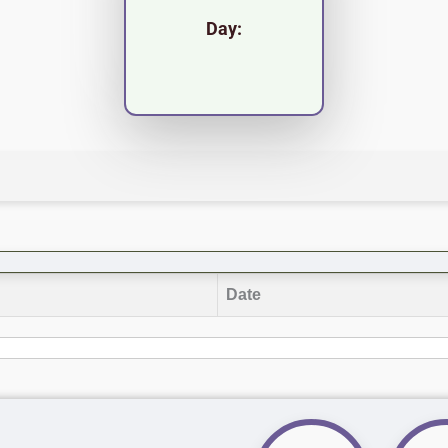
Day:
Date