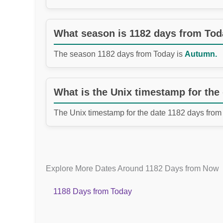
What season is 1182 days from To
The season 1182 days from Today is
Autumn.
What is the Unix timestamp for the
The Unix timestamp for the date 1182 days from
Explore More Dates Around 1182 Days from Now
1188 Days from Today