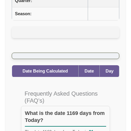
Quarter:
Season:
Date Being Calculated
Date
Day
Frequently Asked Questions
(FAQ's)
What is the date 1169 days from
Today?