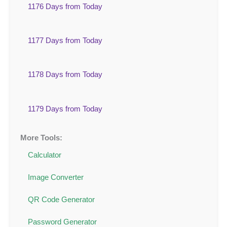
1176 Days from Today
1177 Days from Today
1178 Days from Today
1179 Days from Today
More Tools:
Calculator
Image Converter
QR Code Generator
Password Generator