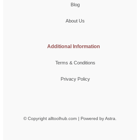
Blog
About Us
Additional Information
Terms & Conditions
Privacy Policy
© Copyright
alltoolhub.com | Powered by Astra.