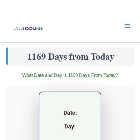
Skip
to
content
1169 Days from Today
What Date and Day is 1169 Days From Today?
Date:
Day: