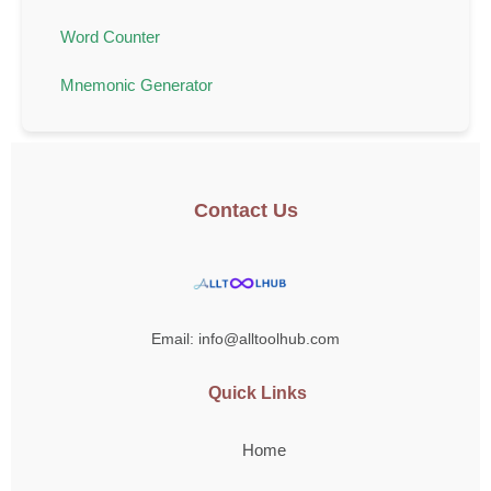
Word Counter
Mnemonic Generator
Contact Us
Email: info@alltoolhub.com
Quick Links
Home