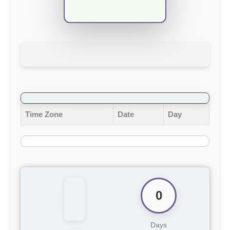
Time Zone
Date
Day
0
Days