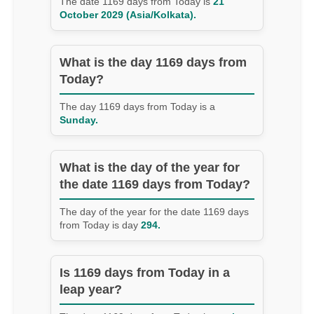
The date 1169 days from Today is
21
October 2029 (Asia/Kolkata).
What is the day 1169 days from
Today?
The day 1169 days from Today is a
Sunday.
What is the day of the year for
the date 1169 days from Today?
The day of the year for the date 1169 days
from Today is day
294.
Is 1169 days from Today in a
leap year?