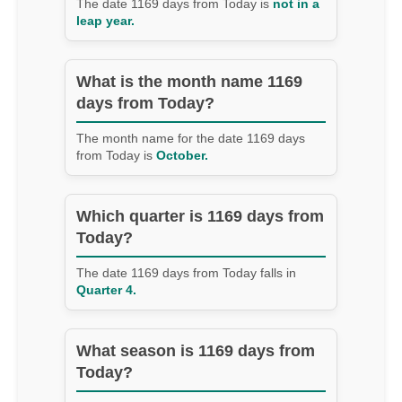
The date 1169 days from Today is
not in a
leap year.
What is the month name 1169
days from Today?
The month name for the date 1169 days
from Today is
October.
Which quarter is 1169 days from
Today?
The date 1169 days from Today falls in
Quarter 4.
What season is 1169 days from
Today?