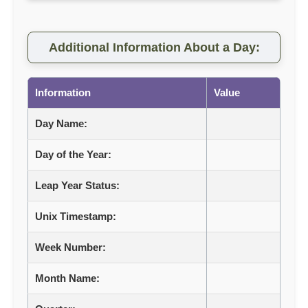
Additional Information About a Day:
Information
Value
Day Name:
Day of the Year:
Leap Year Status:
Unix Timestamp:
Week Number:
Month Name: