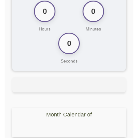
0
0
Hours
Minutes
0
Seconds
Month Calendar of