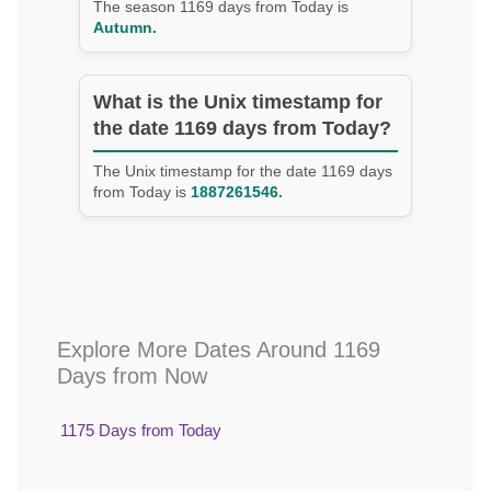
The season 1169 days from Today is
Autumn.
What is the Unix timestamp for
the date 1169 days from Today?
The Unix timestamp for the date 1169 days
from Today is
1887261546.
Explore More Dates Around 1169
Days from Now
1175 Days from Today