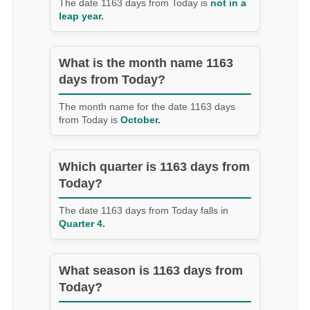
The date 1163 days from Today is
not in a
leap year.
What is the month name 1163
days from Today?
The month name for the date 1163 days
from Today is
October.
Which quarter is 1163 days from
Today?
The date 1163 days from Today falls in
Quarter 4.
What season is 1163 days from
Today?