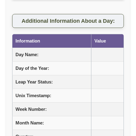
Additional Information About a Day:
Information
Value
Day Name:
Day of the Year:
Leap Year Status:
Unix Timestamp:
Week Number:
Month Name: