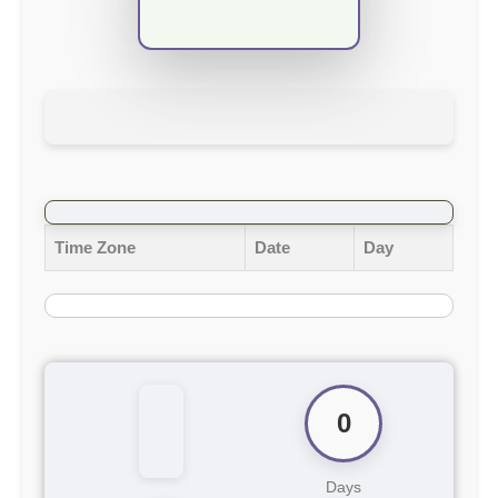
Time Zone
Date
Day
0
Days