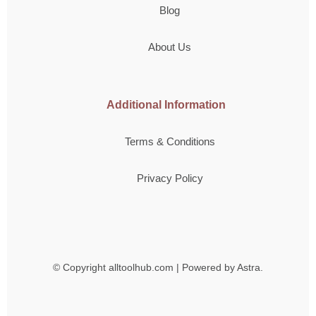
Blog
About Us
Additional Information
Terms & Conditions
Privacy Policy
© Copyright
alltoolhub.com | Powered by Astra.