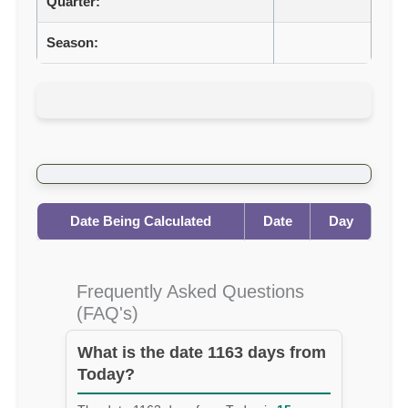
Quarter:
Season:
Date Being Calculated
Date
Day
Frequently Asked Questions
(FAQ's)
What is the date 1163 days from
Today?