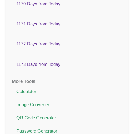
1170 Days from Today
1171 Days from Today
1172 Days from Today
1173 Days from Today
More Tools:
Calculator
Image Converter
QR Code Generator
Password Generator