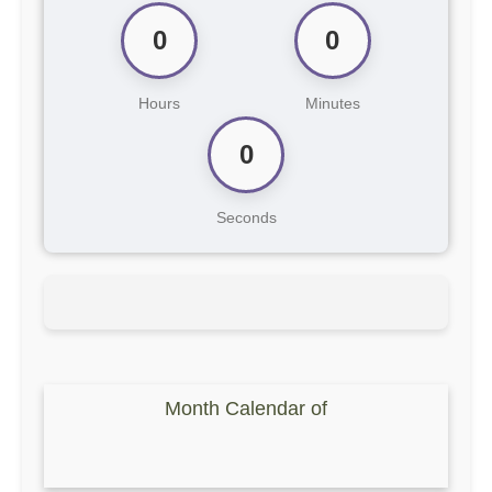
0
0
Hours
Minutes
0
Seconds
Month Calendar of