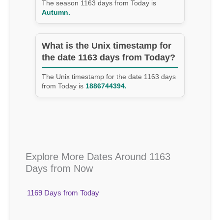
The season 1163 days from Today is
Autumn.
What is the Unix timestamp for
the date 1163 days from Today?
The Unix timestamp for the date 1163 days
from Today is
1886744394.
Explore More Dates Around 1163
Days from Now
1169 Days from Today