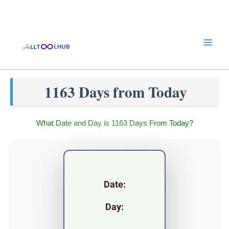
Skip
to
content
1163 Days from Today
What Date and Day is 1163 Days From Today?
Date:
Day: