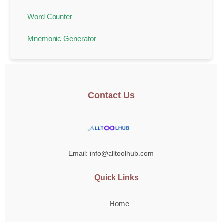
Word Counter
Mnemonic Generator
Contact Us
Email: info@alltoolhub.com
Quick Links
Home