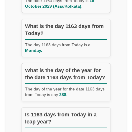
The date 1163 days from Today is
15
October 2029 (Asia/Kolkata).
What is the day 1163 days from
Today?
The day 1163 days from Today is a
Monday.
What is the day of the year for
the date 1163 days from Today?
The day of the year for the date 1163 days
from Today is day
288.
Is 1163 days from Today in a
leap year?