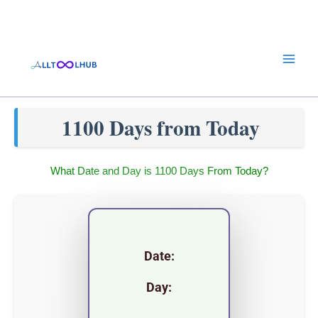
Skip
to
content
1100 Days from Today
What Date and Day is 1100 Days From Today?
Date:
Day: