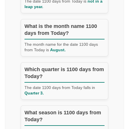
The date 1100 days from Today is
not in a
leap year.
What is the month name 1100
days from Today?
The month name for the date 1100 days
from Today is
August.
Which quarter is 1100 days from
Today?
The date 1100 days from Today falls in
Quarter 3.
What season is 1100 days from
Today?