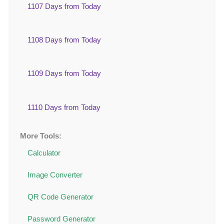
1107 Days from Today
1108 Days from Today
1109 Days from Today
1110 Days from Today
More Tools:
Calculator
Image Converter
QR Code Generator
Password Generator