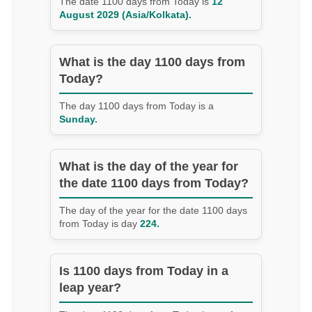
The date 1100 days from Today is
12
August 2029 (Asia/Kolkata).
What is the day 1100 days from
Today?
The day 1100 days from Today is a
Sunday.
What is the day of the year for
the date 1100 days from Today?
The day of the year for the date 1100 days
from Today is day
224.
Is 1100 days from Today in a
leap year?