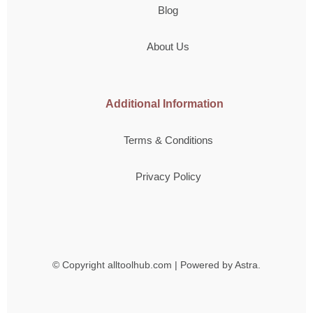
Blog
About Us
Additional Information
Terms & Conditions
Privacy Policy
© Copyright
alltoolhub.com | Powered by Astra.