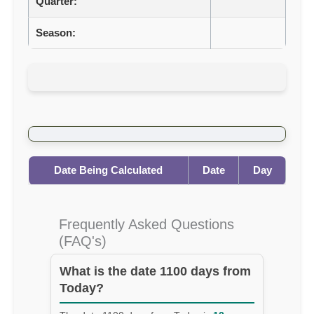
Quarter:
Season:
Date Being Calculated
Date
Day
Frequently Asked Questions
(FAQ's)
What is the date 1100 days from
Today?