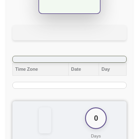
Time Zone
Date
Day
0
Days