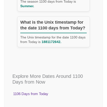
The season 1100 days from Today is
Summer.
What is the Unix timestamp for
the date 1100 days from Today?
The Unix timestamp for the date 1100 days
from Today is
1881172642.
Explore More Dates Around 1100
Days from Now
1106 Days from Today