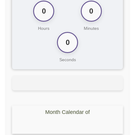
0
0
Hours
Minutes
0
Seconds
Month Calendar of