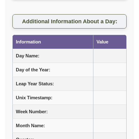
Additional Information About a Day:
Information
Value
Day Name:
Day of the Year:
Leap Year Status:
Unix Timestamp:
Week Number:
Month Name: