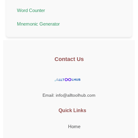
Word Counter
Mnemonic Generator
Contact Us
Email: info@alltoolhub.com
Quick Links
Home