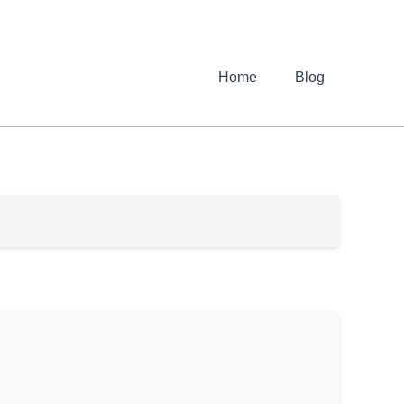
Home
Blog