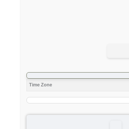
Time Zone