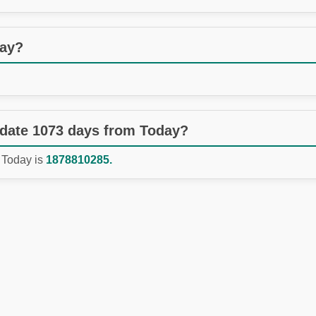
day?
 date 1073 days from Today?
 Today is
1878810285.