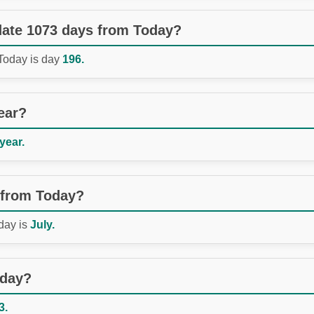
 date 1073 days from Today?
 Today is day
196.
ear?
 year.
 from Today?
day is
July.
oday?
3.