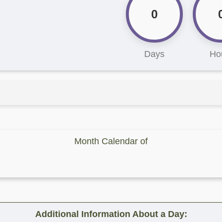
0
Days
Ho
Month Calendar of
Additional Information About a Day: