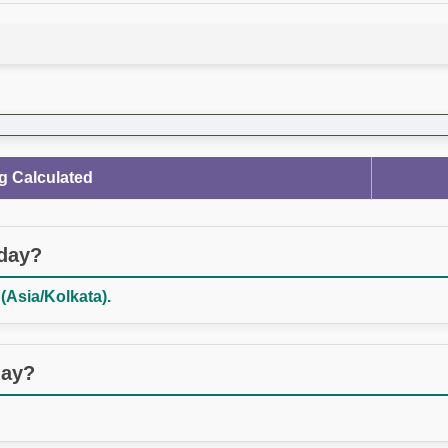
g Calculated
oday?
(Asia/Kolkata).
day?