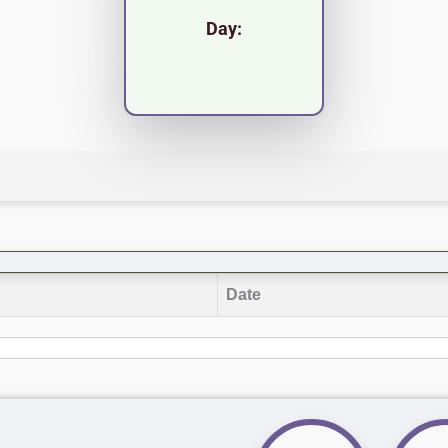
Day:
Date