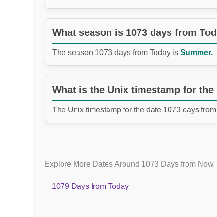
What season is 1073 days from To
The season 1073 days from Today is
Summer.
What is the Unix timestamp for the
The Unix timestamp for the date 1073 days from
Explore More Dates Around 1073 Days from Now
1079 Days from Today