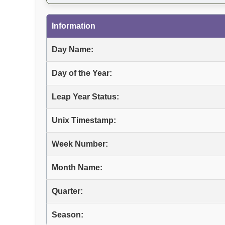
Information
Day Name:
Day of the Year:
Leap Year Status:
Unix Timestamp:
Week Number:
Month Name:
Quarter:
Season: