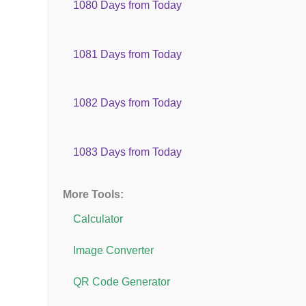
1080 Days from Today
1081 Days from Today
1082 Days from Today
1083 Days from Today
More Tools:
Calculator
Image Converter
QR Code Generator