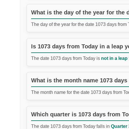
What is the day of the year for the
The day of the year for the date 1073 days from
Is 1073 days from Today in a leap y
The date 1073 days from Today is
not in a leap
What is the month name 1073 days
The month name for the date 1073 days from To
Which quarter is 1073 days from T
The date 1073 days from Today falls in
Quarter 