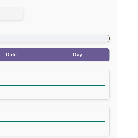
Date
Day