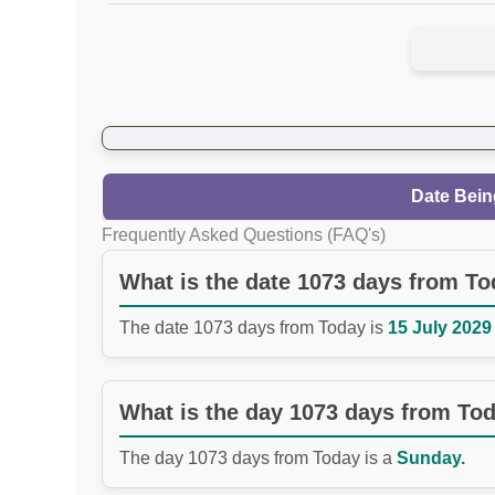
Date Bein
Frequently Asked Questions (FAQ's)
What is the date 1073 days from T
The date 1073 days from Today is
15 July 2029 
What is the day 1073 days from To
The day 1073 days from Today is a
Sunday.