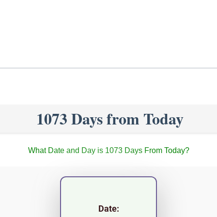
1073 Days from Today
What Date and Day is 1073 Days From Today?
Date: