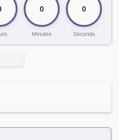
0
0
0
urs
Minutes
Seconds