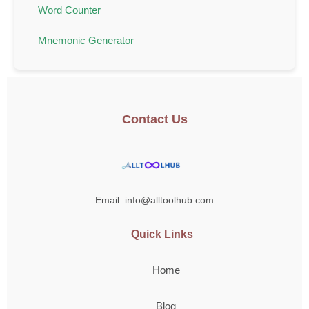
Word Counter
Mnemonic Generator
Contact Us
Email: info@alltoolhub.com
Quick Links
Home
Blog