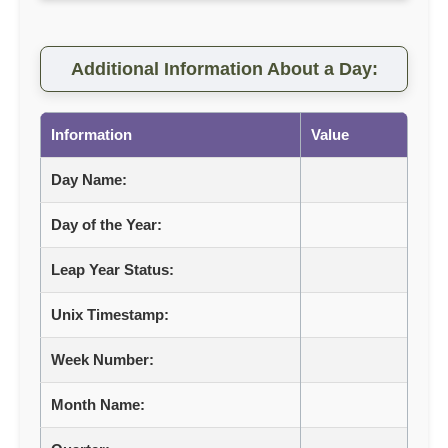
Additional Information About a Day:
Information
Value
Day Name:
Day of the Year:
Leap Year Status:
Unix Timestamp:
Week Number:
Month Name: