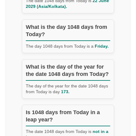
The date 1048 days from Today is
22 June
2029 (Asia/Kolkata).
What is the day 1048 days from
Today?
The day 1048 days from Today is a
Friday.
What is the day of the year for
the date 1048 days from Today?
The day of the year for the date 1048 days
from Today is day
173.
Is 1048 days from Today in a
leap year?
The date 1048 days from Today is
not in a