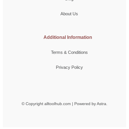
About Us
Additional Information
Terms & Conditions
Privacy Policy
© Copyright
alltoolhub.com | Powered by Astra.