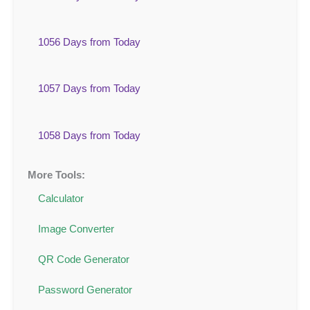
1056 Days from Today
1057 Days from Today
1058 Days from Today
More Tools:
Calculator
Image Converter
QR Code Generator
Password Generator