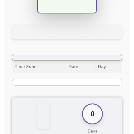
Time Zone
Date
Day
0
Days