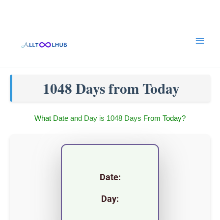
Skip
to
content
1048 Days from Today
What Date and Day is 1048 Days From Today?
Date:
Day: