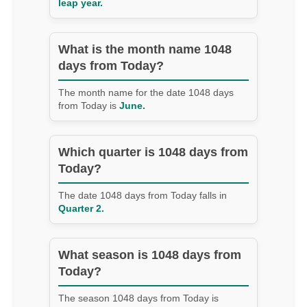
leap year.
What is the month name 1048
days from Today?
The month name for the date 1048 days
from Today is
June.
Which quarter is 1048 days from
Today?
The date 1048 days from Today falls in
Quarter 2.
What season is 1048 days from
Today?
The season 1048 days from Today is