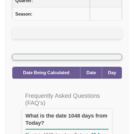
Quarter:
Season:
Date Being Calculated
Date
Day
Frequently Asked Questions
(FAQ's)
What is the date 1048 days from
Today?