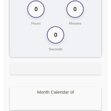
0
0
Hours
Minutes
0
Seconds
Month Calendar of