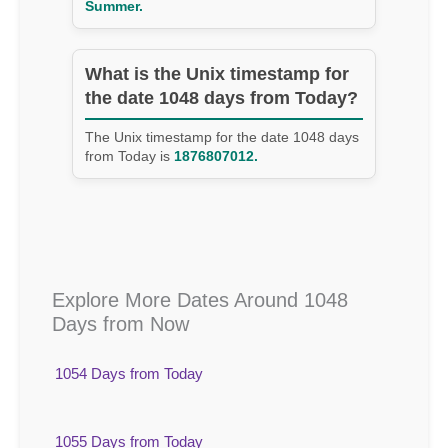
Summer.
What is the Unix timestamp for
the date 1048 days from Today?
The Unix timestamp for the date 1048 days
from Today is
1876807012.
Explore More Dates Around 1048
Days from Now
1054 Days from Today
1055 Days from Today